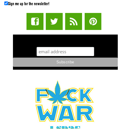
Sign me up for the newsletter!
STUFF STONERS LIKE NEWSLETTER