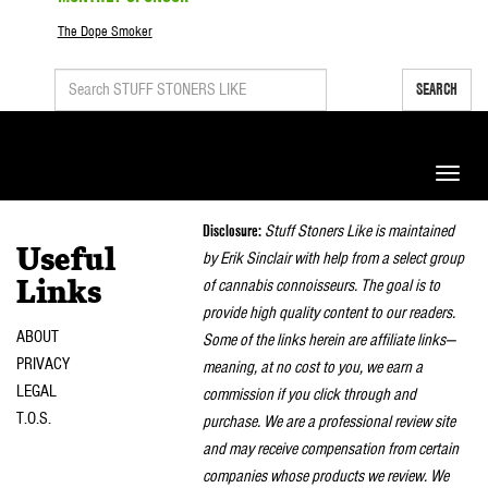
The Dope Smoker
SEARCH
Toggle
naviga
Disclosure:
Stuff Stoners Like is maintained
Useful
by Erik Sinclair with help from a select group
of cannabis connoisseurs. The goal is to
Links
provide high quality content to our readers.
ABOUT
Some of the links herein are affiliate links—
PRIVACY
meaning, at no cost to you, we earn a
LEGAL
commission if you click through and
T.O.S.
purchase. We are a professional review site
and may receive compensation from certain
companies whose products we review. We