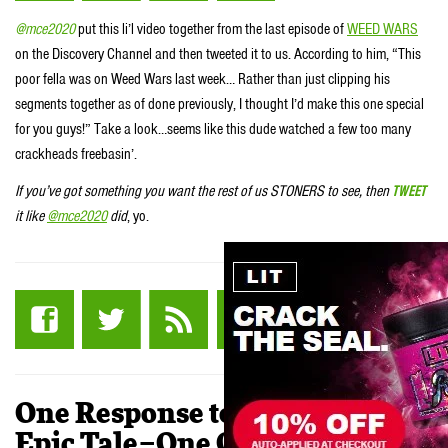
@mce2020
put this li’l video together from the last episode of
WEED WARS
on the Discovery Channel and then tweeted it to us. According to him, “This
poor fella was on Weed Wars last week… Rather than just clipping his
segments together as of done previously, I thought I’d make this one special
for you guys!” Take a look…seems like this dude watched a few too many
crackheads freebasin’.
If you’ve got something you want the rest of us STONERS to see, then
TWEET
it like
@mce2020
did
, yo.
One Response to “VIDEO: An
Epic Tale–One Old Man and