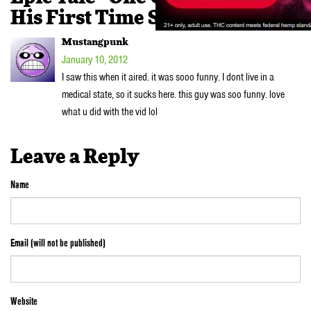
His First Time Smoking Weed”
Mustangpunk
January 10, 2012
I saw this when it aired. it was sooo funny. I dont live in a
medical state, so it sucks here. this guy was soo funny. love
what u did with the vid lol
Leave a Reply
Name
Email (will not be published)
Website