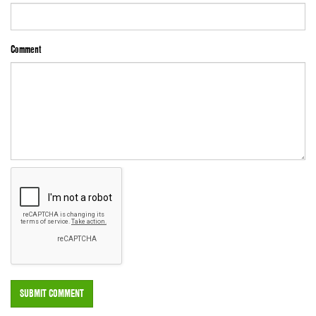
Comment