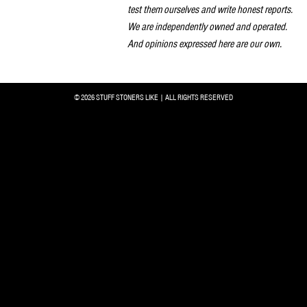
test them ourselves and write honest reports.
We are independently owned and operated.
And opinions expressed here are our own.
© 2026 STUFF STONERS LIKE | ALL RIGHTS RESERVED