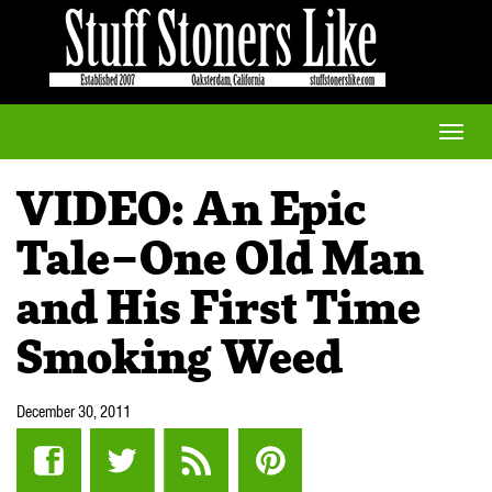
Toggle
naviga
VIDEO: An Epic
Tale–One Old Man
and His First Time
Smoking Weed
December 30, 2011