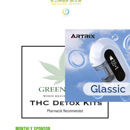
MONTHLY SPONSOR