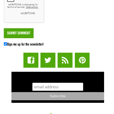
Sign me up for the newsletter!
STUFF STONERS LIKE NEWSLETTER