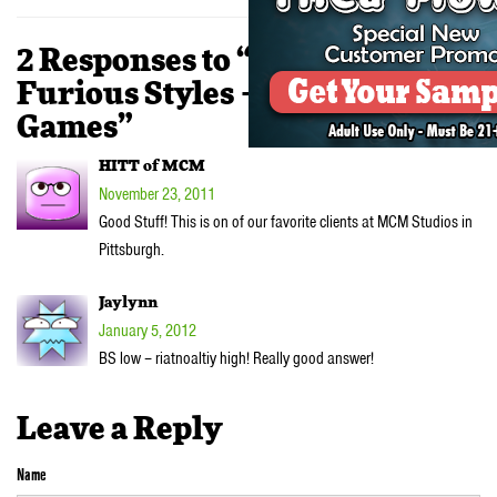
2 Responses to “VIDEO:
Furious Styles – Smoking
Games”
HITT of MCM
November 23, 2011
Good Stuff! This is on of our favorite clients at MCM Studios in
Pittsburgh.
Jaylynn
January 5, 2012
BS low – riatnoaltiy high! Really good answer!
Leave a Reply
Name