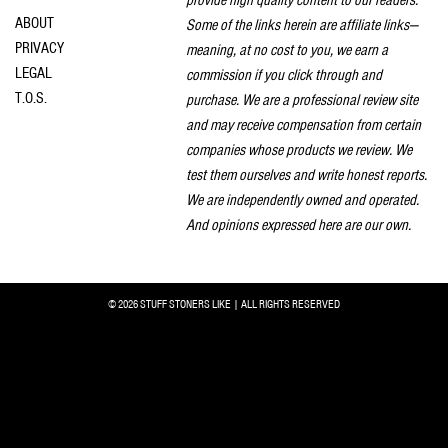
provide high quality content to our readers.
ABOUT
Some of the links herein are affiliate links—
PRIVACY
meaning, at no cost to you, we earn a
LEGAL
commission if you click through and
T.O.S.
purchase. We are a professional review site
and may receive compensation from certain
companies whose products we review. We
test them ourselves and write honest reports.
We are independently owned and operated.
And opinions expressed here are our own.
© 2026 STUFF STONERS LIKE | ALL RIGHTS RESERVED