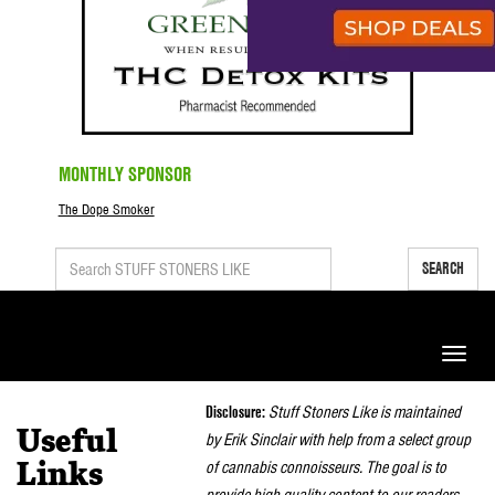
MONTHLY SPONSOR
The Dope Smoker
SEARCH
Toggle
naviga
Disclosure:
Stuff Stoners Like is maintained
Useful
by Erik Sinclair with help from a select group
of cannabis connoisseurs. The goal is to
Links