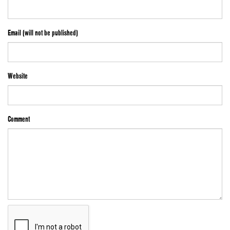
Email (will not be published)
Website
Comment