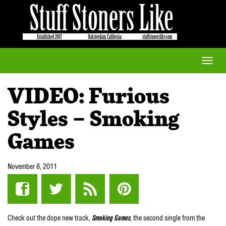
Toggle
naviga
VIDEO: Furious
Styles – Smoking
Games
November 8, 2011
Check out the dope new track,
Smoking Games
, the second single from the