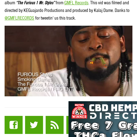
album
“The Furious 1 Mr. Styles”
from
GMFL Records
. This vid was filmed and
directed by KEGuajardo Productions and produced by Kalaj Dame. Danks to
@GMFLRECORDS
for tweetin’ us this track.