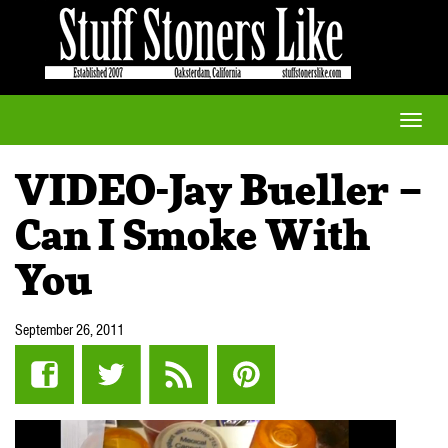
Toggle
naviga
VIDEO-Jay Bueller –
Can I Smoke With
You
September 26, 2011