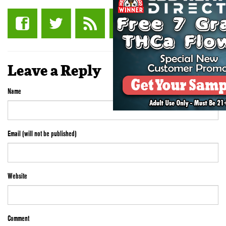
Leave a Reply
Name
Email (will not be published)
Website
Comment