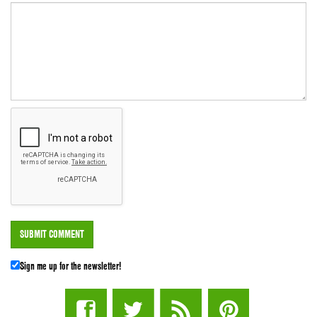
Sign me up for the newsletter!