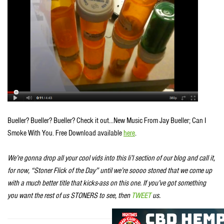
Bueller? Bueller? Bueller? Check it out…New Music From Jay Bueller; Can I
Smoke With You. Free Download available
here
.
We’re gonna drop all your cool vids into this li’l section of our blog and call it,
for now, “Stoner Flick of the Day” until we’re soooo stoned that we come up
with a much better title that kicks-ass on this one. If you’ve got something
you want the rest of us STONERS to see, then
TWEET
us.