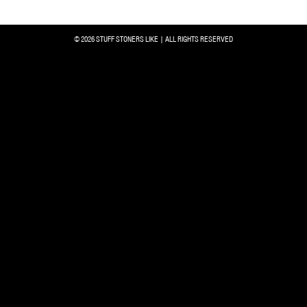
© 2026 STUFF STONERS LIKE | ALL RIGHTS RESERVED