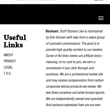
Toggle
naviga
Disclosure:
Stuff Stoners Like is maintained
Useful
by Erik Sinclair with help from a select group
of cannabis connoisseurs. The goal is to
Links
provide high quality content to our readers.
ABOUT
Some of the links herein are affiliate links—
PRIVACY
meaning, at no cost to you, we earn a
LEGAL
commission if you click through and
T.O.S.
purchase. We are a professional review site
and may receive compensation from certain
companies whose products we review. We
test them ourselves and write honest reports.
We are independently owned and operated.
And opinions expressed here are our own.