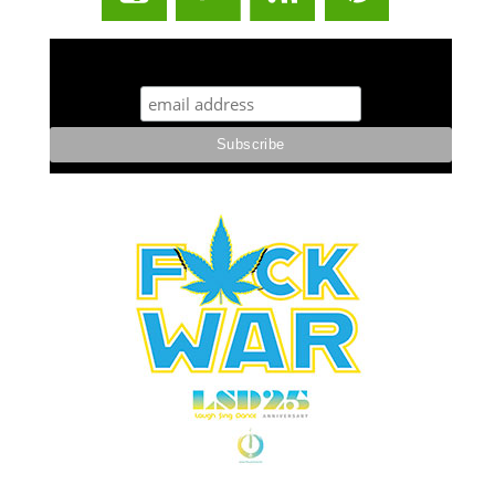
STUFF STONERS LIKE NEWSLETTER