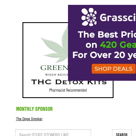
MONTHLY SPONSOR
The Dope Smoker
SEARCH