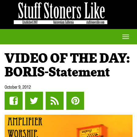
Toggle
naviga
VIDEO OF THE DAY:
BORIS-Statement
October 9, 2012