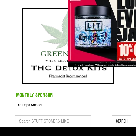
MONTHLY SPONSOR
The Dope Smoker
SEARCH