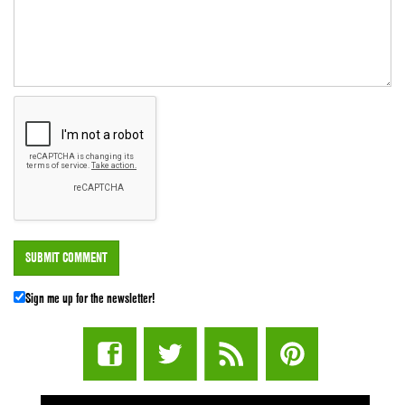
Sign me up for the newsletter!