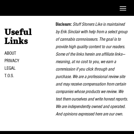
Toggle
naviga
Disclosure:
Stuff Stoners Like is maintained
Useful
by Erik Sinclair with help from a select group
of cannabis connoisseurs. The goal is to
Links
provide high quality content to our readers.
ABOUT
Some of the links herein are affiliate links—
PRIVACY
meaning, at no cost to you, we earn a
LEGAL
commission if you click through and
T.O.S.
purchase. We are a professional review site
and may receive compensation from certain
companies whose products we review. We
test them ourselves and write honest reports.
We are independently owned and operated.
And opinions expressed here are our own.