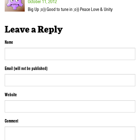
October 11, 2012
Big Up ;o)) Good to tune in ;o)) Peace Love & Unity
Leave a Reply
Name
Email (will not be published)
Website
Comment