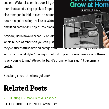
custom. Wata relies on this cool li’l gadget called an
E-bow
. E-bows are crazy,
man. Instead of using a pick or finger for plucking, this thing uses an
electromagnetic field to create a sound that’s kinda like that of using a violin
bow on a guitar string—or like in Wata’s case, a sound that’s kinda like an
amplified dentist drill rippin’ into blocks of ice.
Anyhow, Boris have released 17 studio albums, a ton of EPs, 7″ singles and a
whole bunch of other shit you can just Google. From their formation in ‘96,
they’ve successfully avoided categorization, or being too strongly associated
with any musical style. “Having some kind of preconceived message or theme
is very boring to me,” Atsuo, the band’s drummer has said. “It becomes a
crutch.”
Speaking of crutch, who’s got one?
Related Posts
VIDEO: Yung LB - Mob Shitt Music Video
STUFF STONERS LIKE VIDEO of the DAY