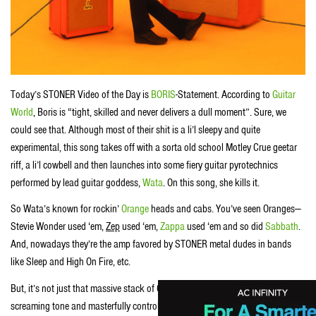
Today’s STONER Video of the Day is
BORIS
-Statement. According to
Guitar
World
, Boris is “tight, skilled and never delivers a dull moment”. Sure, we
could see that. Although most of their shit is a li’l sleepy and quite
experimental, this song takes off with a sorta old school Motley Crue geetar
riff, a li’l cowbell and then launches into some fiery guitar pyrotechnics
performed by lead guitar goddess,
Wata
. On this song, she kills it.
So Wata’s known for rockin’
Orange
heads and cabs. You’ve seen Oranges—
Stevie Wonder used ‘em,
Zep
used ‘em,
Zappa
used ‘em and so did
Sabbath
.
And, nowadays they’re the amp favored by STONER metal dudes in bands
like Sleep and High On Fire, etc.
But, it’s not just that massive stack of Oranges Wata uses to coax that
screaming tone and masterfully controlled feedback outta her Les Paul