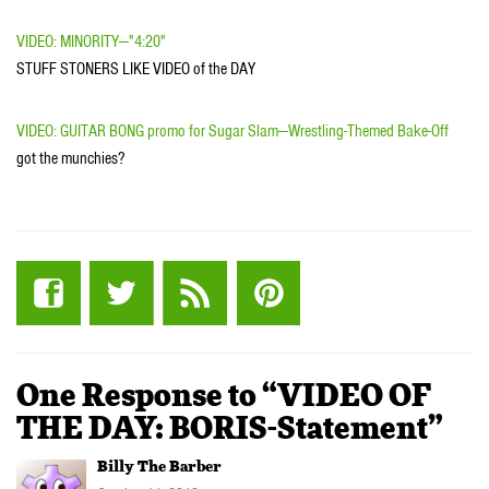
VIDEO: MINORITY—"4:20"
STUFF STONERS LIKE VIDEO of the DAY
VIDEO: GUITAR BONG promo for Sugar Slam—Wrestling-Themed Bake-Off
got the munchies?
One Response to “VIDEO OF
THE DAY: BORIS-Statement”
Billy The Barber