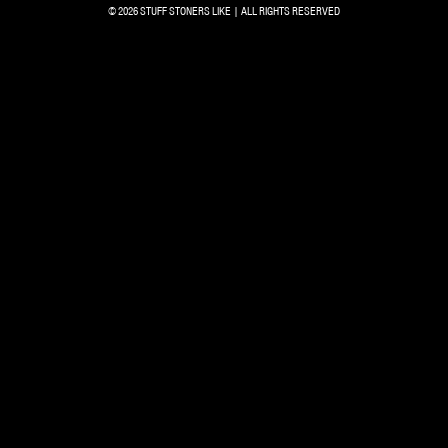
© 2026 STUFF STONERS LIKE | ALL RIGHTS RESERVED