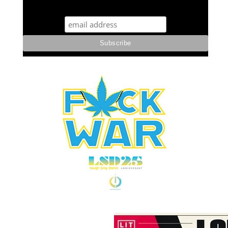
STUFF STONERS LIKE NEWSLETTER