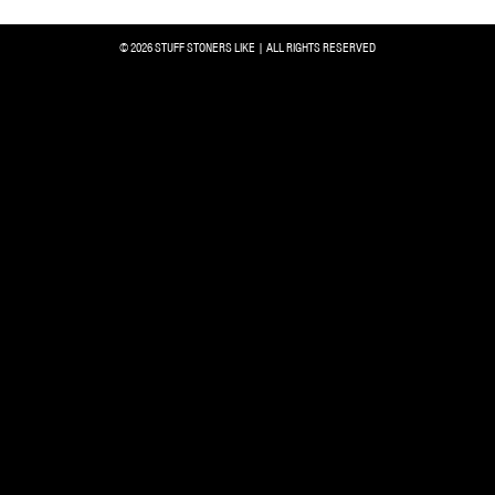
© 2026 STUFF STONERS LIKE | ALL RIGHTS RESERVED