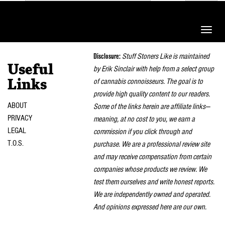
Toggle
naviga
Disclosure:
Stuff Stoners Like is maintained
Useful
by Erik Sinclair with help from a select group
of cannabis connoisseurs. The goal is to
Links
provide high quality content to our readers.
ABOUT
Some of the links herein are affiliate links—
PRIVACY
meaning, at no cost to you, we earn a
LEGAL
commission if you click through and
T.O.S.
purchase. We are a professional review site
and may receive compensation from certain
companies whose products we review. We
test them ourselves and write honest reports.
We are independently owned and operated.
And opinions expressed here are our own.