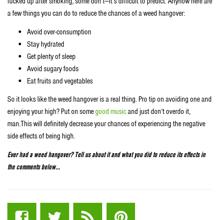
fucked up after smoking, some don’t—it’s difficult to predict. Anyhow here are
a few things you can do to reduce the chances of a weed hangover:
Avoid over-consumption
Stay hydrated
Get plenty of sleep
Avoid sugary foods
Eat fruits and vegetables
So it looks like the weed hangover is a real thing. Pro tip on avoiding one and
enjoying your high? Put on some
good music
and just don’t overdo it,
man.This will definitely decrease your chances of experiencing the negative
side effects of being high.
Ever had a weed hangover? Tell us about it and what you did to reduce its effects in
the comments below…