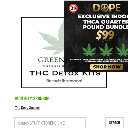
MONTHLY SPONSOR
The Dope Smoker
SEARCH