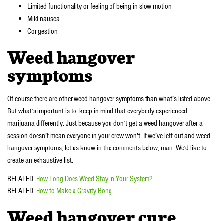
Limited functionality or feeling of being in slow motion
Mild nausea
Congestion
Weed hangover
symptoms
Of course there are other weed hangover symptoms than what’s listed above.
But what’s important is to keep in mind that everybody experienced
marijuana differently. Just because you don’t get a weed hangover after a
session doesn’t mean everyone in your crew won’t. If we’ve left out and weed
hangover symptoms, let us know in the comments below, man. We’d like to
create an exhaustive list.
RELATED:
How Long Does Weed Stay in Your System?
RELATED:
How to Make a Gravity Bong
Weed hangover cure