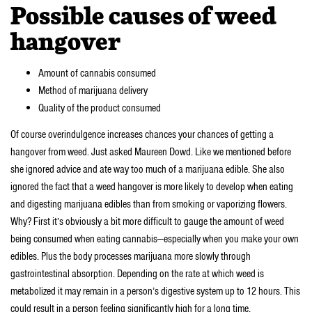
Possible causes of weed
hangover
Amount of cannabis consumed
Method of marijuana delivery
Quality of the product consumed
Of course overindulgence increases chances your chances of getting a
hangover from weed. Just asked Maureen Dowd. Like we mentioned before
she ignored advice and ate way too much of a marijuana edible. She also
ignored the fact that a weed hangover is more likely to develop when eating
and digesting marijuana edibles than from smoking or vaporizing flowers.
Why? First it’s obviously a bit more difficult to gauge the amount of weed
being consumed when eating cannabis—especially when you make your own
edibles. Plus the body processes marijuana more slowly through
gastrointestinal absorption. Depending on the rate at which weed is
metabolized it may remain in a person’s digestive system up to 12 hours. This
could result in a person feeling significantly high for a long time.