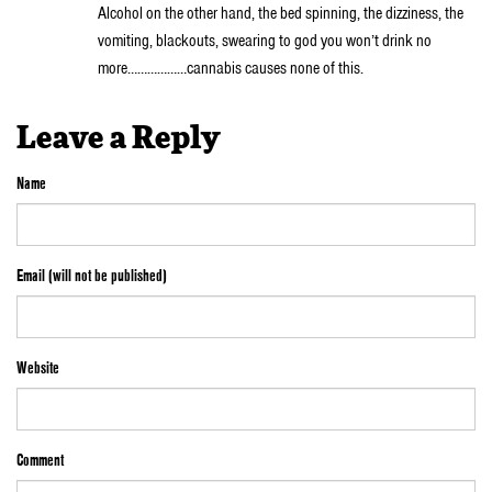
Alcohol on the other hand, the bed spinning, the dizziness, the
vomiting, blackouts, swearing to god you won’t drink no
more………………cannabis causes none of this.
Leave a Reply
Name
Email (will not be published)
Website
Comment