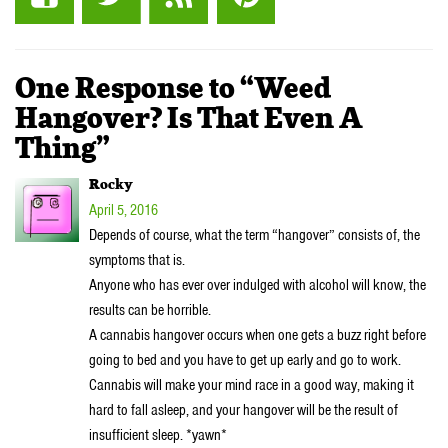
One Response to “Weed
Hangover? Is That Even A
Thing”
Rocky
April 5, 2016
Depends of course, what the term “hangover” consists of, the
symptoms that is.
Anyone who has ever over indulged with alcohol will know, the
results can be horrible.
A cannabis hangover occurs when one gets a buzz right before
going to bed and you have to get up early and go to work.
Cannabis will make your mind race in a good way, making it
hard to fall asleep, and your hangover will be the result of
insufficient sleep. *yawn*