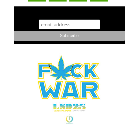
STUFF STONERS LIKE NEWSLETTER