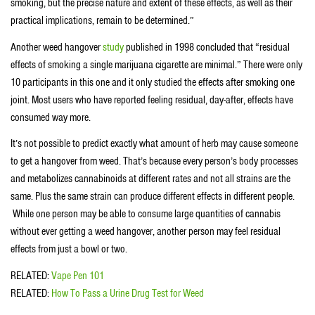
smoking, but the precise nature and extent of these effects, as well as their
practical implications, remain to be determined.”
Another weed hangover
study
published in 1998 concluded that “residual
effects of smoking a single marijuana cigarette are minimal.” There were only
10 participants in this one and it only studied the effects after smoking one
joint. Most users who have reported feeling residual, day-after, effects have
consumed way more.
It’s not possible to predict exactly what amount of herb may cause someone
to get a hangover from weed. That’s because every person’s body processes
and metabolizes cannabinoids at different rates and not all strains are the
same. Plus the same strain can produce different effects in different people.
While one person may be able to consume large quantities of cannabis
without ever getting a weed hangover, another person may feel residual
effects from just a bowl or two.
RELATED:
Vape Pen 101
RELATED:
How To Pass a Urine Drug Test for Weed