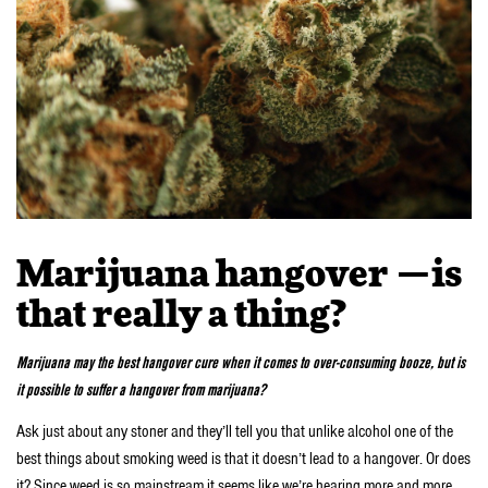
Marijuana hangover —is
that really a thing?
Marijuana may the best hangover cure when it comes to over-consuming booze, but is
it possible to suffer a hangover from marijuana?
Ask just about any stoner and they’ll tell you that unlike alcohol one of the
best things about smoking weed is that it doesn’t lead to a hangover. Or does
it? Since weed is so mainstream it seems like we’re hearing more and more