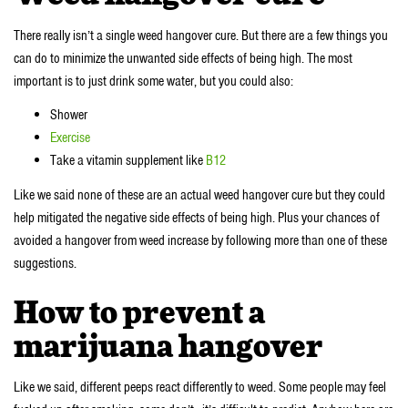
There really isn’t a single weed hangover cure. But there are a few things you
can do to minimize the unwanted side effects of being high. The most
important is to just drink some water, but you could also:
Shower
Exercise
Take a vitamin supplement like
B12
Like we said none of these are an actual weed hangover cure but they could
help mitigated the negative side effects of being high. Plus your chances of
avoided a hangover from weed increase by following more than one of these
suggestions.
How to prevent a
marijuana hangover
Like we said, different peeps react differently to weed. Some people may feel