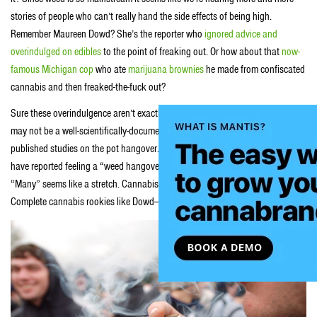
stories of people who can’t really hand the side effects of being high.
Remember Maureen Dowd? She’s the reporter who
ignored advice and
overindulged on edibles
to the point of freaking out. Or how about that
now-
famous Michigan cop
who ate
marijuana brownies
he made from confiscated
cannabis and then freaked-the-fuck out?
Sure these overindulgence aren’t exactly a marijuana hangover but while it
may not be a well-scientifically-documented occurrence, there are a couple
published studies on the pot hangover. The claim that many cannabis users
have reported feeling a “weed hangover” after a period of over-consumption.
“Many” seems like a stretch. Cannabis users can typically hand their herb.
Complete cannabis rookies like Dowd—not so much.