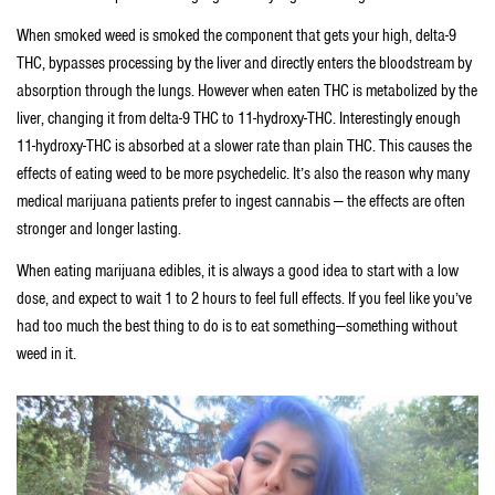
When smoked weed is smoked the component that gets your high, delta-9
THC, bypasses processing by the liver and directly enters the bloodstream by
absorption through the lungs. However when eaten THC is metabolized by the
liver, changing it from delta-9 THC to 11-hydroxy-THC. Interestingly enough
11-hydroxy-THC is absorbed at a slower rate than plain THC. This causes the
effects of eating weed to be more psychedelic. It’s also the reason why many
medical marijuana patients prefer to ingest cannabis — the effects are often
stronger and longer lasting.
When eating marijuana edibles, it is always a good idea to start with a low
dose, and expect to wait 1 to 2 hours to feel full effects. If you feel like you’ve
had too much the best thing to do is to eat something—something without
weed in it.