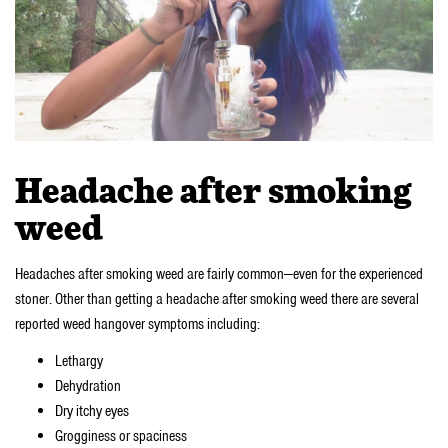
Headache after smoking
weed
Headaches after smoking weed are fairly common—even for the experienced
stoner. Other than getting a headache after smoking weed there are several
reported weed hangover symptoms including:
Lethargy
Dehydration
Dry itchy eyes
Grogginess or spaciness