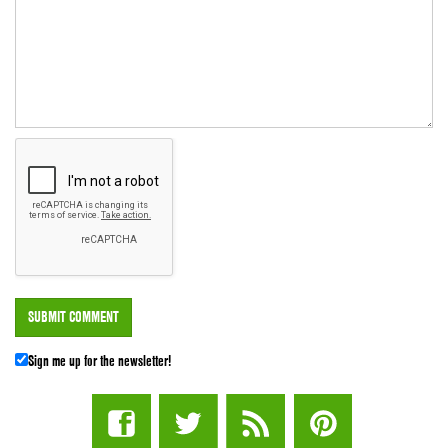
Sign me up for the newsletter!