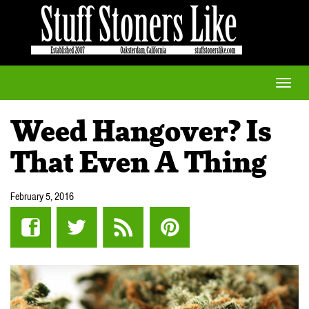
Toggle
naviga
Weed Hangover? Is
That Even A Thing
February 5, 2016