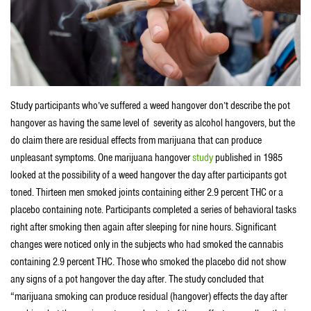
Study participants who’ve suffered a weed hangover don’t describe the pot
hangover as having the same level of severity as alcohol hangovers, but the
do claim there are residual effects from marijuana that can produce
unpleasant symptoms. One marijuana hangover
study
published in 1985
looked at the possibility of a weed hangover the day after participants got
toned. Thirteen men smoked joints containing either 2.9 percent THC or a
placebo containing note. Participants completed a series of behavioral tasks
right after smoking then again after sleeping for nine hours. Significant
changes were noticed only in the subjects who had smoked the cannabis
containing 2.9 percent THC. Those who smoked the placebo did not show
any signs of a pot hangover the day after. The study concluded that
“marijuana smoking can produce residual (hangover) effects the day after