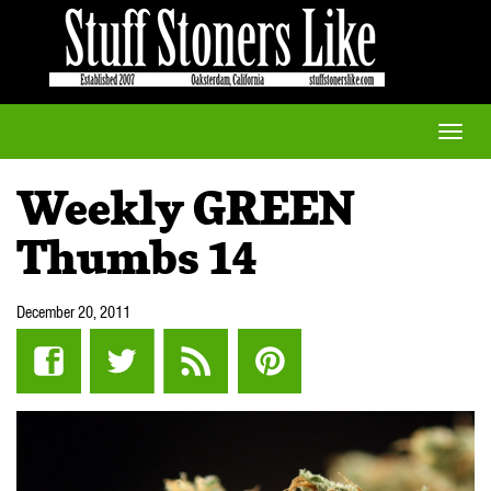
Toggle
naviga
Weekly GREEN
Thumbs 14
December 20, 2011