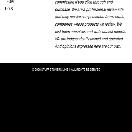
LEGAL
commission if you click through and
T.O.S.
purchase. We are a professional review site
and may receive compensation from certain
companies whose products we review. We
test them ourselves and write honest reports.
We are independently owned and operated.
And opinions expressed here are our own.
© 2026 STUFF STONERS LIKE | ALL RIGHTS RESERVED