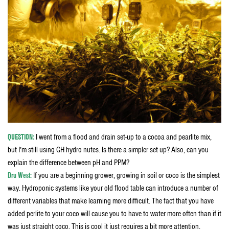
QUESTION:
I went from a flood and drain set-up to a cocoa and pearlite mix,
but I’m still using GH hydro nutes. Is there a simpler set up? Also, can you
explain the difference between pH and PPM?
Dru West:
If you are a beginning grower, growing in soil or coco is the simplest
way. Hydroponic systems like your old flood table can introduce a number of
different variables that make learning more difficult. The fact that you have
added perlite to your coco will cause you to have to water more often than if it
was just straight coco. This is cool it just requires a bit more attention.