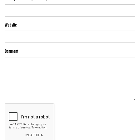
Website
Comment