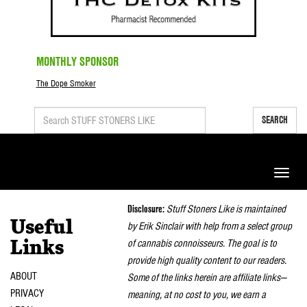
MONTHLY SPONSOR
The Dope Smoker
SEARCH
Toggle
naviga
Disclosure:
Stuff Stoners Like is maintained
Useful
by Erik Sinclair with help from a select group
of cannabis connoisseurs. The goal is to
Links
provide high quality content to our readers.
ABOUT
Some of the links herein are affiliate links—
PRIVACY
meaning, at no cost to you, we earn a