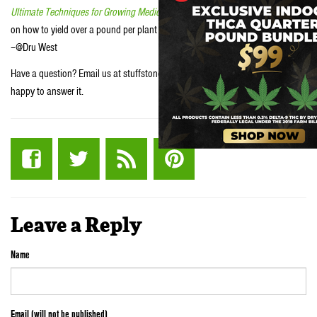
Ultimate Techniques for Growing Medical Marijuana
to learn our secrets
on how to yield over a pound per plant in as little as a 4’x4’ space.
–@Dru West
Have a question? Email us at stuffstonerslike [at] yahoo.com and we will be
happy to answer it.
Leave a Reply
Name
Email (will not be published)