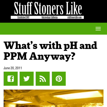
Toggle
naviga
What’s with pH and
PPM Anyway?
June 20, 2011