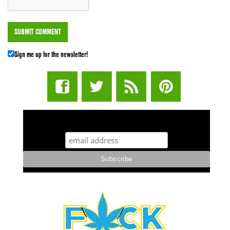
Sign me up for the newsletter!
STUFF STONERS LIKE NEWSLETTER