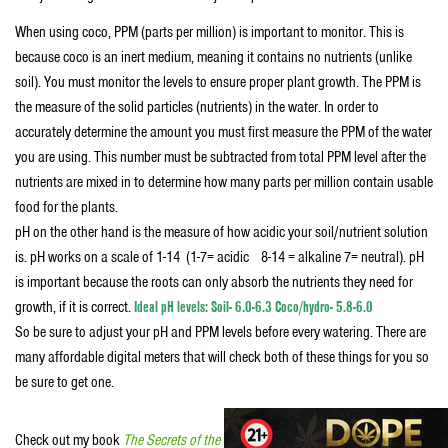
When using coco, PPM (parts per million) is important to monitor. This is
because coco is an inert medium, meaning it contains no nutrients (unlike
soil). You must monitor the levels to ensure proper plant growth. The PPM is
the measure of the solid particles (nutrients) in the water. In order to
accurately determine the amount you must first measure the PPM of the water
you are using. This number must be subtracted from total PPM level after the
nutrients are mixed in to determine how many parts per million contain usable
food for the plants.
pH on the other hand is the measure of how acidic your soil/nutrient solution
is. pH works on a scale of 1-14 (1-7= acidic 8-14 = alkaline 7= neutral). pH
is important because the roots can only absorb the nutrients they need for
growth, if it is correct.
Ideal pH levels: Soil- 6.0-6.3 Coco/hydro- 5.8-6.0
So be sure to adjust your pH and PPM levels before every watering. There are
many affordable digital meters that will check both of these things for you so
be sure to get one.
Check out my book
The Secrets of the West Coast Masters: Uncover the