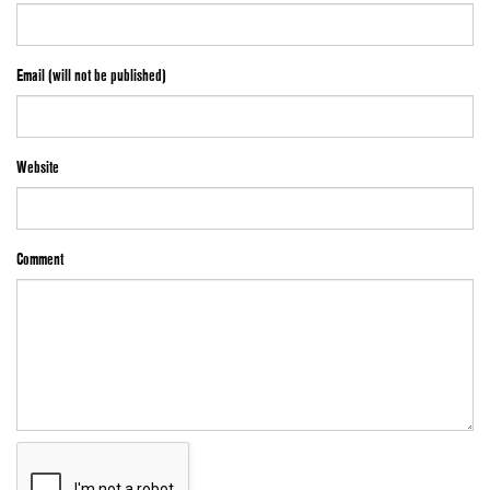
Email (will not be published)
Website
Comment