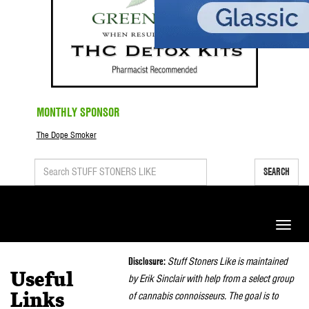
MONTHLY SPONSOR
The Dope Smoker
SEARCH
Toggle
naviga
Disclosure:
Stuff Stoners Like is maintained
Useful
by Erik Sinclair with help from a select group
of cannabis connoisseurs. The goal is to
Links