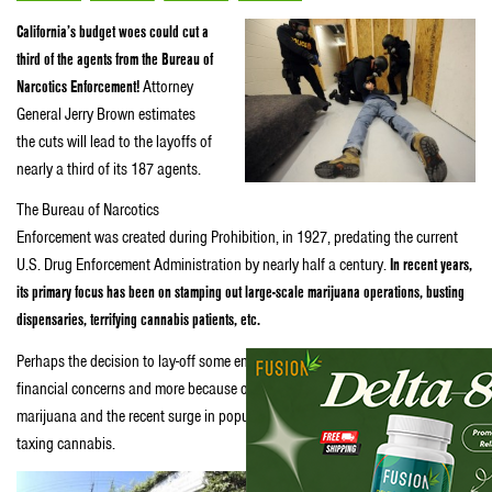
California’s budget woes could cut a
third of the agents from the Bureau of
Narcotics Enforcement!
Attorney
General Jerry Brown estimates
the cuts will lead to the layoffs of
nearly a third of its 187 agents.
The Bureau of Narcotics
Enforcement was created during Prohibition, in 1927, predating the current
U.S. Drug Enforcement Administration by nearly half a century.
In recent years,
its primary focus has been on stamping out large-scale marijuana operations, busting
dispensaries, terrifying cannabis patients, etc.
Perhaps the decision to lay-off some enforcers was made less because of
financial concerns and more because of the public’s current favorable view of
marijuana and the recent surge in popularity of the idea of legalizing and
taxing cannabis.
Once marijuana does become