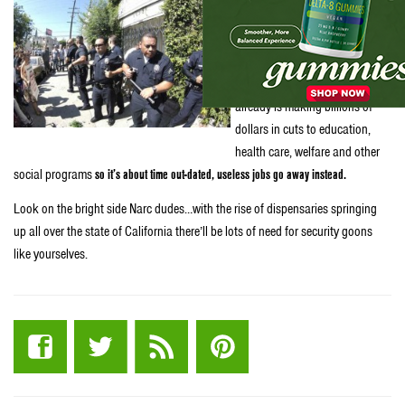
legal, those drug enforcement
jobs will be unnecessary. The
state faces a projected $24.3
billion budget deficit and
already is making billions of
dollars in cuts to education,
health care, welfare and other
social programs
so it’s about time out-dated, useless jobs go away instead.
Look on the bright side Narc dudes…with the rise of dispensaries springing
up all over the state of California there’ll be lots of need for security goons
like yourselves.