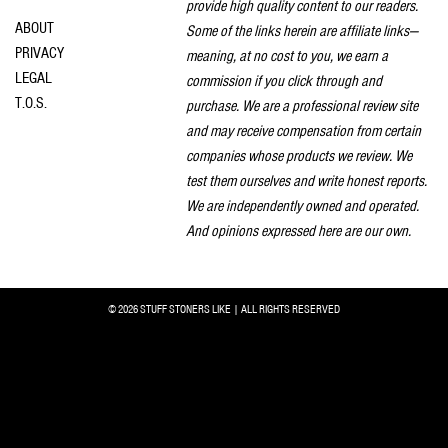
provide high quality content to our readers.
ABOUT
Some of the links herein are affiliate links—
PRIVACY
meaning, at no cost to you, we earn a
LEGAL
commission if you click through and
T.O.S.
purchase. We are a professional review site
and may receive compensation from certain
companies whose products we review. We
test them ourselves and write honest reports.
We are independently owned and operated.
And opinions expressed here are our own.
© 2026 STUFF STONERS LIKE | ALL RIGHTS RESERVED