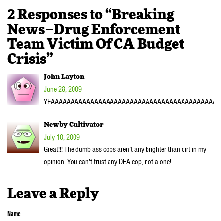
2 Responses to “Breaking
News–Drug Enforcement
Team Victim Of CA Budget
Crisis”
John Layton
June 28, 2009
YEAAAAAAAAAAAAAAAAAAAAAAAAAAAAAAAAAAAAAAAAAAAAAA
Newby Cultivator
July 10, 2009
Great!!! The dumb ass cops aren’t any brighter than dirt in my
opinion. You can’t trust any DEA cop, not a one!
Leave a Reply
Name