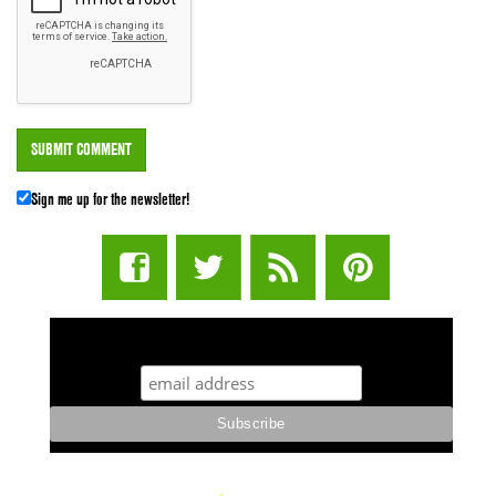
Sign me up for the newsletter!
STUFF STONERS LIKE NEWSLETTER