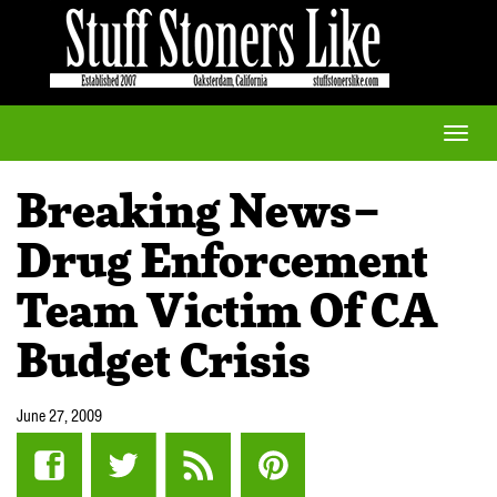
Toggle
naviga
Breaking News–
Drug Enforcement
Team Victim Of CA
Budget Crisis
June 27, 2009