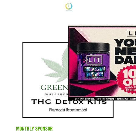
MONTHLY SPONSOR