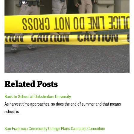
Related Posts
Back to School at Oaksterdam University
As harvest time approaches, so does the end of summer and that means
school is…
San Francisco Community College Plans Cannabis Curriculum