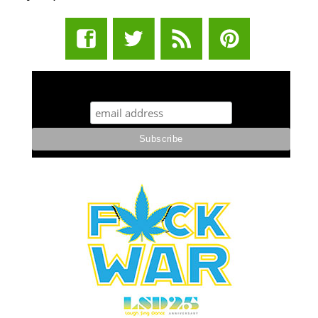
STUFF STONERS LIKE NEWSLETTER