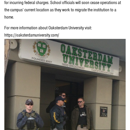
for incurring federal charges. School officials will soon cease operations at
the campus’ current location as they work to migrate the institution to a
home.
For more information about Oaksterdam University visit:
https://oaksterdamuniversity.com/