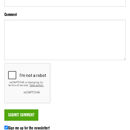
Comment
Sign me up for the newsletter!