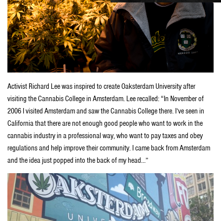
Activist Richard Lee was inspired to create Oaksterdam University after
visiting the Cannabis College in Amsterdam. Lee recalled: “In November of
2006 I visited Amsterdam and saw the Cannabis College there. I’ve seen in
California that there are not enough good people who want to work in the
cannabis industry in a professional way, who want to pay taxes and obey
regulations and help improve their community. I came back from Amsterdam
and the idea just popped into the back of my head…”