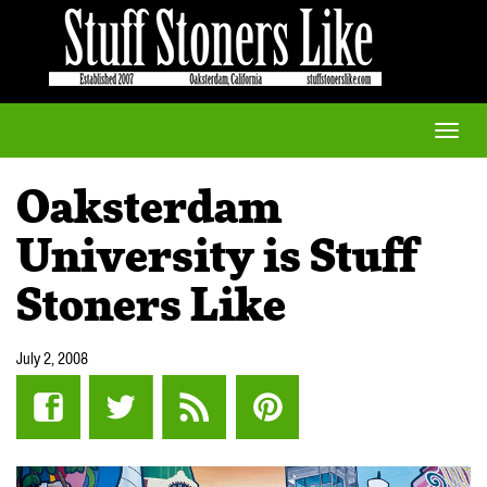
Toggle
naviga
Oaksterdam
University is Stuff
Stoners Like
July 2, 2008