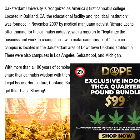
Oaksterdam University is recognized as America’s first cannabis college.
Located in Oakland, CA, the educational facility and “political institution”
was founded in November 2007 by medical marijuana activist Richard Lee to
offer training for the cannabis industry, with a mission to “legitimize the
business and work to change the law to make cannabis legal.” Its main
campus is located in the Oaksterdam area of Downtown Oakland, California.
There were also campuses in Los Angeles, Sebastopol, and Michigan.
With more than a 100 years of combined experience, teachers are eager to
share their cannabis wisdom with the world. Classes include; Politics and
Legal Issues, Horticulture, Cooking, Budtending, Advanced Grow Lab, and
get this…Glass Blowing!