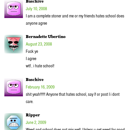
Baschive
July 10, 2008
I am a complete stoner and me or my friends hates school does
anyone agree
Bernadette Ubertino
August 23, 2008
Fuck ye
I agree
wtf.. i hate school!
Baschive
February 16, 2009
shit yeah!!!!!! Anyone that hates school, say I! or post I i dont
care.
Ripper
June 2, 2009
Weed and school does not mix well. Unless u get weed for good