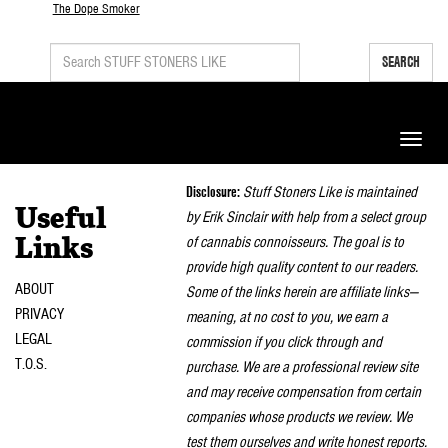
The Dope Smoker
SEARCH
Toggle
naviga
Disclosure:
Stuff Stoners Like is maintained
Useful
by Erik Sinclair with help from a select group
of cannabis connoisseurs. The goal is to
Links
provide high quality content to our readers.
ABOUT
Some of the links herein are affiliate links—
PRIVACY
meaning, at no cost to you, we earn a
LEGAL
commission if you click through and
T.O.S.
purchase. We are a professional review site
and may receive compensation from certain
companies whose products we review. We
test them ourselves and write honest reports.