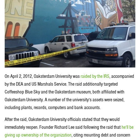
On April 2, 2012, Oaksterdam University was
raided by the IRS
, accompanied
by the DEA and US Marshals Service. The raid additionally targeted
Coffeeshop Blue Sky and the Oaksterdam museum, both affiliated with
Oaksterdam University. A number of the university’s assets were seized,
including plants, records, computers and bank accounts.
After the raid, Oaksterdam University officials stated that they would
immediately reopen. Founder Richard Lee said following the raid that
he’ll be
giving up ownership of the organization
, citing mounting debt and concern