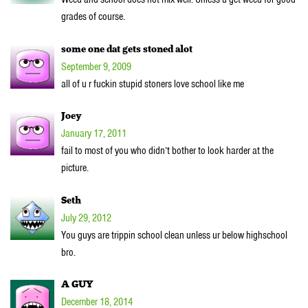
grades of course.
some one dat gets stoned alot
September 9, 2009
all of u r fuckin stupid stoners love school like me
Joey
January 17, 2011
fail to most of you who didn’t bother to look harder at the
picture.
Seth
July 29, 2012
You guys are trippin school clean unless ur below highschool
bro.
A GUY
December 18, 2014