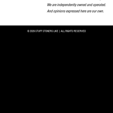
We are independently owned and operated.
And opinions expressed here are our own.
© 2026 STUFF STONERS LIKE | ALL RIGHTS RESERVED