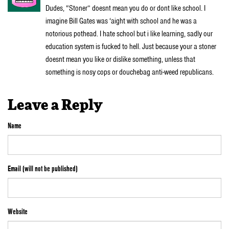
Dudes, “Stoner” doesnt mean you do or dont like school. I
imagine Bill Gates was ‘aight with school and he was a
notorious pothead. I hate school but i like learning, sadly our
education system is fucked to hell. Just because your a stoner
doesnt mean you like or dislike something, unless that
something is nosy cops or douchebag anti-weed republicans.
Leave a Reply
Name
Email (will not be published)
Website