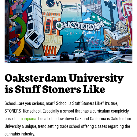
Oaksterdam University
is Stuff Stoners Like
School…are you serious, man? School is Stuff Stoners Like? It’s true,
STONERS like school. Especially a school that has a curriculum completely
based in
marijuana
. Located in downtown Oakland California is Oaksterdam
University a unique, trend setting trade school offering classes regarding the
cannabis industry.