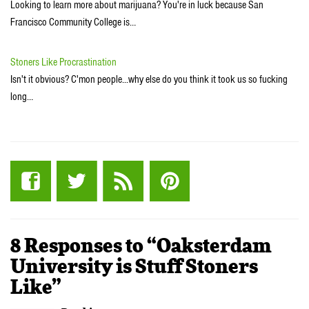
Looking to learn more about marijuana? You're in luck because San
Francisco Community College is…
Stoners Like Procrastination
Isn't it obvious? C'mon people...why else do you think it took us so fucking
long…
8 Responses to “Oaksterdam
University is Stuff Stoners
Like”