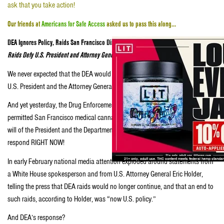
ask that you take action!
Our friends at
Americans for Safe Access
asked us to pass this along…
DEA Ignores Policy, Raids San Francisco Dispensary
Raids Defy U.S. President and Attorney General, and need your response!
We never expected that the DEA would defy the public statements of both the
U.S. President and the Attorney General in such an arrogant and brazen way.
And yet yesterday, the Drug Enforcement Administration raided a legal,
permitted San Francisco medical cannabis dispensing collective against the
will of the President and the Department of Justice… and we need you to
respond RIGHT NOW!
In early February national media attention exploded around statements from
a White House spokesperson and from U.S. Attorney General Eric Holder,
telling the press that DEA raids would no longer continue, and that an end to
such raids, according to Holder, was “now U.S. policy.”
And DEA’s response?