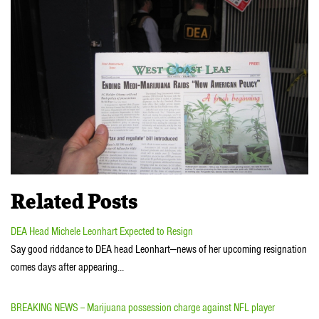
Related Posts
DEA Head Michele Leonhart Expected to Resign
Say good riddance to DEA head Leonhart—news of her upcoming resignation
comes days after appearing…
BREAKING NEWS -- Marijuana possession charge against NFL player