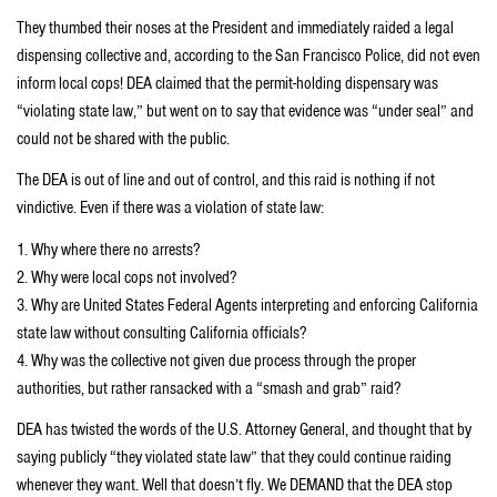
They thumbed their noses at the President and immediately raided a legal
dispensing collective and, according to the San Francisco Police, did not even
inform local cops! DEA claimed that the permit-holding dispensary was
“violating state law,” but went on to say that evidence was “under seal” and
could not be shared with the public.
The DEA is out of line and out of control, and this raid is nothing if not
vindictive. Even if there was a violation of state law:
1. Why where there no arrests?
2. Why were local cops not involved?
3. Why are United States Federal Agents interpreting and enforcing California
state law without consulting California officials?
4. Why was the collective not given due process through the proper
authorities, but rather ransacked with a “smash and grab” raid?
DEA has twisted the words of the U.S. Attorney General, and thought that by
saying publicly “they violated state law” that they could continue raiding
whenever they want. Well that doesn’t fly. We DEMAND that the DEA stop