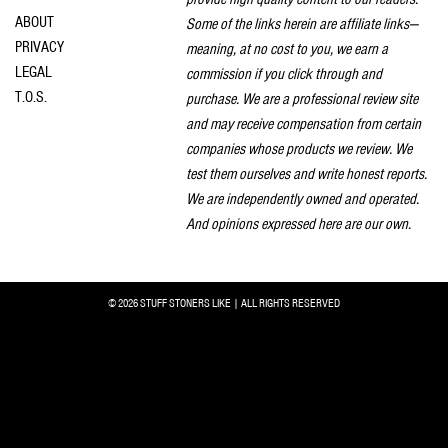
ABOUT
Some of the links herein are affiliate links—
PRIVACY
meaning, at no cost to you, we earn a
LEGAL
commission if you click through and
T.O.S.
purchase. We are a professional review site
and may receive compensation from certain
companies whose products we review. We
test them ourselves and write honest reports.
We are independently owned and operated.
And opinions expressed here are our own.
© 2026 STUFF STONERS LIKE | ALL RIGHTS RESERVED