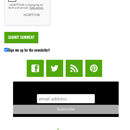
Sign me up for the newsletter!
STUFF STONERS LIKE NEWSLETTER