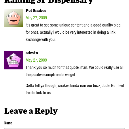
Raiding SF Dispensary”
Pet Snakes
May 27, 2009
It’s great to see some unique content and a good quality blog
for once, actually I would be very interested in doing a link
exchange with you.
admin
May 27, 2009
Thank you so much for that quote, man. We could really use all
the positive compliments we get.
Gotta tell ya though, snakes kinda ruin our buzz, dude. But, feel
free to link to us…
Leave a Reply
Name