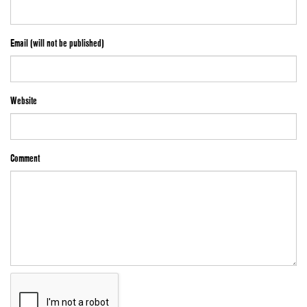
Email (will not be published)
Website
Comment