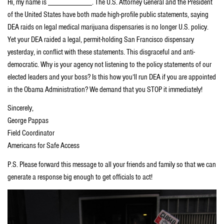
Hi, my name is ___________. The U.S. Attorney General and the President
of the United States have both made high-profile public statements, saying
DEA raids on legal medical marijuana dispensaries is no longer U.S. policy.
Yet your DEA raided a legal, permit-holding San Francisco dispensary
yesterday, in conflict with these statements. This disgraceful and anti-
democratic. Why is your agency not listening to the policy statements of our
elected leaders and your boss? Is this how you’ll run DEA if you are appointed
in the Obama Administration? We demand that you STOP it immediately!
Sincerely,
George Pappas
Field Coordinator
Americans for Safe Access
P.S. Please forward this message to all your friends and family so that we can
generate a response big enough to get officials to act!