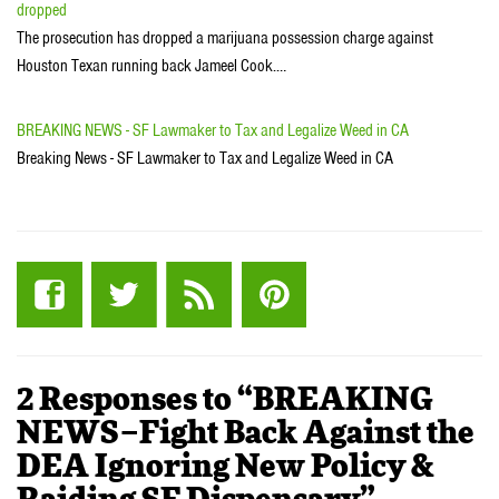
dropped
The prosecution has dropped a marijuana possession charge against
Houston Texan running back Jameel Cook.…
BREAKING NEWS - SF Lawmaker to Tax and Legalize Weed in CA
Breaking News - SF Lawmaker to Tax and Legalize Weed in CA
2 Responses to “BREAKING
NEWS–Fight Back Against the
DEA Ignoring New Policy &