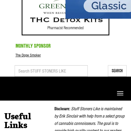
MONTHLY SPONSOR
The Dope Smoker
SEARCH
Toggle
naviga
Disclosure:
Stuff Stoners Like is maintained
Useful
by Erik Sinclair with help from a select group
of cannabis connoisseurs. The goal is to
Links
provide high quality content to our readers.