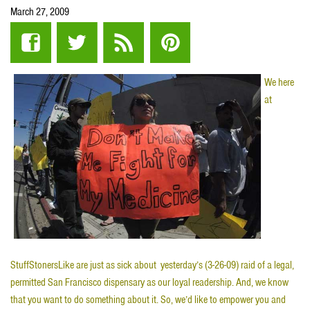
March 27, 2009
We here
at
StuffStonersLike are just as sick about yesterday’s (3-26-09) raid of a legal,
permitted San Francisco dispensary as our loyal readership. And, we know
that you want to do something about it. So, we’d like to empower you and