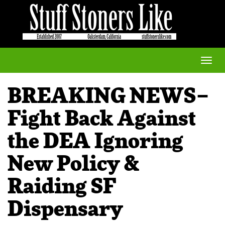
Toggle
naviga
BREAKING NEWS–
Fight Back Against
the DEA Ignoring
New Policy &
Raiding SF
Dispensary