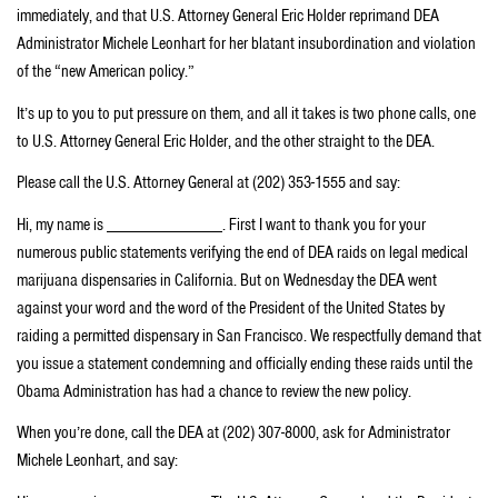
immediately, and that U.S. Attorney General Eric Holder reprimand DEA
Administrator Michele Leonhart for her blatant insubordination and violation
of the “new American policy.”
It’s up to you to put pressure on them, and all it takes is two phone calls, one
to U.S. Attorney General Eric Holder, and the other straight to the DEA.
Please call the U.S. Attorney General at (202) 353-1555 and say:
Hi, my name is _____________. First I want to thank you for your
numerous public statements verifying the end of DEA raids on legal medical
marijuana dispensaries in California. But on Wednesday the DEA went
against your word and the word of the President of the United States by
raiding a permitted dispensary in San Francisco. We respectfully demand that
you issue a statement condemning and officially ending these raids until the
Obama Administration has had a chance to review the new policy.
When you’re done, call the DEA at (202) 307-8000, ask for Administrator
Michele Leonhart, and say: