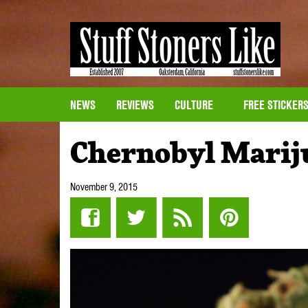
NEWS
REVIEWS
CULTURE
FREE STICKER
Chernobyl Marij
November 9, 2015