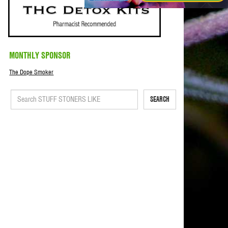
MONTHLY SPONSOR
The Dope Smoker
SEARCH