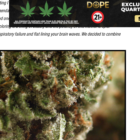
ing I could find. I was not impressed with the Arcata cutting as it was to
 legendary strain until I came across an amazing plant discovered by
d one female exhibited all the traits of the famous wreck without producing
oring is a thing of beauty and the potency of this mother is epic.
piratory failure and flat lining your brain waves. We decided to combine