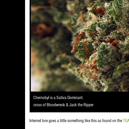
Chernobyl is a Sativa Dominant
cross of Bloodwreck & Jack the Ripper
Internet lore goes a little something like this as found on the
TGA