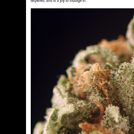
terpenes, and is a joy to indulge in.