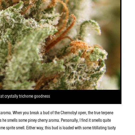
hat crystally trichome goodness
f aroma. When you break a bud of the Chernobyl open, the true terpene
he smells some piney cherry aroma. Personally, I find it smells quite
me sprite smell. Either way, this bud is loaded with some titillating tasty