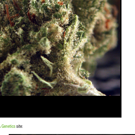
 Genetics
site: