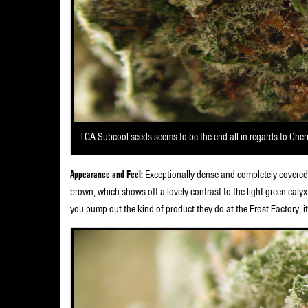
TGA Subcool seeds seems to be the end all in regards to Che
Appearance and Feel:
Exceptionally dense and completely covered 
brown, which shows off a lovely contrast to the light green calyx
you pump out the kind of product they do at the Frost Factory, it