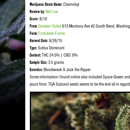
Marijuana Strain Name:
Chernobyl
Review by:
Mat Lee
Score:
8/10
From:
Growers Outlet
613 Montana Ave #2 South Bend, Washing
Farm:
Forbidden Farms
Harvest Date:
8/26/15
Type:
Sativa Dominant
Content:
THC 24.5% | CBD .6%
Sample Size:
3.5 grams
Genetics:
Bloodwreck X Jack the Ripper
Some information I found online also included Space Queen and 
yours from. TGA Subcool seeds seems to be the end all in regard