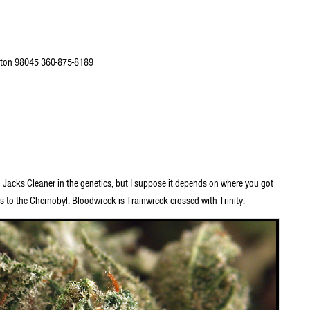
ton 98045 360-875-8189
Jacks Cleaner in the genetics, but I suppose it depends on where you got
s to the Chernobyl. Bloodwreck is Trainwreck crossed with Trinity.