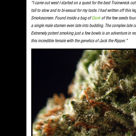
“I came out west I started on a quest for the best Trainwreck cutt
tall to slow and to bi-sexual for my taste. I had written off this
Smokescreen. Found inside a bag of
Dank
of the few seeds foun
a single male stamen even late into budding. The complex late col
Extremely potent smoking just a few bowls is an adventure in res
this incredible female with the genetics of Jack the Ripper.”