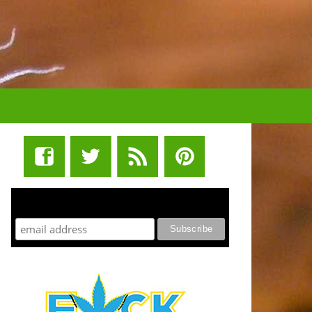
STUFF STONERS LIKE NEWSLETTER