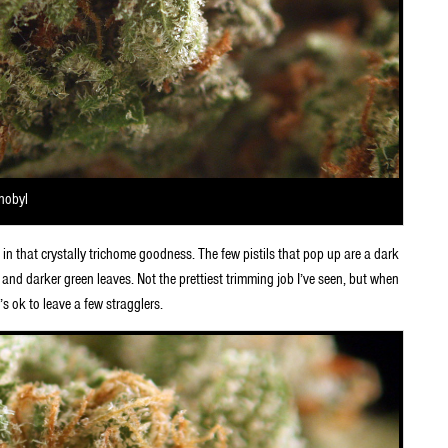
rnobyl
in that crystally trichome goodness. The few pistils that pop up are a dark
 and darker green leaves. Not the prettiest trimming job I’ve seen, but when
’s ok to leave a few stragglers.