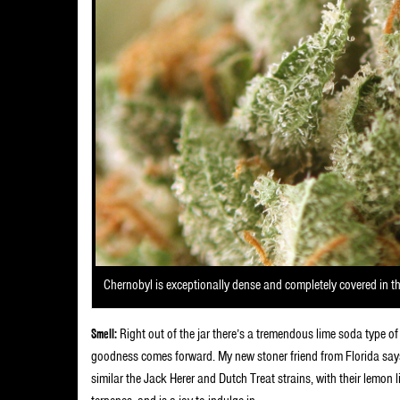
Chernobyl is exceptionally dense and completely covered in t
Smell:
Right out of the jar there’s a tremendous lime soda type o
goodness comes forward. My new stoner friend from Florida says 
similar the Jack Herer and Dutch Treat strains, with their lemon li