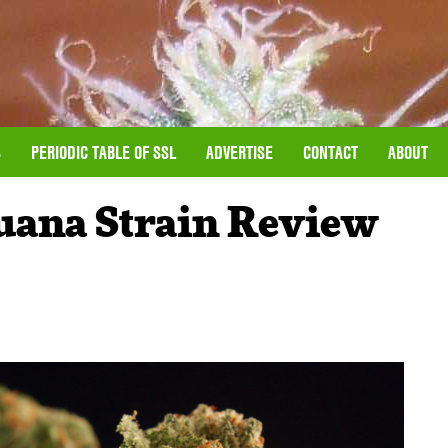
S
PERIODIC TABLE OF SSL
ADVERTISE
CONTACT
ABOUT
uana Strain Review