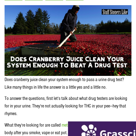
Does cranberry juice clean your system enough to pass a urine drug test?
Like many things in life the answer is a little yes and a little no.
To answer the questions, first let’s talk about what drug testers are looking
for in your urine. They’re not actually looking for THC in your pee—hey that
rhymes.
What they’re looking for are called
metabolites
or chemicals created by your
body after you smoke, vape or eat pot. Now your body stores those