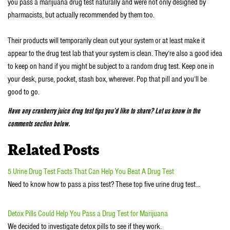
you pass a marijuana drug test naturally and were not only designed by
pharmacists, but actually recommended by them too.
Their products will temporarily clean out your system or at least make it
appear to the drug test lab that your system is clean. They’re also a good idea
to keep on hand if you might be subject to a random drug test. Keep one in
your desk, purse, pocket, stash box, wherever. Pop that pill and you’ll be
good to go.
Have any cranberry juice drug test tips you’d like to share? Let us know in the
comments section below.
Related Posts
5 Urine Drug Test Facts That Can Help You Beat A Drug Test
Need to know how to pass a piss test? These top five urine drug test…
Detox Pills Could Help You Pass a Drug Test for Marijuana
We decided to investigate detox pills to see if they work.