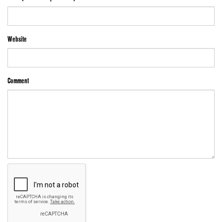
Website
Comment