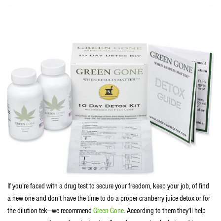
If you’re faced with a drug test to secure your freedom, keep your job, of find
a new one and don’t have the time to do a proper cranberry juice detox or for
the dilution tek—we recommend
Green Gone
. According to them they’ll help