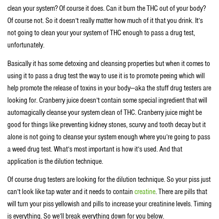
clean your system? Of course it does. Can it burn the THC out of your body?
Of course not. So it doesn’t really matter how much of it that you drink. It’s
not going to clean your your system of THC enough to pass a drug test,
unfortunately.
Basically it has some detoxing and cleansing properties but when it comes to
using it to pass a drug test the way to use it is to promote peeing which will
help promote the release of toxins in your body—aka the stuff drug testers are
looking for. Cranberry juice doesn’t contain some special ingredient that will
automagically cleanse your system clean of THC. Cranberry juice might be
good for things like preventing kidney stones, scurvy and tooth decay but it
alone is not going to cleanse your system enough where you’re going to pass
a weed drug test. What’s most important is how it’s used. And that
application is the dilution technique.
Of course drug testers are looking for the dilution technique. So your piss just
can’t look like tap water and it needs to contain
creatine
. There are pills that
will turn your piss yellowish and pills to increase your creatinine levels. Timing
is everything. So we’ll break everything down for you below.