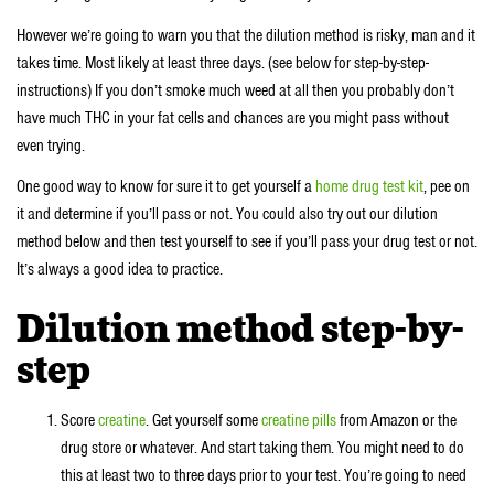
However we’re going to warn you that the dilution method is risky, man and it
takes time. Most likely at least three days. (see below for step-by-step-
instructions) If you don’t smoke much weed at all then you probably don’t
have much THC in your fat cells and chances are you might pass without
even trying.
One good way to know for sure it to get yourself a
home drug test kit
, pee on
it and determine if you’ll pass or not. You could also try out our dilution
method below and then test yourself to see if you’ll pass your drug test or not.
It’s always a good idea to practice.
Dilution method step-by-
step
Score
creatine
. Get yourself some
creatine pills
from Amazon or the
drug store or whatever. And start taking them. You might need to do
this at least two to three days prior to your test. You’re going to need