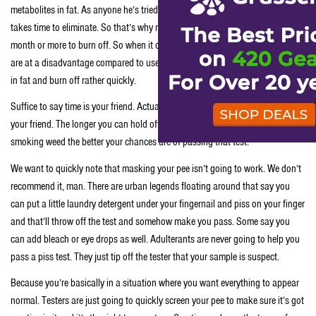
metabolites in fat. As anyone he’s tried to diet or exercise to lose weight fat
takes time to eliminate. So that’s why marijuana metabolites take up to a
month or more to burn off. So when it comes to passing a piss test stoners
are at a disadvantage compared to users of other drugs which aren’t stored
in fat and burn off rather quickly.
Suffice to say time is your friend. Actually time spent not smoking weed is
your friend. The longer you can hold off taking that drug test and not
smoking weed the better your chances are of passing that test.
We want to quickly note that masking your pee isn’t going to work. We don’t
recommend it, man. There are urban legends floating around that say you
can put a little laundry detergent under your fingernail and piss on your finger
and that’ll throw off the test and somehow make you pass. Some say you
can add bleach or eye drops as well. Adulterants are never going to help you
pass a piss test. They just tip off the tester that your sample is suspect.
Because you’re basically in a situation where you want everything to appear
normal. Testers are just going to quickly screen your pee to make sure it’s got