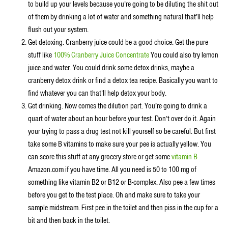
to build up your levels because you’re going to be diluting the shit out
of them by drinking a lot of water and something natural that’ll help
flush out your system.
Get detoxing. Cranberry juice could be a good choice. Get the pure
stuff like
100% Cranberry Juice Concentrate
You could also try lemon
juice and water. You could drink some detox drinks, maybe a
cranberry detox drink or find a detox tea recipe. Basically you want to
find whatever you can that’ll help detox your body.
Get drinking. Now comes the dilution part. You’re going to drink a
quart of water about an hour before your test. Don’t over do it. Again
your trying to pass a drug test not kill yourself so be careful. But first
take some B vitamins to make sure your pee is actually yellow. You
can score this stuff at any grocery store or get some
vitamin B
Amazon.com if you have time. All you need is 50 to 100 mg of
something like vitamin B2 or B12 or B-complex. Also pee a few times
before you get to the test place. Oh and make sure to take your
sample midstream. First pee in the toilet and then piss in the cup for a
bit and then back in the toilet.