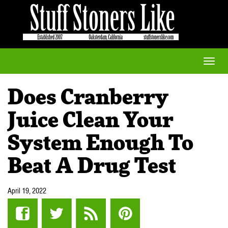
Toggle
naviga
Does Cranberry
Juice Clean Your
System Enough To
Beat A Drug Test
April 19, 2022