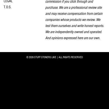
LEGAL
commission if you click through and
T.O.S.
purchase. We are a professional review site
and may receive compensation from certain
companies whose products we review. We
test them ourselves and write honest reports.
We are independently owned and operated.
And opinions expressed here are our own.
© 2026 STUFF STONERS LIKE | ALL RIGHTS RESERVED