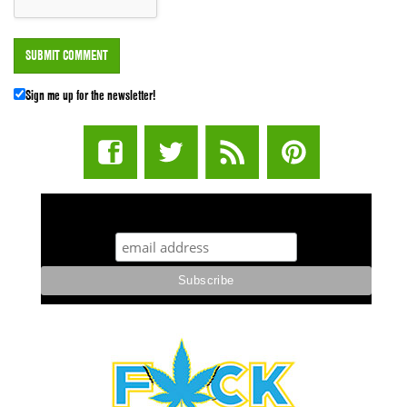
Sign me up for the newsletter!
STUFF STONERS LIKE NEWSLETTER