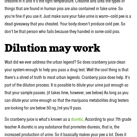
creatine in it and it’s the right temperature. Creatine and urea the types of
things that are found in human piss are also contained in fake urine. So
you’re fine if you use it. Just make sure your fake urine is warm—cold pee is a
dead giveaway that you cheated. Your body doesn’t produce cold pee. So
don’t be that person who fails because they handed in some cold piss.
Dilution may work
Wait did we ever address the urban legend? So does cranberry juice clean
your system enough to help you pass a drug test. Well the cool thing is that
there’s a shred of truth to most urban legends. Cranberry juice does help. It’s
part of the dilution process. It is possible to dilute your urine just enough so
that your sample passes. (it takes time, however, see below) As long as you
can dilute your urine enough so that the marijuana metabolites drug testers
are looking for are below 50 ng./ml you’ll pass.
So cranberry juice is what’s known as a
diuretic
. According to your 7th grade
teacher A diuretic is any substance that promotes diuresis, that is, the
increased production of urine. So it basically makes your pee a lot. Does it