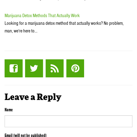
Marijuana Detox Methods That Actually Work
Looking for a marijuana detox method that actually works? No problem,
man, we’re here to…
Leave a Reply
Name
Email (will not be published)