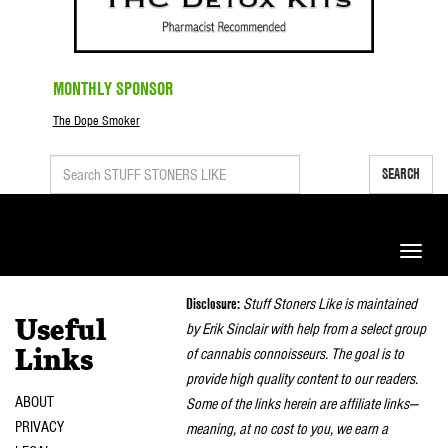
MONTHLY SPONSOR
The Dope Smoker
SEARCH
Toggle
naviga
Disclosure:
Stuff Stoners Like is maintained
Useful
by Erik Sinclair with help from a select group
of cannabis connoisseurs. The goal is to
Links
provide high quality content to our readers.
ABOUT
Some of the links herein are affiliate links—
PRIVACY
meaning, at no cost to you, we earn a