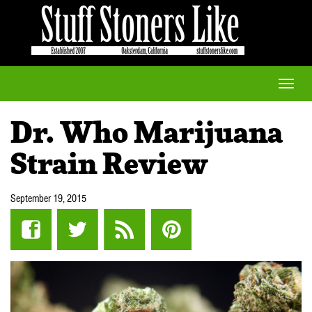
Toggle
naviga
Dr. Who Marijuana
Strain Review
September 19, 2015