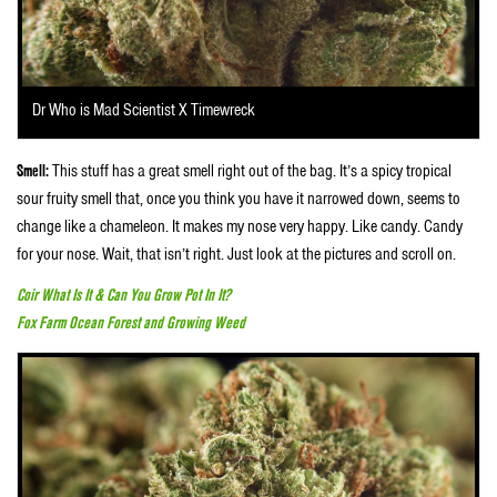
Dr Who is Mad Scientist X Timewreck
Smell:
This stuff has a great smell right out of the bag. It’s a spicy tropical
sour fruity smell that, once you think you have it narrowed down, seems to
change like a chameleon. It makes my nose very happy. Like candy. Candy
for your nose. Wait, that isn’t right. Just look at the pictures and scroll on.
Coir What Is It & Can You Grow Pot In It?
Fox Farm Ocean Forest and Growing Weed