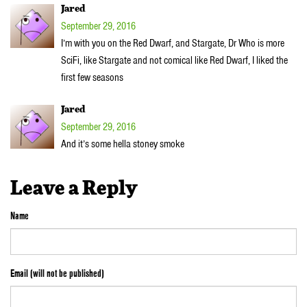
Jared
September 29, 2016
I’m with you on the Red Dwarf, and Stargate, Dr Who is more
SciFi, like Stargate and not comical like Red Dwarf, I liked the
first few seasons
Jared
September 29, 2016
And it’s some hella stoney smoke
Leave a Reply
Name
Email (will not be published)