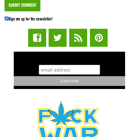
Sign me up for the newsletter!
STUFF STONERS LIKE NEWSLETTER