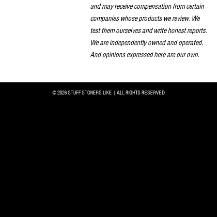
and may receive compensation from certain
companies whose products we review. We
test them ourselves and write honest reports.
We are independently owned and operated.
And opinions expressed here are our own.
© 2026 STUFF STONERS LIKE | ALL RIGHTS RESERVED