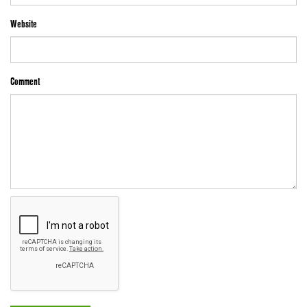
Website
Comment