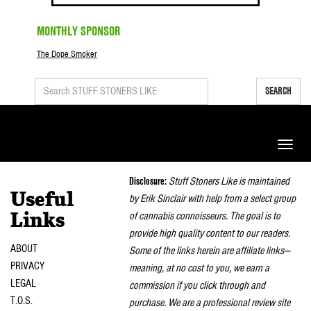
MONTHLY SPONSOR
The Dope Smoker
SEARCH
Toggle
naviga
Disclosure:
Stuff Stoners Like is maintained
Useful
by Erik Sinclair with help from a select group
of cannabis connoisseurs. The goal is to
Links
provide high quality content to our readers.
ABOUT
Some of the links herein are affiliate links—
PRIVACY
meaning, at no cost to you, we earn a
LEGAL
commission if you click through and
T.O.S.
purchase. We are a professional review site