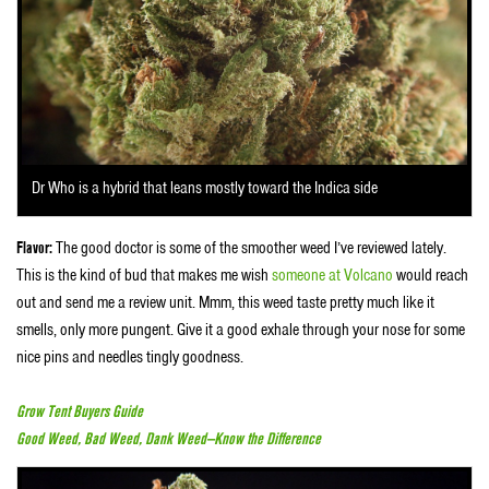
Dr Who is a hybrid that leans mostly toward the Indica side
Flavor:
The good doctor is some of the smoother weed I’ve reviewed lately.
This is the kind of bud that makes me wish
someone at Volcano
would reach
out and send me a review unit. Mmm, this weed taste pretty much like it
smells, only more pungent. Give it a good exhale through your nose for some
nice pins and needles tingly goodness.
Grow Tent Buyers Guide
Good Weed, Bad Weed, Dank Weed—Know the Difference