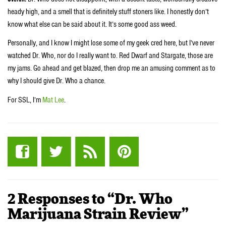
heady high, and a smell that is definitely stuff stoners like. I honestly don’t
know what else can be said about it. It’s some good ass weed.
Personally, and I know I might lose some of my geek cred here, but I’ve never
watched Dr. Who, nor do I really want to. Red Dwarf and Stargate, those are
my jams. Go ahead and get blazed, then drop me an amusing comment as to
why I should give Dr. Who a chance.
For SSL, I’m
Mat Lee
.
2 Responses to “Dr. Who
Marijuana Strain Review”