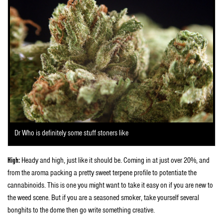
Dr Who is definitely some stuff stoners like
High:
Heady and high, just like it should be. Coming in at just over 20%, and
from the aroma packing a pretty sweet terpene profile to potentiate the
cannabinoids. This is one you might want to take it easy on if you are new to
the weed scene. But if you are a seasoned smoker, take yourself several
bonghits to the dome then go write something creative.