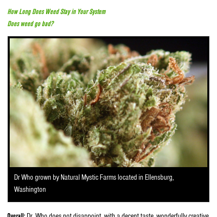
How Long Does Weed Stay in Your System
Does weed go bad?
Dr Who grown by Natural Mystic Farms located in Ellensburg,
Washington
Overall:
Dr. Who does not disappoint, with a decent taste, wonderfully creative