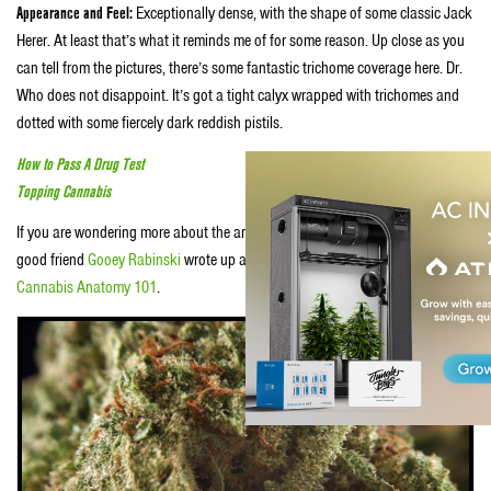
Appearance and Feel:
Exceptionally dense, with the shape of some classic Jack
Herer. At least that’s what it reminds me of for some reason. Up close as you
can tell from the pictures, there’s some fantastic trichome coverage here. Dr.
Who does not disappoint. It’s got a tight calyx wrapped with trichomes and
dotted with some fiercely dark reddish pistils.
How to Pass A Drug Test
Topping Cannabis
If you are wondering more about the anatomy of the cannabis plant itself, our
good friend
Gooey Rabinski
wrote up a piece over on
Whaxy
entitled
Cannabis Anatomy 101
.