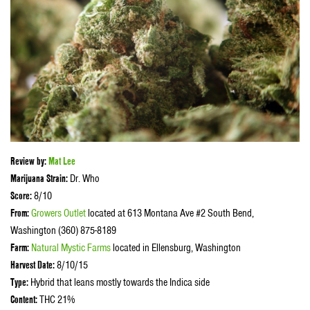
Review by:
Mat Lee
Marijuana Strain:
Dr. Who
Score:
8/10
From:
Growers Outlet
located at 613 Montana Ave #2 South Bend,
Washington (360) 875-8189
Farm:
Natural Mystic Farms
located in Ellensburg, Washington
Harvest Date:
8/10/15
Type:
Hybrid that leans mostly towards the Indica side
Content:
THC 21%