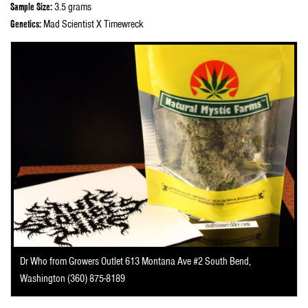
Sample Size:
3.5 grams
Genetics:
Mad Scientist X Timewreck
Dr Who from Growers Outlet 613 Montana Ave #2 South Bend,
Washington (360) 875-8189