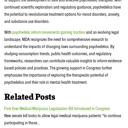
to support the development of safe and effective psychedelic therapies. With
continued scientific exploration and regulatory guidance, psychedelics have
the potential to revolutionize treatment options for mood disorders, anxiety,
and substance use disorders.
With
psychedelic reform movements gaining traction
and an evolving legal
landscape, NIDA recognizes the need for comprehensive research to
understand the impacts of changing laws surrounding psychedelics. By
studying consumption trends, public health outcomes, and regulatory
frameworks, researchers can contribute valuable insights to inform evidence-
based policies and practices. The growing support in Congress further
emphasizes the importance of exploring the therapeutic potential of
psychedelics and their role in mental health treatment.
Related Posts
First Ever Medical Marijuana Legalization Bill Introduced in Congress
New senate bill looks to allow legal medical marijuana patients “to continue
participating in those…