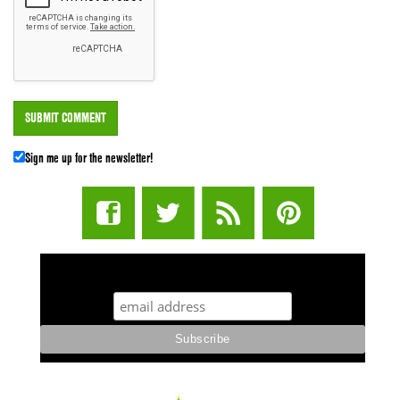
Sign me up for the newsletter!
STUFF STONERS LIKE NEWSLETTER