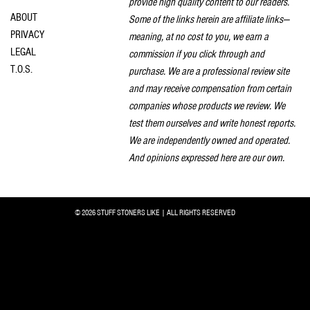
provide high quality content to our readers.
ABOUT
Some of the links herein are affiliate links—
PRIVACY
meaning, at no cost to you, we earn a
LEGAL
commission if you click through and
T.O.S.
purchase. We are a professional review site
and may receive compensation from certain
companies whose products we review. We
test them ourselves and write honest reports.
We are independently owned and operated.
And opinions expressed here are our own.
© 2026 STUFF STONERS LIKE | ALL RIGHTS RESERVED