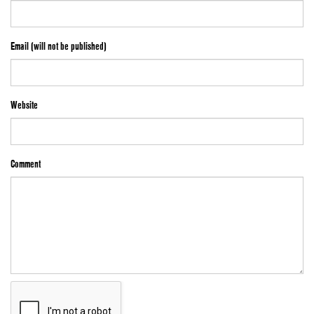
Email (will not be published)
Website
Comment