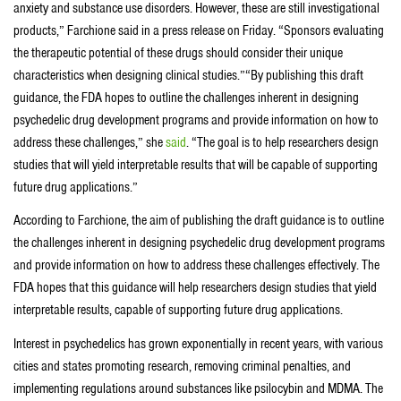
anxiety and substance use disorders. However, these are still investigational
products,” Farchione said in a press release on Friday. “Sponsors evaluating
the therapeutic potential of these drugs should consider their unique
characteristics when designing clinical studies.”“By publishing this draft
guidance, the FDA hopes to outline the challenges inherent in designing
psychedelic drug development programs and provide information on how to
address these challenges,” she
said
. “The goal is to help researchers design
studies that will yield interpretable results that will be capable of supporting
future drug applications.”
According to Farchione, the aim of publishing the draft guidance is to outline
the challenges inherent in designing psychedelic drug development programs
and provide information on how to address these challenges effectively. The
FDA hopes that this guidance will help researchers design studies that yield
interpretable results, capable of supporting future drug applications.
Interest in psychedelics has grown exponentially in recent years, with various
cities and states promoting research, removing criminal penalties, and
implementing regulations around substances like psilocybin and MDMA. The