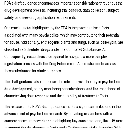
FDA’s draft guidance encompasses important considerations throughout the
drug development process, including trial conduct, data collection, subject
safety, and new drug application requirements.
One crucial factor highlighted by the FDA is the psychoactive effects
associated with many psychedelics, which may contribute to their potential
for abuse. Additionally, entheogenic plants and fungi, such as psilocybin, are
classified as Schedule I drugs under the Controlled Substances Act.
Consequently, researchers are required to navigate a more complex
registration process with the Drug Enforcement Administration to access
these substances for study purposes.
The draft guidance also addresses the role of psychotherapy in psychedelic
drug development, safety monitoring considerations, and the importance of
characterizing dose-response and the durability of treatment effects.
The release of the FDA’s draft guidance marks a significant milestone in the
advancement of psychedelic research. By providing researchers with a
comprehensive framework and highlighting key considerations, the FDA aims