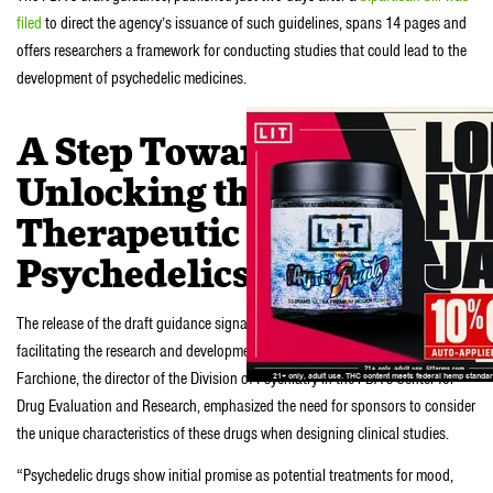
filed
to direct the agency’s issuance of such guidelines, spans 14 pages and
offers researchers a framework for conducting studies that could lead to the
development of psychedelic medicines.
A Step Toward
Unlocking the
Therapeutic Potential of
Psychedelics
The release of the draft guidance signals the FDA’s commitment to
facilitating the research and development of psychedelic drugs. Tiffany
Farchione, the director of the Division of Psychiatry in the FDA’s Center for
Drug Evaluation and Research, emphasized the need for sponsors to consider
the unique characteristics of these drugs when designing clinical studies.
“Psychedelic drugs show initial promise as potential treatments for mood,