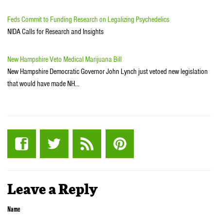
Feds Commit to Funding Research on Legalizing Psychedelics
NIDA Calls for Research and Insights
New Hampshire Veto Medical Marijuana Bill
New Hampshire Democratic Governor John Lynch just vetoed new legislation
that would have made NH…
Leave a Reply
Name