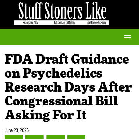
Toggle
naviga
FDA Draft Guidance
on Psychedelics
Research Days After
Congressional Bill
Asking For It
June 23, 2023