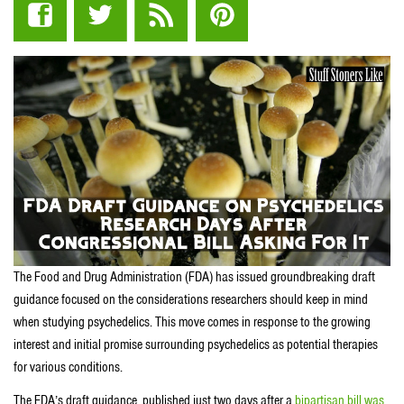
The Food and Drug Administration (FDA) has issued groundbreaking draft
guidance focused on the considerations researchers should keep in mind
when studying psychedelics. This move comes in response to the growing
interest and initial promise surrounding psychedelics as potential therapies
for various conditions.
The FDA’s draft guidance, published just two days after a
bipartisan bill was