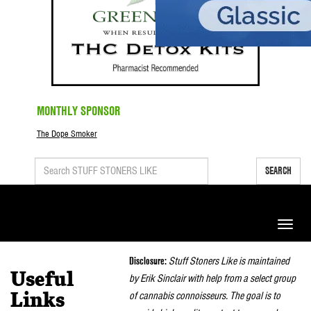
MONTHLY SPONSOR
The Dope Smoker
SEARCH
Toggle
naviga
Disclosure:
Stuff Stoners Like is maintained
Useful
by Erik Sinclair with help from a select group
of cannabis connoisseurs. The goal is to
Links