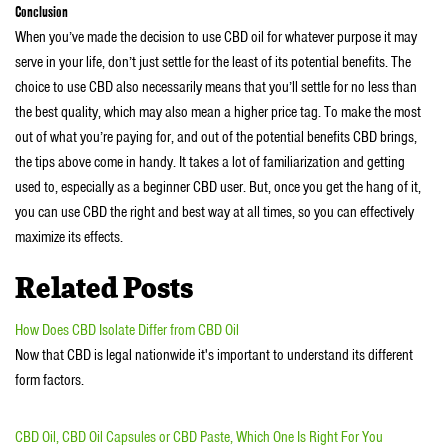
Conclusion
When you’ve made the decision to use CBD oil for whatever purpose it may
serve in your life, don’t just settle for the least of its potential benefits. The
choice to use CBD also necessarily means that you’ll settle for no less than
the best quality, which may also mean a higher price tag. To make the most
out of what you’re paying for, and out of the potential benefits CBD brings,
the tips above come in handy. It takes a lot of familiarization and getting
used to, especially as a beginner CBD user. But, once you get the hang of it,
you can use CBD the right and best way at all times, so you can effectively
maximize its effects.
Related Posts
How Does CBD Isolate Differ from CBD Oil
Now that CBD is legal nationwide it's important to understand its different
form factors.
CBD Oil, CBD Oil Capsules or CBD Paste, Which One Is Right For You