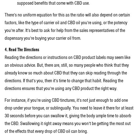
supposed benefits that come with CBD use.
There’s no uniform equation for this as the ratio will also depend on certain
factors, like the type of carrier oil and CBD oil you’re using, or the potency
you’re after. It’s best to ask for help from the sales representatives of the
dispensary you’re buying your carrier oil from.
4. Read The Directions
Reading the directions or instructions on CBD product labels may seem like
an obvious advice. But, there are, still, so many people who think that they
already know so much about CBD that they can skip reading through the
directions. If that’s you, then it’s time to change that habit. Reading the
directions ensures that you’re using any CBD product the right way.
For instance, if you’re using CBD tinctures, it’s not just enough to add one
drop under your tongue, or sublingually. You need to leave it there for at least
30 seconds before you can swallow it, giving the body ample time to absorb
the CBD. Swallowing it right away means you won’t be getting the most out
of the effects that every drop of CBD oil can bring.