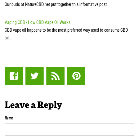
Our buds at NatureCBD.net put together this informative post.
Vaping CBD - How CBD Vape Oil Works
CBD vape oil happens to be the most preferred way used to consume CBD
oil…
Leave a Reply
Name