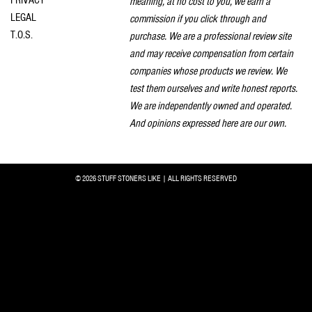
meaning, at no cost to you, we earn a
LEGAL
commission if you click through and
T.O.S.
purchase. We are a professional review site
and may receive compensation from certain
companies whose products we review. We
test them ourselves and write honest reports.
We are independently owned and operated.
And opinions expressed here are our own.
© 2026 STUFF STONERS LIKE | ALL RIGHTS RESERVED