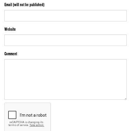
Email (will not be published)
Website
Comment