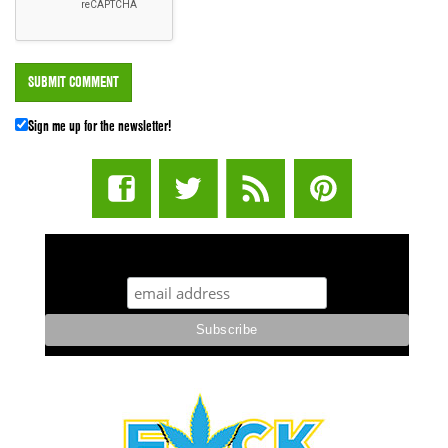
Sign me up for the newsletter!
STUFF STONERS LIKE NEWSLETTER