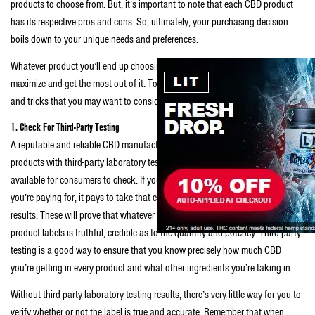
products to choose from. But, it’s important to note that each CBD product
has its respective pros and cons. So, ultimately, your purchasing decision
boils down to your unique needs and preferences.
Whatever product you’ll end up choosing, surely, you’ll want to be able to
maximize and get the most out of it. To meet that desire, here are some tips
and tricks that you may want to consider from the get-go:
1. Check For Third-Party Testing
A reputable and reliable CBD manufacturer, such as
Naysa CBD
, will carry
products with third-party laboratory testing results, which are readily
available for consumers to check. If you want to make the most out of what
you’re paying for, it pays to take that extra step of asking for the said lab
results. These will prove that whatever the manufacturers placed on the
product labels is truthful, credible as to the quantity and potency. Third-party
testing is a good way to ensure that you know precisely how much CBD
you’re getting in every product and what other ingredients you’re taking in.
Without third-party laboratory testing results, there’s very little way for you to
verify whether or not the label is true and accurate. Remember that when