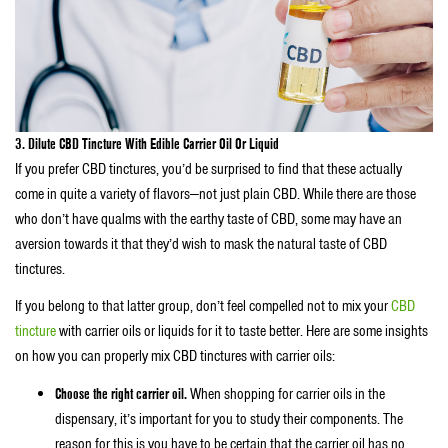
3. Dilute CBD Tincture With Edible Carrier Oil Or Liquid
If you prefer CBD tinctures, you’d be surprised to find that these actually
come in quite a variety of flavors—not just plain CBD. While there are those
who don’t have qualms with the earthy taste of CBD, some may have an
aversion towards it that they’d wish to mask the natural taste of CBD
tinctures.
If you belong to that latter group, don’t feel compelled not to mix your
CBD
tincture
with carrier oils or liquids for it to taste better. Here are some insights
on how you can properly mix CBD tinctures with carrier oils:
Choose the right carrier oil.
When shopping for carrier oils in the
dispensary, it’s important for you to study their components. The
reason for this is you have to be certain that the carrier oil has no