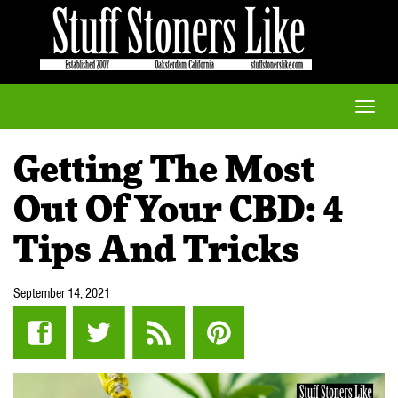
Toggle
naviga
Getting The Most
Out Of Your CBD: 4
Tips And Tricks
September 14, 2021