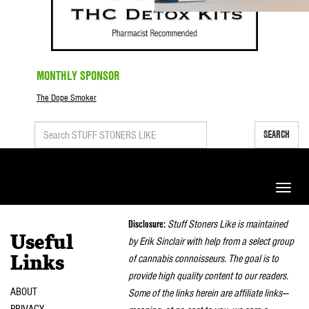
MONTHLY SPONSOR
The Dope Smoker
SEARCH
Toggle
naviga
Disclosure:
Stuff Stoners Like is maintained
Useful
by Erik Sinclair with help from a select group
of cannabis connoisseurs. The goal is to
Links
provide high quality content to our readers.
ABOUT
Some of the links herein are affiliate links—
PRIVACY