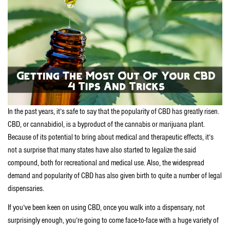
In the past years, it’s safe to say that the popularity of CBD has greatly risen.
CBD, or cannabidiol, is a byproduct of the cannabis or marijuana plant.
Because of its potential to bring about medical and therapeutic effects, it’s
not a surprise that many states have also started to legalize the said
compound, both for recreational and medical use. Also, the widespread
demand and popularity of CBD has also given birth to quite a number of legal
dispensaries.
If you’ve been keen on using CBD, once you walk into a dispensary, not
surprisingly enough, you’re going to come face-to-face with a huge variety of