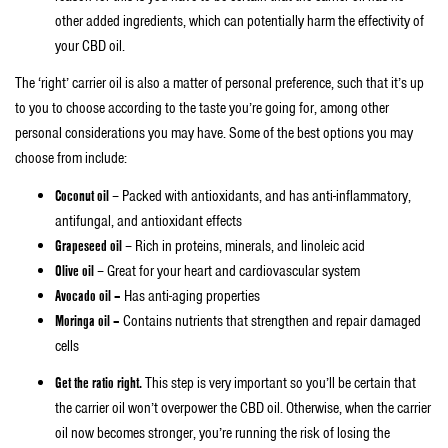
other added ingredients, which can potentially harm the effectivity of
your CBD oil.
The ‘right’ carrier oil is also a matter of personal preference, such that it’s up
to you to choose according to the taste you’re going for, among other
personal considerations you may have. Some of the best options you may
choose from include:
Coconut oil
– Packed with antioxidants, and has anti-inflammatory,
antifungal, and antioxidant effects
Grapeseed oil
– Rich in proteins, minerals, and linoleic acid
Olive oil
– Great for your heart and cardiovascular system
Avocado oil –
Has anti-aging properties
Moringa oil –
Contains nutrients that strengthen and repair damaged
cells
Get the ratio right.
This step is very important so you’ll be certain that
the carrier oil won’t overpower the CBD oil. Otherwise, when the carrier
oil now becomes stronger, you’re running the risk of losing the