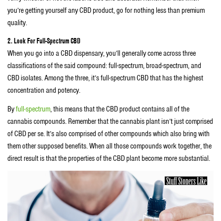
you’re getting yourself any CBD product, go for nothing less than premium
quality.
2. Look For Full-Spectrum CBD
When you go into a CBD dispensary, you’ll generally come across three
classifications of the said compound: full-spectrum, broad-spectrum, and
CBD isolates. Among the three, it’s full-spectrum CBD that has the highest
concentration and potency.
By
full-spectrum
, this means that the CBD product contains all of the
cannabis compounds. Remember that the cannabis plant isn’t just comprised
of CBD per se. It’s also comprised of other compounds which also bring with
them other supposed benefits. When all those compounds work together, the
direct result is that the properties of the CBD plant become more substantial.