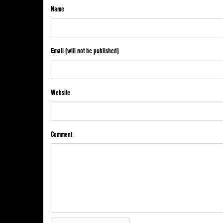
Name
Email (will not be published)
Website
Comment