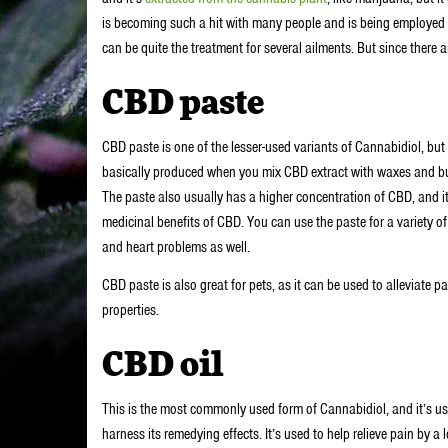
is becoming such a hit with many people and is being employed in 
can be quite the treatment for several ailments. But since there 
CBD paste
CBD paste is one of the lesser-used variants of Cannabidiol, but i
basically produced when you mix CBD extract with waxes and butt
The paste also usually has a higher concentration of CBD, and i
medicinal benefits of CBD. You can use the paste for a variety o
and heart problems as well.
CBD paste is also great for pets, as it can be used to alleviate
properties.
CBD oil
This is the most commonly used form of Cannabidiol, and it’s use
harness its remedying effects. It’s used to help relieve pain by a