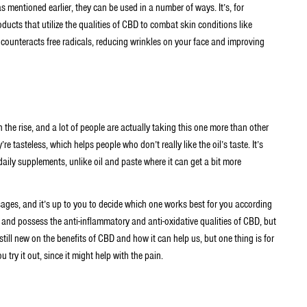
s mentioned earlier, they can be used in a number of ways. It’s, for
ducts that utilize the qualities of CBD to combat skin conditions like
counteracts free radicals, reducing wrinkles on your face and improving
the rise, and a lot of people are actually taking this one more than other
re tasteless, which helps people who don’t really like the oil’s taste. It’s
aily supplements, unlike oil and paste where it can get a bit more
ages, and it’s up to you to decide which one works best for you according
s and possess the anti-inflammatory and anti-oxidative qualities of CBD, but
still new on the benefits of CBD and how it can help us, but one thing is for
 try it out, since it might help with the pain.