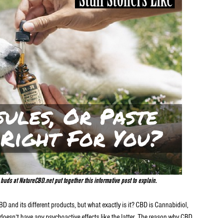
uds at NatureCBD.net put together this informative post to explain.
CBD and its different products, but what exactly is it? CBD is Cannabidiol,
it doesn’t have any psychoactive effects like the latter. The reason why CBD