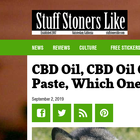
NEWS
REVIEWS
CULTURE
FREE STICKER
CBD Oil, CBD Oil
Paste, Which One
September 2, 2019