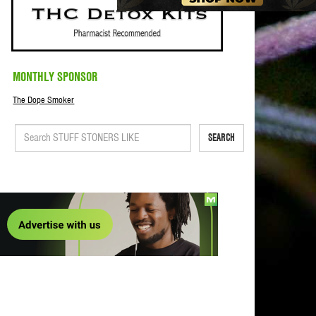
MONTHLY SPONSOR
The Dope Smoker
SEARCH