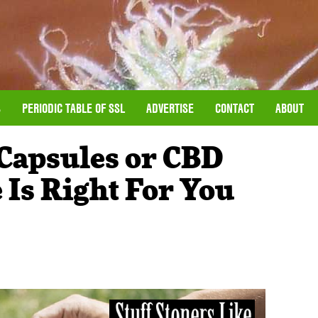
S
PERIODIC TABLE OF SSL
ADVERTISE
CONTACT
ABOUT
 Capsules or CBD
 Is Right For You