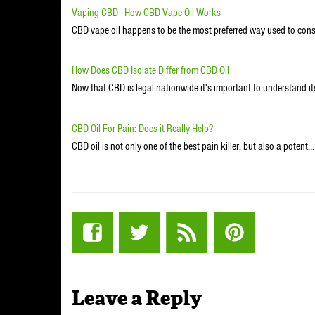
Vaping CBD - How CBD Vape Oil Works
CBD vape oil happens to be the most preferred way used to co
How Does CBD Isolate Differ from CBD Oil
Now that CBD is legal nationwide it's important to understand its
CBD Oil For Pain: Does it Really Help?
CBD oil is not only one of the best pain killer, but also a potent…
Leave a Reply