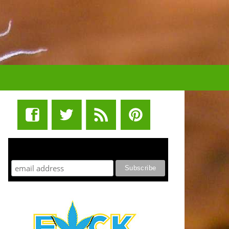
STUFF STONERS LIKE NEWSLETTER