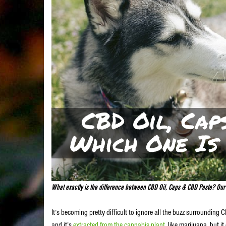
What exactly is the difference between CBD Oil, Caps & CBD Paste? Our b
It’s becoming pretty difficult to ignore all the buzz surrounding 
and it’s
extracted from the cannabis plant
, like marijuana, but 