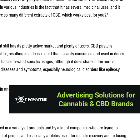
various industries is the fact that it has several medicinal uses, and it
are so many different extracts of CBD, which works best for you?
I
t still has its pretty active market and plenty of users. CBD paste is
er, resulting in a dense liquid that is easily consumed and used in doses.
t has somewhat specific usages, although it does share in the normal
f diseases and symptoms, especially neurological disorders like epilepsy
 pain and reduce inflammation, owing to its own anti-inflammatory
d in a variety of products and by a lot of companies who are trying to
 lot of people, and especially athletes use it for muscle recovery and reducing