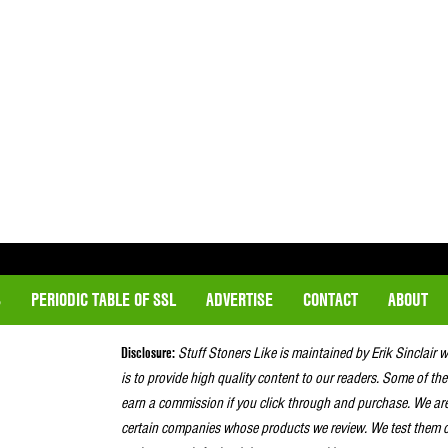
S
PERIODIC TABLE OF SSL
ADVERTISE
CONTACT
ABOUT
Disclosure:
Stuff Stoners Like is maintained by Erik Sinclair 
is to provide high quality content to our readers. Some of the
earn a commission if you click through and purchase. We ar
certain companies whose products we review. We test them o