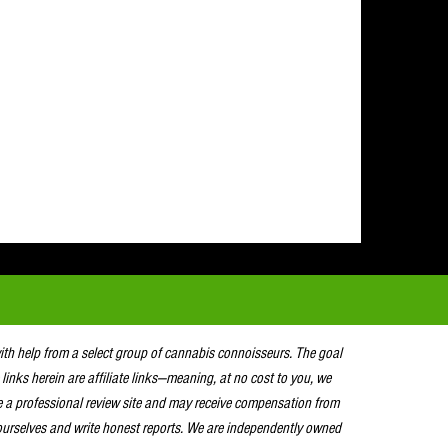
with help from a select group of cannabis connoisseurs. The goal
 links herein are affiliate links—meaning, at no cost to you, we
e a professional review site and may receive compensation from
urselves and write honest reports. We are independently owned