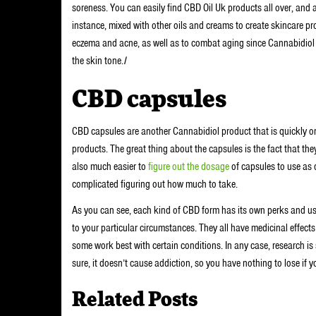
soreness. You can easily find CBD Oil Uk products all over, and a
instance, mixed with other oils and creams to create skincare pro
eczema and acne, as well as to combat aging since Cannabidiol 
the skin tone.
I
CBD capsules
CBD capsules are another Cannabidiol product that is quickly on 
products. The great thing about the capsules is the fact that they’
also much easier to
figure out the dosage
of capsules to use as d
complicated figuring out how much to take.
As you can see, each kind of CBD form has its own perks and us
to your particular circumstances. They all have medicinal effect
some work best with certain conditions. In any case, research is 
sure, it doesn’t cause addiction, so you have nothing to lose if you
Related Posts