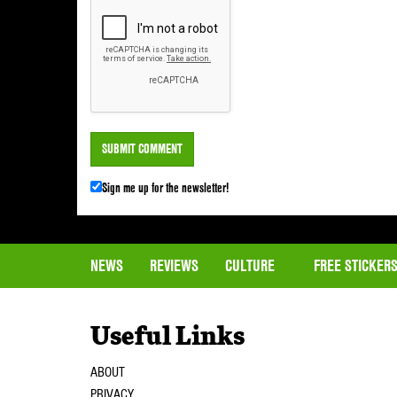
Sign me up for the newsletter!
NEWS
REVIEWS
CULTURE
FREE STICKER
Useful Links
ABOUT
PRIVACY