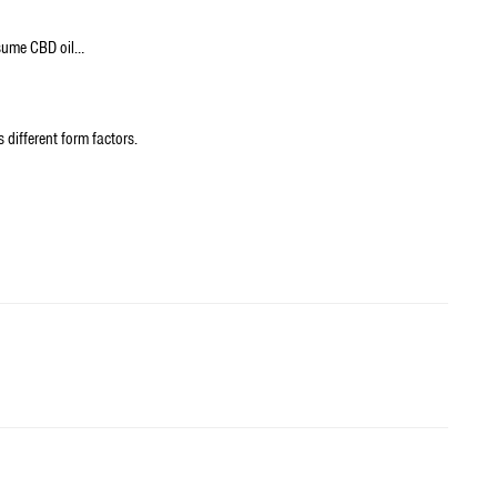
nsume CBD oil…
 different form factors.