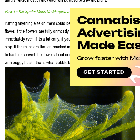
How To Kill Spider Mites On Marijuana Clones
Putting anything else on them could be a real problem in term of taste and
flavor. If the flowers are fully or mostly covered with webs you need to harvest
immediately even if its a bit early, if you want to salvage anything from your
crop. If the mites are that entrenched into your garden you may only be able
to hash or convert the flowers to oil or extracts if you don’t have a problem
with buggy hash—that’s what bubble bags and micron screens are for.