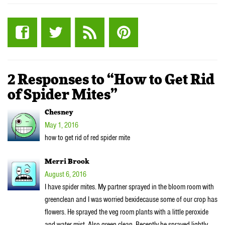
2 Responses to “How to Get Rid
of Spider Mites”
Chesney
May 1, 2016
how to get rid of red spider mite
Merri Brook
August 6, 2016
I have spider mites. My partner sprayed in the bloom room with
greenclean and I was worried bexidecause some of our crop has
flowers. He sprayed the veg room plants with a little peroxide
and water mist. Also green clean. Recently he sprayed lightly