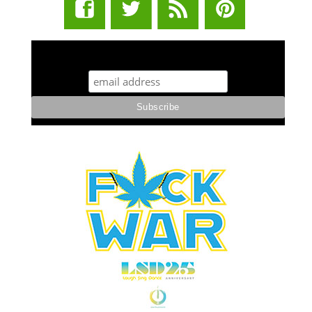
STUFF STONERS LIKE NEWSLETTER