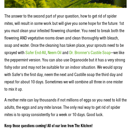
The answer to the second part of your question, how to get rid of spider
mites, will result in some work but will give you some hope for the future: 1st
you must clean your infested flowering chamber. You need to break both the
flowering AND vegetative rooms down and clean thoroughly with bleach,
soap and water. Once the cleaning has taken place, your sprouts need to be
sprayed with
Safer End-All
,
Neem Oil
and
Dr. Bronner’s Castile Soap
—we like
the peppermint version. You can also use Organocide
but it has a very strong
fishy odor and may not be suitable for an indoor situation. We would spray
with Safer’s the first day, neem the next and Castille soap the third day and
repeat for about 10 days. Sometimes we will combine all three in one mister
to mix it up.
A mother mite can lay thousands if not millions of eggs so you need to kill the
adults, the eggs and any mite larvae. The only real way to get rid of spider
mites is to spray consistently for a week or 10 days. Good luck.
Keep those questions coming! All of our love from The Kitchen!