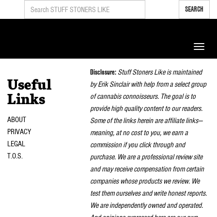
SEARCH
Toggle
naviga
Disclosure:
Stuff Stoners Like is maintained
Useful
by Erik Sinclair with help from a select group
of cannabis connoisseurs. The goal is to
Links
provide high quality content to our readers.
ABOUT
Some of the links herein are affiliate links—
PRIVACY
meaning, at no cost to you, we earn a
LEGAL
commission if you click through and
T.O.S.
purchase. We are a professional review site
and may receive compensation from certain
companies whose products we review. We
test them ourselves and write honest reports.
We are independently owned and operated.