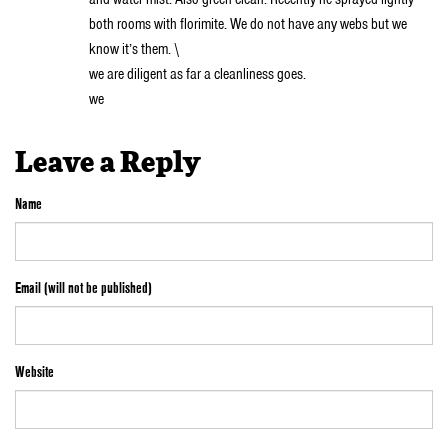
both rooms with florimite. We do not have any webs but we
know it’s them. \
we are diligent as far a cleanliness goes.
we
Leave a Reply
Name
Email (will not be published)
Website