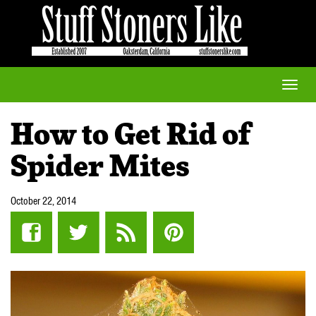
Toggle
naviga
How to Get Rid of
Spider Mites
October 22, 2014