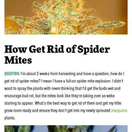
How Get Rid of Spider
Mites
QUESTION:
I’m about 2 weeks from harvesting and have a question, how do I
get rid of spider mites? I mean I have a full-on spider mite explosion. I didn’t
want to spray the plants with neem thinking that I’d get the buds wet and
encourage bud rot, but the mites look like they’re taking over as webs
starting to appear. What’s the best way to get rid of them and get my little
grow room ready and ensure they don’t get into my newly sprouted
marijuana
plants.