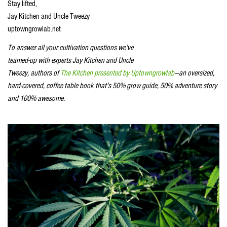
Stay lifted,
Jay Kitchen and Uncle Tweezy
uptowngrowlab.net
To answer all your cultivation questions we’ve
teamed-up with experts Jay Kitchen and Uncle
Tweezy, authors of
The Kitchen presented by Uptowngrowlab
—an oversized,
hard-covered, coffee table book that’s 50% grow guide, 50% adventure story
and 100% awesome.