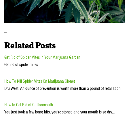
_
Related Posts
Get Rid of Spider Mites in Your Marijuana Garden
Get rid of spider mites
How To Kill Spider Mites On Marijuana Clones
Dru West: An ounce of prevention is worth more than a pound of retaliation
How to Get Rid of Cottonmouth
You just took a few bong hits, you’re stoned and your mouth is so dry…