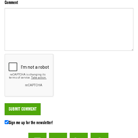
Comment
Sign me up for the newsletter!