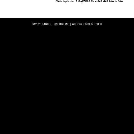
And opinions expressed here are our own.
© 2026 STUFF STONERS LIKE | ALL RIGHTS RESERVED