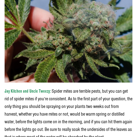
Jay Kitchen and Uncle Tweezy:
Spider mites are terrible pests, but you can get
rid of spider mites if you’re consistent. As to the first part of your question, the
only thing you should be spraying on your plants two weeks out from
harvest, whether you have mites or not, would be warm spring or distilled
water, before the lights come on in the morning, and if you can hit them again
before the lights go out. Be sure to really soak the undersides of the leaves as
that is where most of the water will be absorbed by the plant.