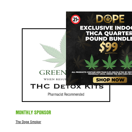
MONTHLY SPONSOR
The Dope Smoker