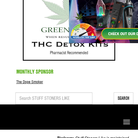
MONTHLY SPONSOR
The Dope Smoker
SEARCH
Toggle
naviga