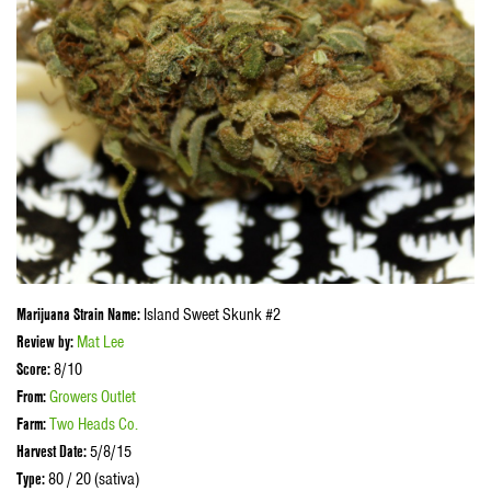
Marijuana Strain Name:
Island Sweet Skunk #2
Review by:
Mat Lee
Score:
8/10
From:
Growers Outlet
Farm:
Two Heads Co.
Harvest Date:
5/8/15
Type:
80 / 20 (sativa)