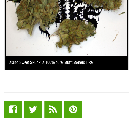
Island Sweet Skunk is 100% pure Stuff Stoners Like