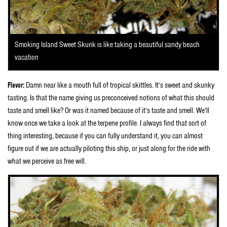
Smoking Island Sweet Skunk is like taking a beautiful sandy beach
vacation
Flavor:
Damn near like a mouth full of tropical skittles. It’s sweet and skunky
tasting. Is that the name giving us preconceived notions of what this should
taste and smell like? Or was it named because of it’s taste and smell. We’ll
know once we take a look at the terpene profile. I always find that sort of
thing interesting, because if you can fully understand it, you can almost
figure out if we are actually piloting this ship, or just along for the ride with
what we perceive as free will.