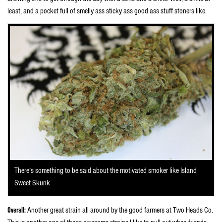
least, and a pocket full of smelly ass sticky ass good ass stuff stoners like.
There’s something to be said about the motivated smoker like Island
Sweet Skunk
Overall:
Another great strain all around by the good farmers at Two Heads Co.