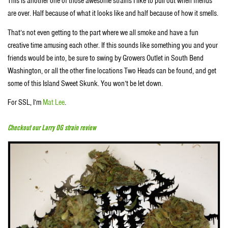
This is another one of those awesome strains I like to pull out when friends
are over. Half because of what it looks like and half because of how it smells.
That’s not even getting to the part where we all smoke and have a fun
creative time amusing each other. If this sounds like something you and your
friends would be into, be sure to swing by Growers Outlet in South Bend
Washington, or all the other fine locations Two Heads can be found, and get
some of this Island Sweet Skunk. You won’t be let down.
For SSL, I’m
Mat Lee
.
Checkout our Larry OG strain review