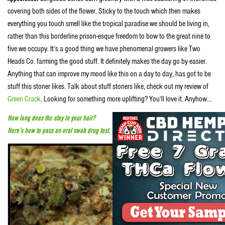
covering both sides of the flower. Sticky to the touch which then makes
everything you touch smell like the tropical paradise we should be living in,
rather than this borderline prison-esque freedom to bow to the great nine to
five we occupy. It’s a good thing we have phenomenal growers like Two
Heads Co. farming the good stuff. It definitely makes the day go by easier.
Anything that can improve my mood like this on a day to day, has got to be
stuff this stoner likes. Talk about stuff stoners like, check out my review of
Green Crack
. Looking for something more uplifting? You’ll love it. Anyhow…
How long does thc stay in your hair?
Here’s how to pass an oral swab drug test.