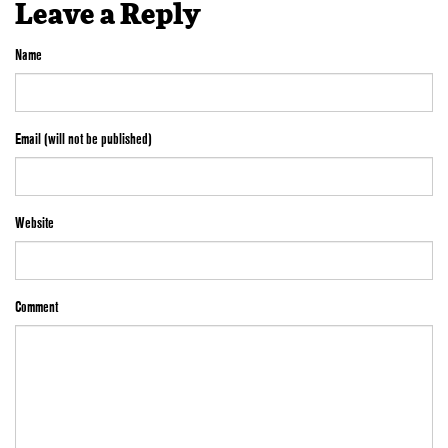
Leave a Reply
Name
Email (will not be published)
Website
Comment