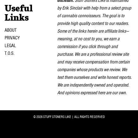
Disclosure:
Stuff Stoners Like is maintained
Useful
by Erik Sinclair with help from a select group
of cannabis connoisseurs. The goal is to
Links
provide high quality content to our readers.
ABOUT
Some of the links herein are affiliate links—
PRIVACY
meaning, at no cost to you, we earn a
LEGAL
commission if you click through and
T.O.S.
purchase. We are a professional review site
and may receive compensation from certain
companies whose products we review. We
test them ourselves and write honest reports.
We are independently owned and operated.
And opinions expressed here are our own.
© 2026 STUFF STONERS LIKE | ALL RIGHTS RESERVED