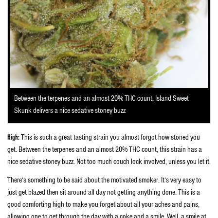
Between the terpenes and an almost 20% THC count, Island Sweet
Skunk delivers a nice sedative stoney buzz
High:
This is such a great tasting strain you almost forgot how stoned you
get. Between the terpenes and an almost 20% THC count, this strain has a
nice sedative stoney buzz. Not too much couch lock involved, unless you let it.
There’s something to be said about the motivated smoker. It’s very easy to
just get blazed then sit around all day not getting anything done. This is a
good comforting high to make you forget about all your aches and pains,
allowing one to get through the day with a coke and a smile. Well, a smile at