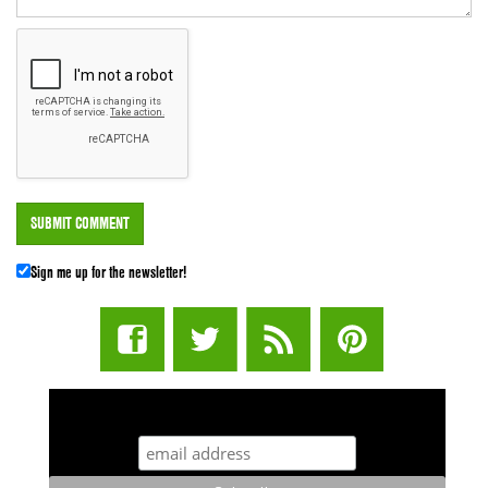
Sign me up for the newsletter!
STUFF STONERS LIKE NEWSLETTER