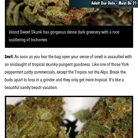
Island Sweet Skunk has gorgeous dense dark greenery with a nice
scattering of trichomes
Smell:
As soon as you tear the bag open your sense of smell is assaulted with
an onslaught of tropical skunky pungent goodness. Like one of those York
peppermint patty commercials, except the Tropics not the Alps. Break the
buds apart to toss in a grinder and they only get more tropical. It’s like a
beautiful sandy beach vacation.