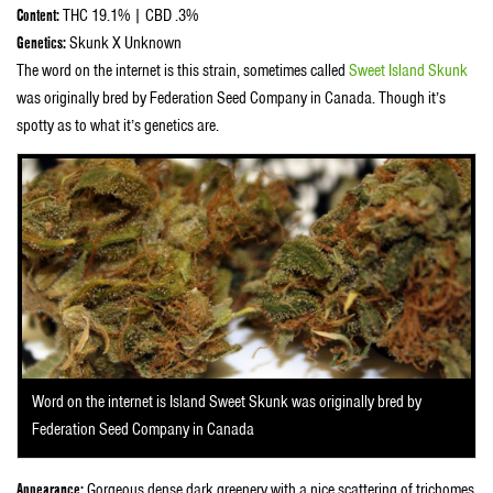
Content:
THC 19.1% | CBD .3%
Genetics:
Skunk X Unknown
The word on the internet is this strain, sometimes called
Sweet Island Skunk
was originally bred by Federation Seed Company in Canada. Though it’s
spotty as to what it’s genetics are.
Word on the internet is Island Sweet Skunk was originally bred by
Federation Seed Company in Canada
Appearance:
Gorgeous dense dark greenery with a nice scattering of trichomes