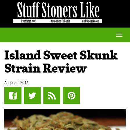
Toggle
naviga
Island Sweet Skunk
Strain Review
August 2, 2015