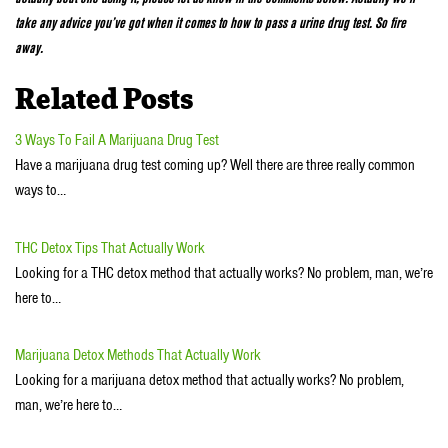
take any advice you’ve got when it comes to how to pass a urine drug test. So fire
away.
Related Posts
3 Ways To Fail A Marijuana Drug Test
Have a marijuana drug test coming up? Well there are three really common
ways to…
THC Detox Tips That Actually Work
Looking for a THC detox method that actually works? No problem, man, we’re
here to…
Marijuana Detox Methods That Actually Work
Looking for a marijuana detox method that actually works? No problem,
man, we’re here to…