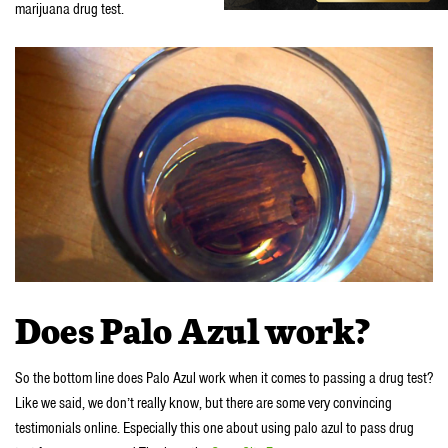
marijuana drug test.
Does Palo Azul work?
So the bottom line does Palo Azul work when it comes to passing a drug test?
Like we said, we don’t really know, but there are some very convincing
testimonials online. Especially this one about using palo azul to pass drug