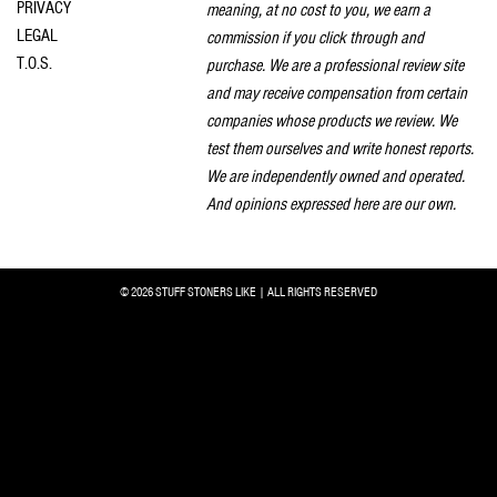
PRIVACY
meaning, at no cost to you, we earn a
LEGAL
commission if you click through and
T.O.S.
purchase. We are a professional review site
and may receive compensation from certain
companies whose products we review. We
test them ourselves and write honest reports.
We are independently owned and operated.
And opinions expressed here are our own.
© 2026 STUFF STONERS LIKE | ALL RIGHTS RESERVED