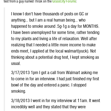
test from a guy named Thrak on the
GrassCity Forums
:
I know I don’t have thousands of posts on GC or
anything… but I am a real human being… who
happened to smoke around .5g-1g a day for MONTHS.
I have been unemployed for some time, rather tending
to my plants and living a life of relaxation. Well after
realizing that I needed a little more income to make
ends meet, I applied at the local walmart(yuck). Not
thinking about a potential drug test, I kept smoking as
usual.
3/17/2013 1pm I got a call from Walmart asking me
to come in for an interview. I had just finished my first
bowl of the day and entered a panic. I stopped
smoking.
3/18/2013 I went in for my interview at 11am. It went
incredibly well and they stated that they were