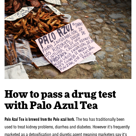
How to pass a drug test
with Palo Azul Tea
Palo Azul Tea is brewed from the Palo azul herb.
The tea has traditionally been
used to treat kidney problems, diarrhea and diabetes. However it’s frequently
marketed as a detoxification and diuretic agent meaning marketers say it’s