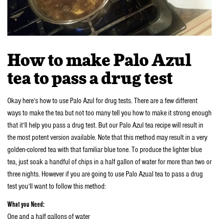
How to make Palo Azul
tea to pass a drug test
Okay here’s how to use Palo Azul for drug tests. There are a few different
ways to make the tea but not too many tell you how to make it strong enough
that it’ll help you pass a drug test. But our Palo Azul tea recipe will result in
the most potent version available. Note that this method may result in a very
golden-colored tea with that familiar blue tone. To produce the lighter blue
tea, just soak a handful of chips in a half gallon of water for more than two or
three nights. However if you are going to use Palo Azual tea to pass a drug
test you’ll want to follow this method:
What you Need:
One and a half gallons of water