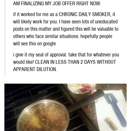
AM FINALIZING MY JOB OFFER RIGHT NOW.
if it worked for me as a CHRONIC DAILY SMOKER, it
will likely work for you. I have seen lots of uneducated
posts on this matter and figured this will be valuable to
others who face similar situations. hopefully people
will see this on google
i give it my seal of approval. take that for whatever you
would like! CLEAN IN LESS THAN 2 DAYS WITHOUT
APPARENT DILUTION.