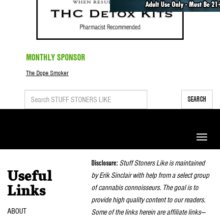
MONTHLY SPONSOR
The Dope Smoker
SEARCH
Toggle
naviga
Disclosure:
Stuff Stoners Like is maintained
Useful
by Erik Sinclair with help from a select group
of cannabis connoisseurs. The goal is to
Links
provide high quality content to our readers.
ABOUT
Some of the links herein are affiliate links—