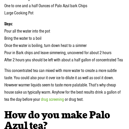
One to one and a half Ounces of Palo Azul bark Chips
Large Cooking Pot
Steps:
Pour all the water into the pot
Bring the water to a boil
Once the water is boiling, turn down heat to a simmer
Pour in Bark chips and leave simmering, uncovered for about 2 hours
After 2 hours you should be left with about a half gallon of concentrated Tea
This concentrated tea can mixed with more water to create a more subtle
taste. You could also pour it over ice to dilute it as well as cool it down.
However warmer liquids seem to taste more palatable. That’s why cheap
house sake us typically warm. Anyhow for the best results drink a gallon of
tea the day before your
drug screening
or drug test.
How do you make Palo
Azul tea?