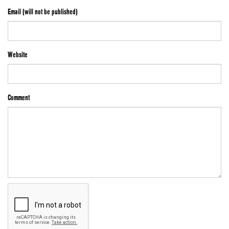
Email (will not be published)
Website
Comment