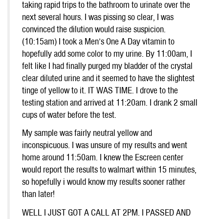
taking rapid trips to the bathroom to urinate over the
next several hours. I was pissing so clear, I was
convinced the dilution would raise suspicion.
(10:15am) I took a Men’s One A Day vitamin to
hopefully add some color to my urine. By 11:00am, I
felt like I had finally purged my bladder of the crystal
clear diluted urine and it seemed to have the slightest
tinge of yellow to it. IT WAS TIME. I drove to the
testing station and arrived at 11:20am. I drank 2 small
cups of water before the test.
My sample was fairly neutral yellow and
inconspicuous. I was unsure of my results and went
home around 11:50am. I knew the Escreen center
would report the results to walmart within 15 minutes,
so hopefully i would know my results sooner rather
than later!
WELL I JUST GOT A CALL AT 2PM. I PASSED AND