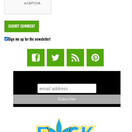
Sign me up for the newsletter!
STUFF STONERS LIKE NEWSLETTER