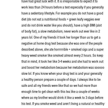
have had great luck with it. It is irresponsible to expect it to
work less than 24 hours before a test especially if you generally
have a sedentary lifestyle. For example you do not have a good
diet (do not eat a nutritional foods + green leafy veggies ever
and do not drink water like you should), have a high BMI (alot
of body fat), a slow metabolism, never work out ever like in 2
years lol. One of my friends it took her longer than us to get a
negative at home drug test because she was one of the people
described above, she ate horrrrrrible + smoked cigs and a super
heavy weed smoker like smoked almost every 2 hours. So keep
that in mind, it took her like 3-4 weeks and she had to work out
and boost her metabolism because her metabolism was sooooo
slow lol. If you know when your drug test is and your generally
a healthy person prepare a couple of days. I always like to be
safe and all my friends were like that so we had more than
enough time to get clean with this tea like a couple of weeks
where as my brother would drink it like a week to 3 days before
his test. If you smoke weed and aren’t living a natural or healthy