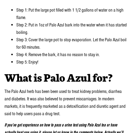
Step 1: Put the large pot filled with 1 1/2 gallons of water on a high
flame.
Step 2: Put in 1oz of Palo Azul bark into the water when it has started
boiling.
Step 3: Cover the large pot to stop evaporation. Let the Palo Azul boil
for 60 minutes.
Step 4: Remove the bark, it has no reason to stay in.
Step 5: Enjoy!
What is Palo Azul for?
The Palo Azul herb has been been used to treat kidney problems, diarrhea
and diabetes. It was also believed to prevent miscarriages. In modern
markets, it is frequently marketed as a detoxification and diuretic agent and
said to help users pass a drug test.
If you’ve got experience on how to pass a urine test using Palo Azul tea or have
actually beat one using it, please let us know in the comments below. Actually we’ll