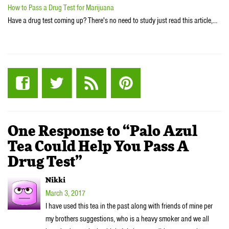
How to Pass a Drug Test for Marijuana
Have a drug test coming up? There's no need to study just read this article,…
One Response to “Palo Azul
Tea Could Help You Pass A
Drug Test”
Nikki
March 3, 2017
I have used this tea in the past along with friends of mine per
my brothers suggestions, who is a heavy smoker and we all