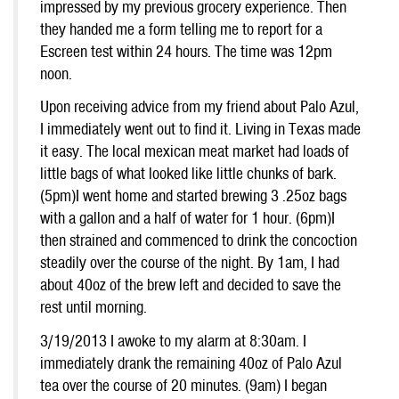
impressed by my previous grocery experience. Then
they handed me a form telling me to report for a
Escreen test within 24 hours. The time was 12pm
noon.
Upon receiving advice from my friend about Palo Azul,
I immediately went out to find it. Living in Texas made
it easy. The local mexican meat market had loads of
little bags of what looked like little chunks of bark.
(5pm)I went home and started brewing 3 .25oz bags
with a gallon and a half of water for 1 hour. (6pm)I
then strained and commenced to drink the concoction
steadily over the course of the night. By 1am, I had
about 40oz of the brew left and decided to save the
rest until morning.
3/19/2013 I awoke to my alarm at 8:30am. I
immediately drank the remaining 40oz of Palo Azul
tea over the course of 20 minutes. (9am) I began