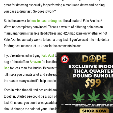
great for detoxing especially for performing a marijuana detox and helping
you pass a drug test. So does it work?
So is the answer to
how to pass a drug test
the all natural Palo Azul tea?
We’re not completely convinced. There’s a wealth of differing opinions on
marijuana forum sites like Reddit/trees and 420 magazine on whether or not
Palo Azul tea actually works to beat a drug test. If you’ve used it to help detox
for drug test reasons let us know in the comments below.
If you’re interested in trying
Palo Azul
to pass a drug test you can score a big
bag of the stuff on
Amazon
for less than $20 or just a single
Palo Azul Tea
Bag
for less than five bucks. Because the stuff is a known diuretic, meaning
it’ll make you urinate a lot and subsequently drink a lot of water, is probably
the reason many claim it’ll help people THC detox and pass a drug test.
Keep in mind that diluted pee could and passing a drug test don’t get along
together. Diluted pee could be a sign of tampering and lead to a failed drug
test. Of course you could always add some
vitamin B12
to your diet and that
should change the color of your urine back to acceptable levels and ace your