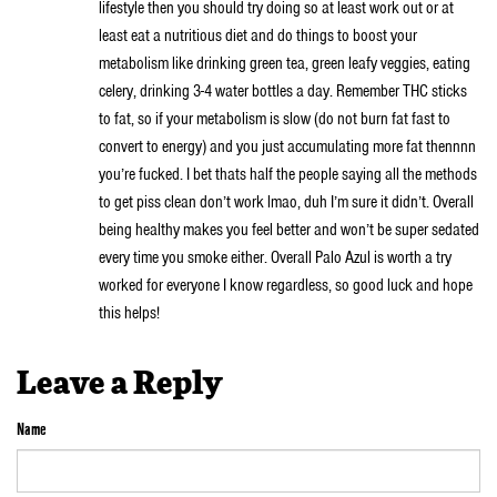
lifestyle then you should try doing so at least work out or at
least eat a nutritious diet and do things to boost your
metabolism like drinking green tea, green leafy veggies, eating
celery, drinking 3-4 water bottles a day. Remember THC sticks
to fat, so if your metabolism is slow (do not burn fat fast to
convert to energy) and you just accumulating more fat thennnn
you’re fucked. I bet thats half the people saying all the methods
to get piss clean don’t work lmao, duh I’m sure it didn’t. Overall
being healthy makes you feel better and won’t be super sedated
every time you smoke either. Overall Palo Azul is worth a try
worked for everyone I know regardless, so good luck and hope
this helps!
Leave a Reply
Name