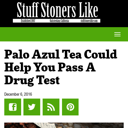
Toggle
naviga
Palo Azul Tea Could
Help You Pass A
Drug Test
December 6, 2016