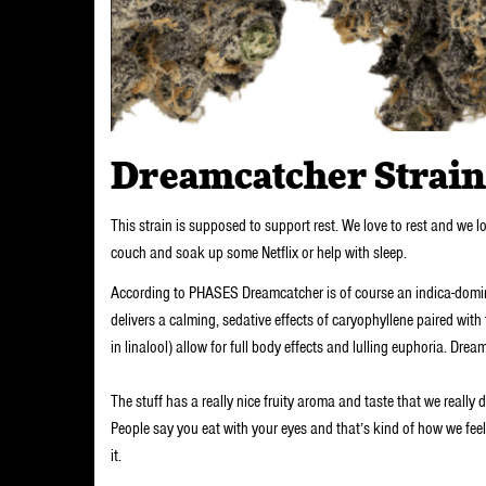
Dreamcatcher Strain
This strain is supposed to support rest. We love to rest and we l
couch and soak up some Netflix or help with sleep.
According to PHASES Dreamcatcher is of course an indica-dominan
delivers a calming, sedative effects of caryophyllene paired with
in linalool) allow for full body effects and lulling euphoria. Dre
The stuff has a really nice fruity aroma and taste that we really 
People say you eat with your eyes and that’s kind of how we fe
it.