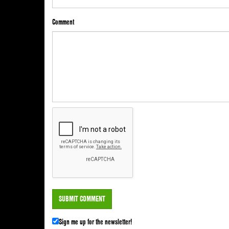
Comment
Sign me up for the newsletter!