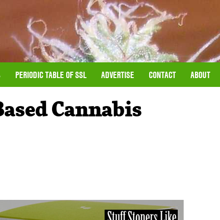
S
PERIODIC TABLE OF SSL
ADVERTISE
CONTACT
ABOUT
Based Cannabis