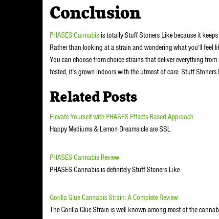
Conclusion
PHASES Cannabis
is totally Stuff Stoners Like because it keeps
Rather than looking at a strain and wondering what you’ll feel li
You can choose from choice strains that deliver everything from re
tested, it’s grown indoors with the utmost of care. Stuff Stoners
Related Posts
Elevate Yourself with PHASES Effects-Based Approach
Happy Mediums & Lemon Dreamsicle are SSL
PHASES Cannabis Review
PHASES Cannabis is definitely Stuff Stoners Like
Gorilla Glue Cannabis Strain: A Complete Review
The Gorilla Glue Strain is well known among most of the cannab