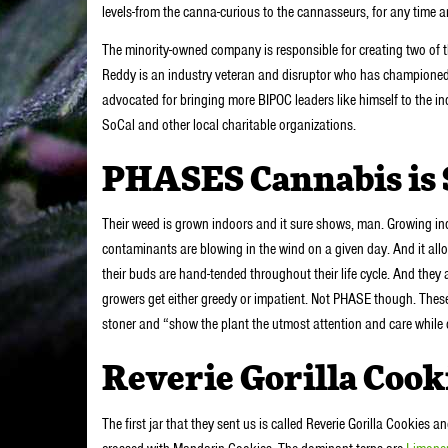
levels-from the canna-curious to the cannasseurs, for any time 
The minority-owned company is responsible for creating two of 
Reddy is an industry veteran and disruptor who has championed t
advocated for bringing more BIPOC leaders like himself to the in
SoCal and other local charitable organizations.
PHASES Cannabis is S
Their weed is grown indoors and it sure shows, man. Growing in
contaminants are blowing in the wind on a given day. And it allo
their buds are hand-tended throughout their life cycle. And they
growers get either greedy or impatient. Not PHASE though. These
stoner and “show the plant the utmost attention and care while
Reverie Gorilla Cook
The first jar that they sent us is called Reverie Gorilla Cookies a