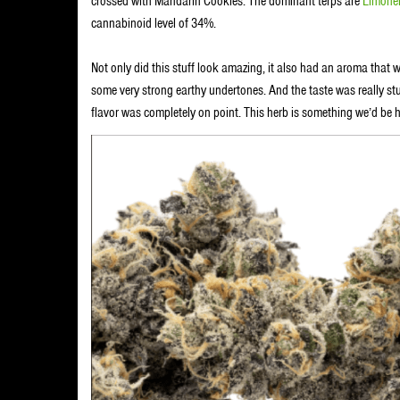
crossed with Mandarin Cookies. The dominant terps are
Limone
cannabinoid level of 34%.
Not only did this stuff look amazing, it also had an aroma that w
some very strong earthy undertones. And the taste was really stun
flavor was completely on point. This herb is something we’d be h