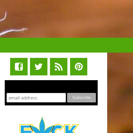
STUFF STONERS LIKE NEWSLETTER