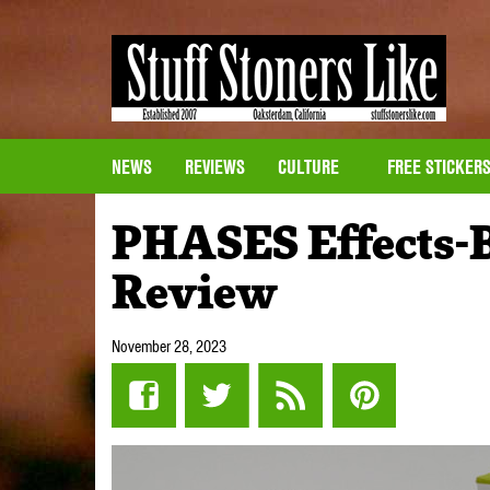
NEWS
REVIEWS
CULTURE
FREE STICKER
PHASES Effects-
Review
November 28, 2023