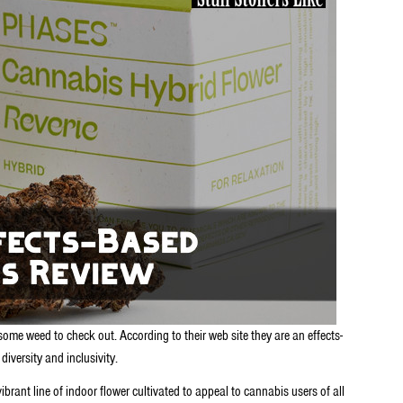
ome weed to check out. According to their web site they are an effects-
iversity and inclusivity.
ibrant line of indoor flower cultivated to appeal to cannabis users of all