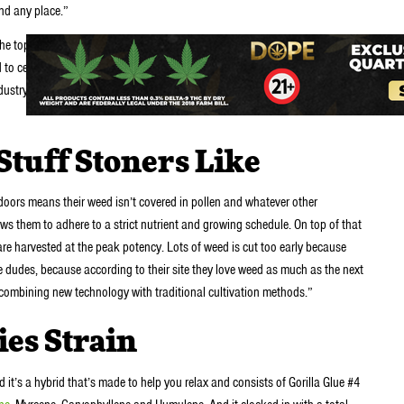
and any place.”
the top-selling California cannabis brands, and CEO + founder Nishant
o certify both brands as carbon neutral – the first in cannabis! – and
dustry through various efforts, including partnerships with the ACLU of
tuff Stoners Like
doors means their weed isn’t covered in pollen and whatever other
ws them to adhere to a strict nutrient and growing schedule. On top of that
 are harvested at the peak potency. Lots of weed is cut too early because
 dudes, because according to their site they love weed as much as the next
 combining new technology with traditional cultivation methods.”
ies Strain
nd it’s a hybrid that’s made to help you relax and consists of Gorilla Glue #4