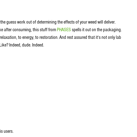
 the guess work out of determining the effects of your weed will deliver.
ke after consuming, this stuff from
PHASES
spells it out on the packaging.
laxation, to energy, to restoration. And rest assured that it’s not only lab
 Like? Indeed, dude. Indeed.
is users.