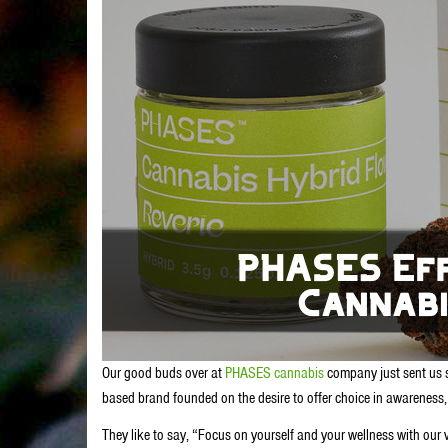
Our good buds over at
PHASES cannabis
company just sent us s
based brand founded on the desire to offer choice in awareness, d
They like to say, “Focus on yourself and your wellness with our v