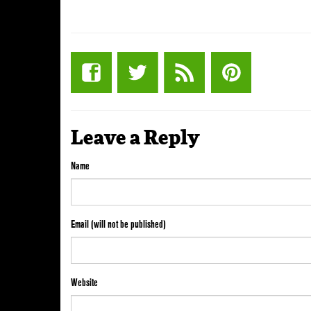
Leave a Reply
Name
Email (will not be published)
Website