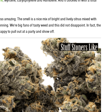
ne
, Myrcene, Caryophyllene and Humulene. And it clocked in with a total
as amazing. The smell is a nice mix of bright and lively citrus mixed with
ning. We’re big fans of tasty weed and this did not disappoint. In fact, the
appy to pull out at a party and show off.