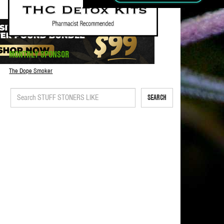
MONTHLY SPONSOR
The Dope Smoker
SEARCH