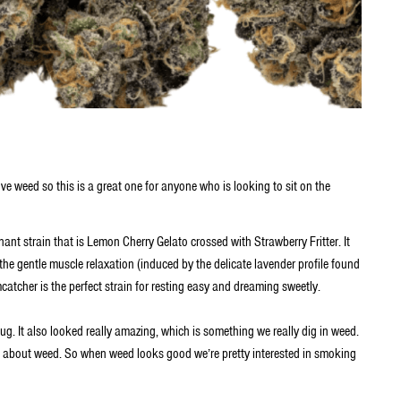
ove weed so this is a great one for anyone who is looking to sit on the
t strain that is Lemon Cherry Gelato crossed with Strawberry Fritter. It
 the gentle muscle relaxation (induced by the delicate lavender profile found
amcatcher is the perfect strain for resting easy and dreaming sweetly.
dug. It also looked really amazing, which is something we really dig in weed.
el about weed. So when weed looks good we’re pretty interested in smoking