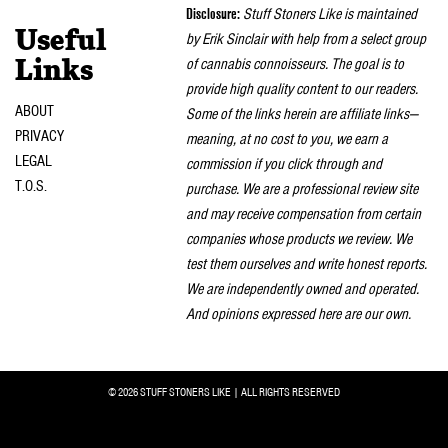
Disclosure:
Stuff Stoners Like is maintained
Useful
by Erik Sinclair with help from a select group
of cannabis connoisseurs. The goal is to
Links
provide high quality content to our readers.
ABOUT
Some of the links herein are affiliate links—
PRIVACY
meaning, at no cost to you, we earn a
LEGAL
commission if you click through and
T.O.S.
purchase. We are a professional review site
and may receive compensation from certain
companies whose products we review. We
test them ourselves and write honest reports.
We are independently owned and operated.
And opinions expressed here are our own.
© 2026 STUFF STONERS LIKE | ALL RIGHTS RESERVED