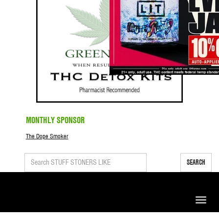
MONTHLY SPONSOR
The Dope Smoker
SEARCH
Toggle
naviga