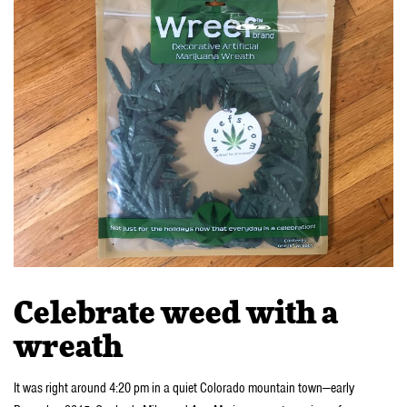
Celebrate weed with a
wreath
It was right around 4:20 pm in a quiet Colorado mountain town—early