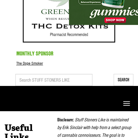
MONTHLY SPONSOR
The Dope Smoker
SEARCH
Toggle
naviga
Disclosure:
Stuff Stoners Like is maintained
Useful
by Erik Sinclair with help from a select group
of cannabis connoisseurs. The goal is to
Links