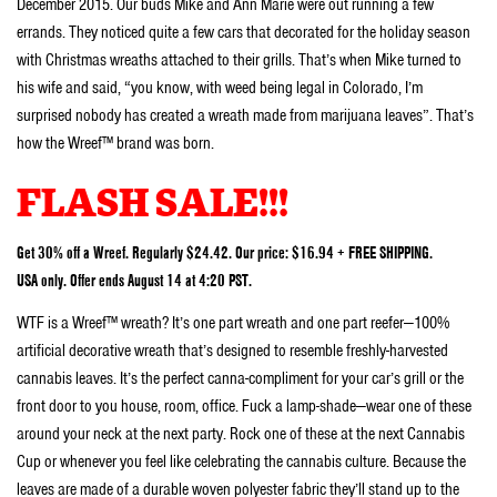
December 2015. Our buds Mike and Ann Marie were out running a few
errands. They noticed quite a few cars that decorated for the holiday season
with Christmas wreaths attached to their grills. That’s when Mike turned to
his wife and said, “you know, with weed being legal in Colorado, I’m
surprised nobody has created a wreath made from marijuana leaves”. That’s
how the Wreef™ brand was born.
FLASH SALE!!!
Get 30% off a Wreef. Regularly $24.42. Our price: $16.94 + FREE SHIPPING.
USA only. Offer ends August 14 at 4:20 PST.
WTF is a Wreef™ wreath? It’s one part wreath and one part reefer—100%
artificial decorative wreath that’s designed to resemble freshly-harvested
cannabis leaves. It’s the perfect canna-compliment for your car’s grill or the
front door to you house, room, office. Fuck a lamp-shade—wear one of these
around your neck at the next party. Rock one of these at the next Cannabis
Cup or whenever you feel like celebrating the cannabis culture. Because the
leaves are made of a durable woven polyester fabric they’ll stand up to the