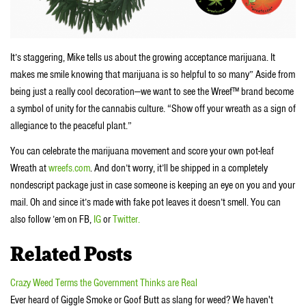
It’s staggering, Mike tells us about the growing acceptance marijuana. It
makes me smile knowing that marijuana is so helpful to so many” Aside from
being just a really cool decoration—we want to see the Wreef™ brand become
a symbol of unity for the cannabis culture. “Show off your wreath as a sign of
allegiance to the peaceful plant.”
You can celebrate the marijuana movement and score your own pot-leaf
Wreath at
wreefs.com
. And don’t worry, it’ll be shipped in a completely
nondescript package just in case someone is keeping an eye on you and your
mail. Oh and since it’s made with fake pot leaves it doesn’t smell. You can
also follow ’em on FB,
IG
or
Twitter.
Related Posts
Crazy Weed Terms the Government Thinks are Real
Ever heard of Giggle Smoke or Goof Butt as slang for weed? We haven't