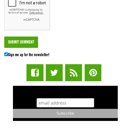
Sign me up for the newsletter!
STUFF STONERS LIKE NEWSLETTER