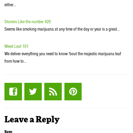
either...
Stoners Like the number 420
Seems like smoking marijuana at any time of the day or year is a great…
Weed Leaf 101
We deliver everything you need to know ‘bout the majestic marijuana leaf
from how to…
Leave a Reply
Name