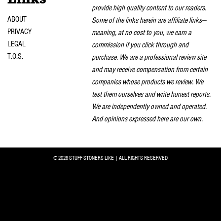
provide high quality content to our readers.
ABOUT
Some of the links herein are affiliate links—
PRIVACY
meaning, at no cost to you, we earn a
LEGAL
commission if you click through and
T.O.S.
purchase. We are a professional review site
and may receive compensation from certain
companies whose products we review. We
test them ourselves and write honest reports.
We are independently owned and operated.
And opinions expressed here are our own.
© 2026 STUFF STONERS LIKE | ALL RIGHTS RESERVED