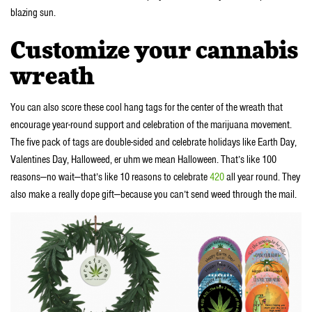
blazing sun.
Customize your cannabis
wreath
You can also score these cool hang tags for the center of the wreath that
encourage year-round support and celebration of the marijuana movement.
The five pack of tags are double-sided and celebrate holidays like Earth Day,
Valentines Day, Halloweed, er uhm we mean Halloween. That’s like 100
reasons—no wait—that’s like 10 reasons to celebrate
420
all year round. They
also make a really dope gift—because you can’t send weed through the mail.