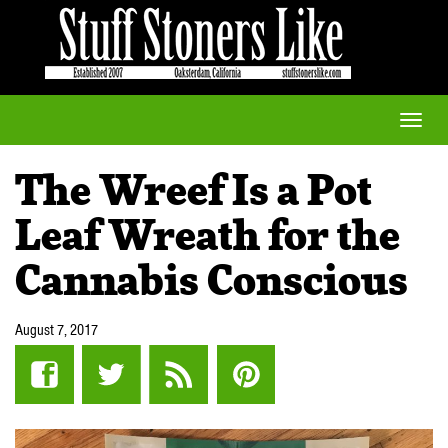
Toggle
naviga
The Wreef Is a Pot
Leaf Wreath for the
Cannabis Conscious
August 7, 2017