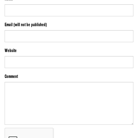
Email (will not be published)
Website
Comment