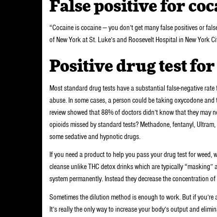
False positive for co
“Cocaine is cocaine — you don’t get many false positives or false
of New York at St. Luke’s and Roosevelt Hospital in New York Ci
Positive drug test fo
Most standard drug tests have a substantial false-negative rate 
abuse. In some cases, a person could be taking oxycodone and 
review showed that 88% of doctors didn’t know that they may nee
opioids missed by standard tests? Methadone, fentanyl, Ultram
some sedative and hypnotic drugs.
If you need a product to help you pass your drug test for wee
cleanse unlike THC detox drinks which are typically “masking” 
system permanently. Instead they decrease the concentration of m
Sometimes the dilution method is enough to work. But if you’re 
It’s really the only way to increase your body’s output and elimin