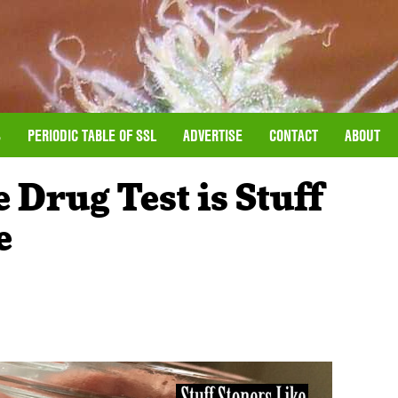
S
PERIODIC TABLE OF SSL
ADVERTISE
CONTACT
ABOUT
 Drug Test is Stuff
e