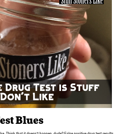
est Blues
like. Think that it doesn’t happen, dude? False positive drug test results