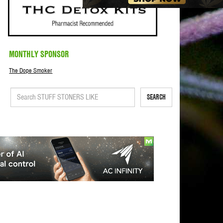
MONTHLY SPONSOR
The Dope Smoker
SEARCH