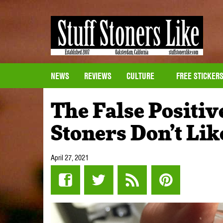
NEWS
REVIEWS
CULTURE
FREE STICKER
The False Positive
Stoners Don’t Lik
April 27, 2021