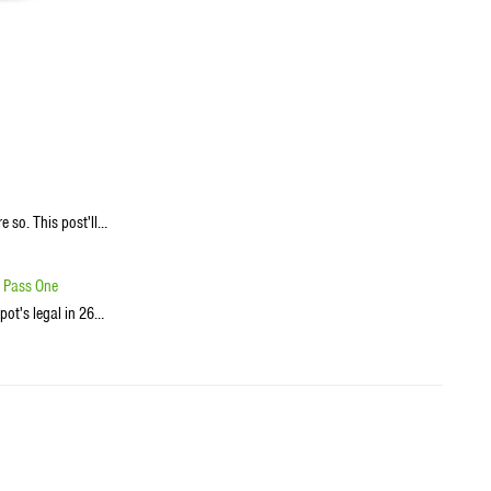
re so. This post'll…
o Pass One
pot's legal in 26…