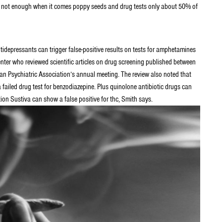
at’s not enough when it comes poppy seeds and drug tests only about 50% of
ntidepressants can trigger false-positive results on tests for amphetamines
ter who reviewed scientific articles on drug screening published between
 Psychiatric Association’s annual meeting. The review also noted that
 failed drug test for benzodiazepine. Plus quinolone antibiotic drugs can
tion Sustiva can show a false positive for thc, Smith says.