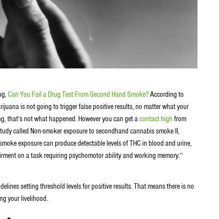
ng,
Can You Fail a Drug Test From Second Hand Smoke?
According to
uana is not going to trigger false positive results, no matter what your
ong, that’s not what happened. However you can get a
contact high
from
tudy called Non-smoker exposure to secondhand cannabis smoke II,
smoke exposure can produce detectable levels of THC in blood and urine,
airment on a task requiring psychomotor ability and working memory.”
elines setting threshold levels for positive results. That means there is no
ng your livelihood.