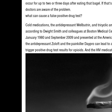
occur for up to two or three days after eating that bagel. If th
doctors are aware of the problem.
what can cause a false positive drug test?
Cold medications, the antidepressant Wellbutrin, and tricyclic a
according to Dwight Smith and colleagues at Boston Medical Cen
January 1980 and September 2009 and presented at the American
the antidepressant Zoloft and the painkiller Daypro can lead to a
trigger positive drug test results for opioids. And the HIV medica