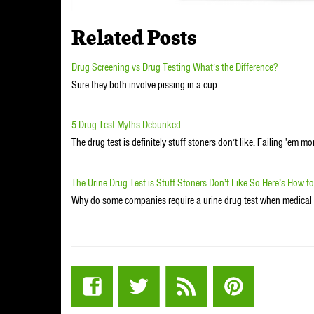
Related Posts
Drug Screening vs Drug Testing What’s the Difference?
Sure they both involve pissing in a cup...
5 Drug Test Myths Debunked
The drug test is definitely stuff stoners don’t like. Failing 'em mo
The Urine Drug Test is Stuff Stoners Don’t Like So Here’s How t
Why do some companies require a urine drug test when medical 