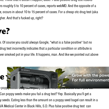
curs roughly 5 to 10 percent of cases, reports webMD. And the opposite of a
e, occurs in about 10 to 15 percent of cases. For a cheap otc drug test (aka
her. And that’s fucked up, right?
ve?
. Of course you could always Google, “what is a false positive” but no
drug test incorrectly indicates that a particular condition or attribute is
ever smoked pot in your life. It happens, man. And like we pointed out above
you fail a drug test?
e poppy seeds drug test myth, you ask? The myths states that if you eat
e? Can poppy seeds make you fail a drug test? Yep. Basically you’ll get a
ppy seeds. Eating less than the amount on a poppy seed bagel can result in a
 VA Medical Center in Black Hills, S.D. Plus false positive drug test can