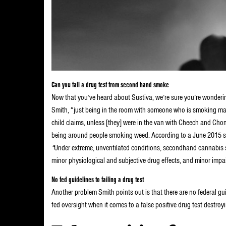
Can you fail a drug test from second hand smoke
Now that you’ve heard about Sustiva, we’re sure you’re wonderi
Smith, “just being in the room with someone who is smoking marij
child claims, unless [they] were in the van with Cheech and Ch
being around people smoking weed. According to a June 2015 s
“
Under extreme, unventilated conditions, secondhand cannabis 
minor physiological and subjective drug effects, and minor imp
No fed guidelines to failing a drug test
Another problem Smith points out is that there are no federal guid
fed oversight when it comes to a false positive drug test destroyi