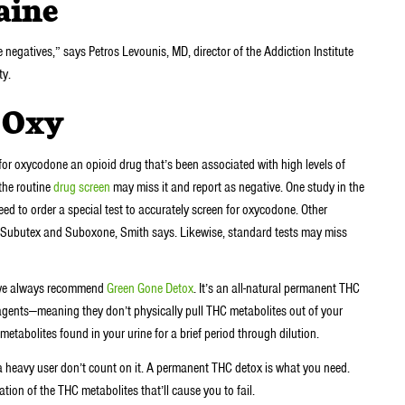
caine
 negatives,” says Petros Levounis, MD, director of the Addiction Institute
ty.
r Oxy
for oxycodone an opioid drug that’s been associated with high levels of
the routine
drug screen
may miss it and report as negative. One study in the
d to order a special test to accurately screen for oxycodone. Other
, Subutex and Suboxone, Smith says. Likewise, standard tests may miss
d, we always recommend
Green Gone Detox
. It’s an all-natural permanent THC
agents—meaning they don’t physically pull THC metabolites out of your
etabolites found in your urine for a brief period through dilution.
a heavy user don’t count on it. A permanent THC detox is what you need.
ation of the THC metabolites that’ll cause you to fail.