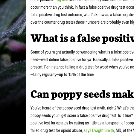
occur more than you think. In fact a false positive drug test oc
false positive drug test outcome, what’s know as a false negativ
over the counter drug tests) those numbers are probably even hig
What is a false positi
Some of you might actually be wondering what is a false positive
need—we’ll define false positive for ya. Basically a false positive 
present. For instance failing a drug test for weed when you’ve n
—fairly regularly—up to 15% of the time.
Can poppy seeds make 
You’ve heard of the poppy seed drug test myth, right? What’s th
poppy seeds you’ll get score a false positive drug test. Is it tru
positive test for opiates by eating as little as a teaspoon of po
failed drug test for opioid abuse,
says Dwight Smith
, MD, of the