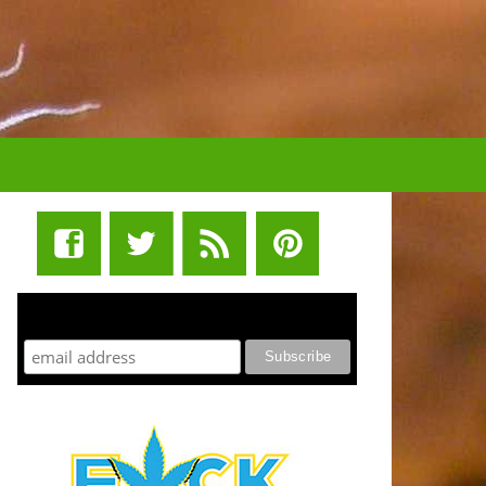
STUFF STONERS LIKE NEWSLETTER