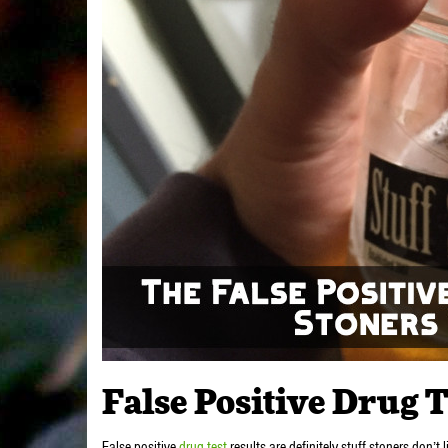
False Positive Drug T
False positive
drug test
results are definitely stuff stoners don’t 