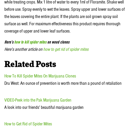
while treating crops. Mix 1 litre of water to every 1ml of Floramite. Shake well
before use. Spray evenly to wet the leaves. Spray upper and lower surfaces of
the leaves covering the entire plant. If the plants are soil grown spray soil
surface as well. For maximum effectiveness this product requires thorough
coverage of upper and lower leaf surfaces.
Here’s
how to kill spider mites
on weed clones
Here’s another article on
how to get rid of spider mites
Related Posts
How To Kill Spider Mites On Marijuana Clones
Dru West: An ounce of prevention is worth more than a pound of retaliation
VIDEO-Peek into the Pak Marijuana Garden
A look into our friends' beautiful marijuana garden
How to Get Rid of Spider Mites