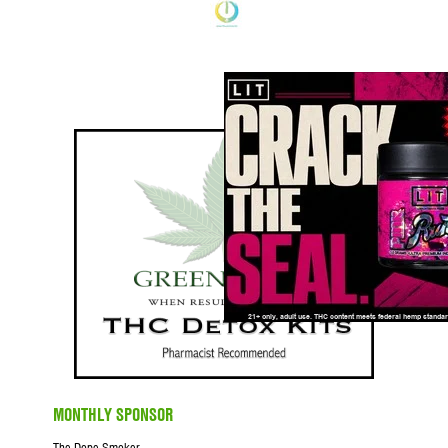
MONTHLY SPONSOR
The Dope Smoker