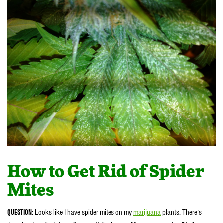
How to Get Rid of Spider
Mites
QUESTION:
Looks like I have spider mites on my
marijuana
plants. There’s