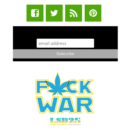
STUFF STONERS LIKE NEWSLETTER