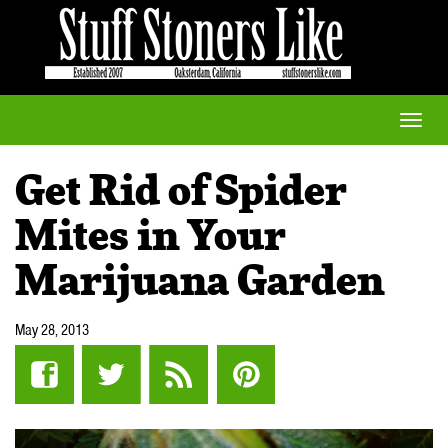
Toggle
naviga
Get Rid of Spider
Mites in Your
Marijuana Garden
May 28, 2013