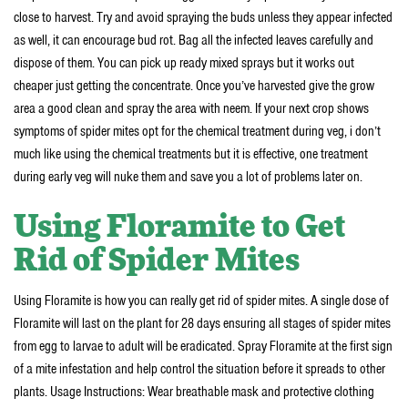
close to harvest. Try and avoid spraying the buds unless they appear infected
as well, it can encourage bud rot. Bag all the infected leaves carefully and
dispose of them. You can pick up ready mixed sprays but it works out
cheaper just getting the concentrate. Once you’ve harvested give the grow
area a good clean and spray the area with neem. If your next crop shows
symptoms of spider mites opt for the chemical treatment during veg, i don’t
much like using the chemical treatments but it is effective, one treatment
during early veg will nuke them and save you a lot of problems later on.
Using Floramite to Get
Rid of Spider Mites
Using Floramite is how you can really get rid of spider mites. A single dose of
Floramite will last on the plant for 28 days ensuring all stages of spider mites
from egg to larvae to adult will be eradicated. Spray Floramite at the first sign
of a mite infestation and help control the situation before it spreads to other
plants. Usage Instructions: Wear breathable mask and protective clothing