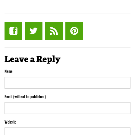
Leave a Reply
Name
Email (will not be published)
Website