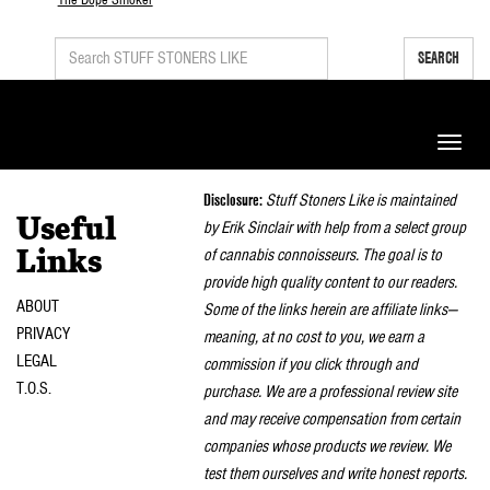
SEARCH
Toggle
naviga
Disclosure:
Stuff Stoners Like is maintained
Useful
by Erik Sinclair with help from a select group
of cannabis connoisseurs. The goal is to
Links
provide high quality content to our readers.
ABOUT
Some of the links herein are affiliate links—
PRIVACY
meaning, at no cost to you, we earn a
LEGAL
commission if you click through and
T.O.S.
purchase. We are a professional review site
and may receive compensation from certain
companies whose products we review. We
test them ourselves and write honest reports.