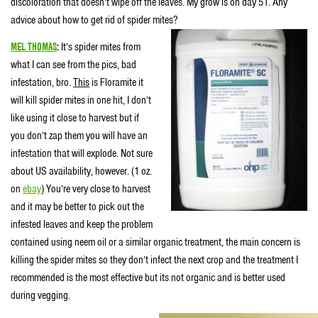
discoloration that doesn’t wipe off the leaves. My grow is on day 51. Any
advice about how to get rid of spider mites?
MEL THOMAS
:
It’s spider mites from
what I can see from the pics, bad
infestation, bro.
This
is Floramite it
will kill spider mites in one hit, I don’t
like using it close to harvest but if
you don’t zap them you will have an
infestation that will explode. Not sure
about US availability, however. (1 oz.
on
ebay
) You’re very close to harvest
and it may be better to pick out the
infested leaves and keep the problem
contained using neem oil or a similar organic treatment, the main concern is
killing the spider mites so they don’t infect the next crop and the treatment I
recommended is the most effective but its not organic and is better used
during vegging.