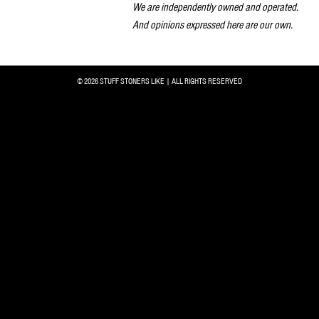
We are independently owned and operated.
And opinions expressed here are our own.
© 2026 STUFF STONERS LIKE | ALL RIGHTS RESERVED