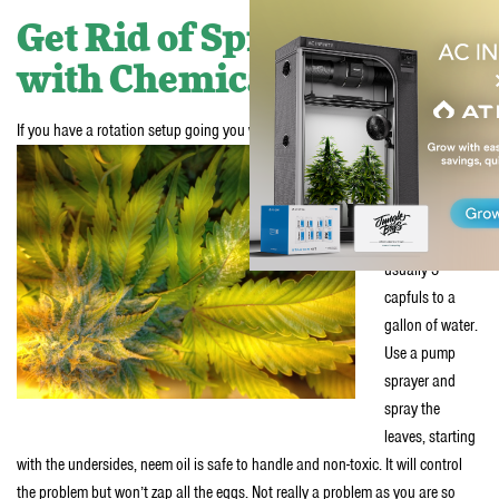
Get Rid of Spider Mites
with Chemicals
If you have a rotation setup going you will have to use the chemical treatment
Pick up a neem
oil concentrate
and dilute it per
instructions,
usually 3
capfuls to a
gallon of water.
Use a pump
sprayer and
spray the
leaves, starting
with the undersides, neem oil is safe to handle and non-toxic. It will control
the problem but won’t zap all the eggs. Not really a problem as you are so