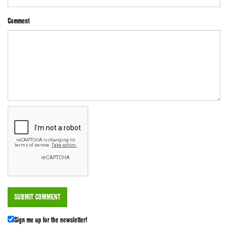
Comment
Sign me up for the newsletter!