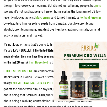
the right to choose your medicine. But it’s not just affecting people, but
pets
too and it’s not just happening here on home soil as the long arm of US law
recently plucked activist
Marc Emery
and turned him into a
Political Prisoner
by extraditing him for selling seeds from Canada. Just like prohibiting
alcohol, prohibiting marijuana destroys lives by creating criminals, criminal
activity and a criminal market.
It’s not logic or facts that’s going to finally
KILL MARIJUANA PROHIBITION
…
it’s a SILVER BULLET!
If the United States Government claims marijuana has no
medical value, then why have they been supplying Irvin Rosenfeld medical marijuana
for the last 28 years?
Irvin Rosenfeld
is that SILVER BULLET
.
STUFF STONERS LIKE
are collaborating with Irv, who’s a successful
stockbroker in Florida. He loves his wife, he loves baseball and
he’d
LOVE
to
finally
END MEDICAL MARIJUANA PROHIBITION ONCE AND FOR ALL!
We just
got off the phone with him, he says hi, by the way. He’s written a great book
about being that SMOKING GUN, that SILVER BULLET…but most importantly
about being a walking contradiction: How can the government claim