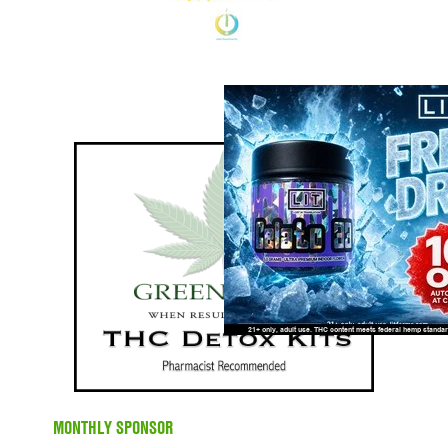
MONTHLY SPONSOR