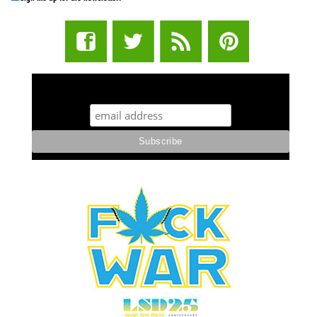
STUFF STONERS LIKE NEWSLETTER