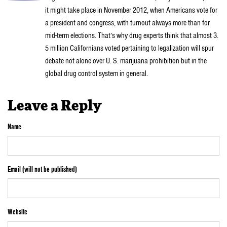
it might take place in November 2012, when Americans vote for
a president and congress, with turnout always more than for
mid-term elections. That’s why drug experts think that almost 3.
5 million Californians voted pertaining to legalization will spur
debate not alone over U. S. marijuana prohibition but in the
global drug control system in general.
Leave a Reply
Name
Email (will not be published)
Website