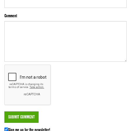
Comment
Sign me up for the newsletter!