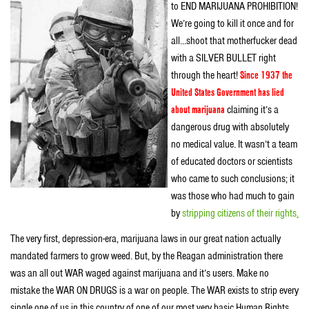
to END MARIJUANA PROHIBITION!
We’re going to kill it once and for
all…shoot that motherfucker dead
with a SILVER BULLET right
through the heart!
Since 1937 the
United States Government has lied
about marijuana
claiming it’s a
dangerous drug with absolutely
no medical value. It wasn’t a team
of educated doctors or scientists
who came to such conclusions; it
was those who had much to gain
by
stripping citizens of their rights
.
The very first, depression-era, marijuana laws in our great nation actually
mandated farmers to grow weed. But, by the Reagan administration there
was an all out WAR waged against marijuana and it’s users. Make no
mistake the WAR ON DRUGS is a war on people. The WAR exists to strip every
single one of us in this country of one of our most very basic Human Rights,