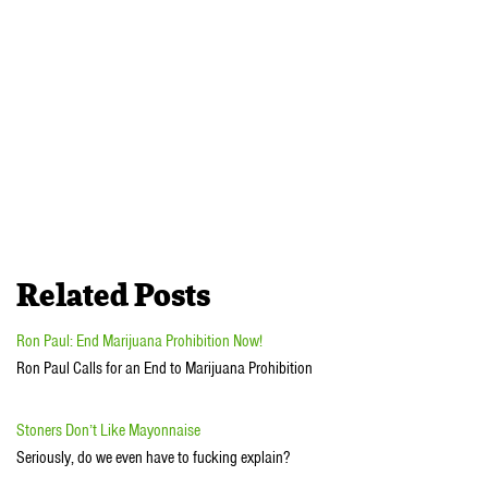
Related Posts
Ron Paul: End Marijuana Prohibition Now!
Ron Paul Calls for an End to Marijuana Prohibition
Stoners Don’t Like Mayonnaise
Seriously, do we even have to fucking explain?