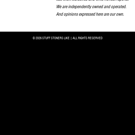
We are independently owned and operated.
And opinions expressed here are our own.
© 2026 STUFF STONERS LIKE | ALL RIGHTS RESERVED