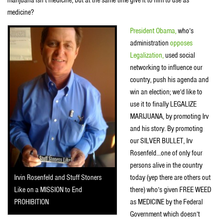
marijuana isn’t medicine, but at the same time give it to him to use as
medicine?
President Obama,
who’s
administration
opposes
Legalization,
used social
networking to influence our
country, push his agenda and
win an election; we’d like to
use it to finally LEGALIZE
MARIJUANA, by promoting Irv
and his story. By promoting
our SILVER BULLET, Irv
Rosenfeld…one of only four
persons alive in the country
today (yep there are others out
Irvin Rosenfeld and Stuff Stoners
there) who’s given FREE WEED
Like on a MISSION to End
as MEDICINE by the Federal
PROHIBITION
Government which doesn’t