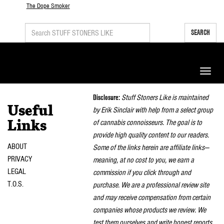
The Dope Smoker
SEARCH
Toggle
naviga
Disclosure:
Stuff Stoners Like is maintained
Useful
by Erik Sinclair with help from a select group
of cannabis connoisseurs. The goal is to
Links
provide high quality content to our readers.
ABOUT
Some of the links herein are affiliate links—
PRIVACY
meaning, at no cost to you, we earn a
LEGAL
commission if you click through and
T.O.S.
purchase. We are a professional review site
and may receive compensation from certain
companies whose products we review. We
test them ourselves and write honest reports.