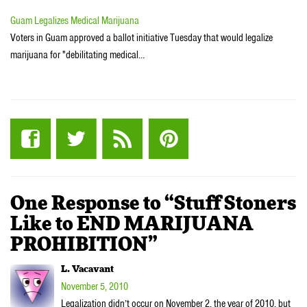
Guam Legalizes Medical Marijuana
Voters in Guam approved a ballot initiative Tuesday that would legalize
marijuana for "debilitating medical…
One Response to “Stuff Stoners
Like to END MARIJUANA
PROHIBITION”
L. Vacavant
November 5, 2010
Legalization didn’t occur on November 2, the year of 2010, but