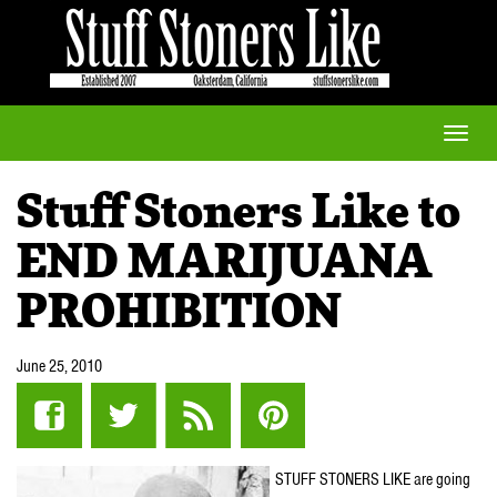
Toggle
naviga
Stuff Stoners Like to
END MARIJUANA
PROHIBITION
June 25, 2010
STUFF STONERS LIKE are going