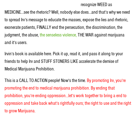
recognize WEED as
MEDICINE…see the rhetoric? Well, nobody else does…and that’s why we need
to spread Irv’s message to educate the masses, expose the lies and rhetoric,
exonerate patients, FINALLY end the persecution, the discrimination, the
judgment, the abuse,
the senseless violence,
THE WAR against marijuana
and it’s users.
Irvin’s book is available here. Pick it up, read it, and pass it along to your
friends to help Irv and STUFF STONERS LIKE accelerate the demise of
Medical Marijuana Prohibition.
This is a CALL TO ACTION people! Now’s the time.
By promoting Irv, you’re
promoting the end to medical marijuana prohibition. By ending that
prohibition, you’re ending oppression…let’s work together to bring a end to
oppression and take back what’s rightfully ours; the right to use and the right
to grow Marijuana.