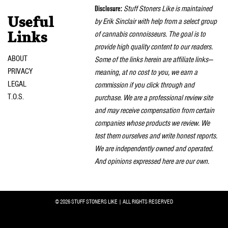
Disclosure:
Stuff Stoners Like is maintained
Useful
by Erik Sinclair with help from a select group
of cannabis connoisseurs. The goal is to
Links
provide high quality content to our readers.
ABOUT
Some of the links herein are affiliate links—
PRIVACY
meaning, at no cost to you, we earn a
LEGAL
commission if you click through and
T.O.S.
purchase. We are a professional review site
and may receive compensation from certain
companies whose products we review. We
test them ourselves and write honest reports.
We are independently owned and operated.
And opinions expressed here are our own.
© 2026 STUFF STONERS LIKE | ALL RIGHTS RESERVED