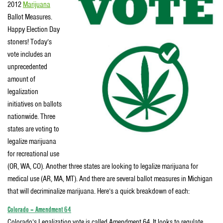
2012
Marijuana
Ballot Measures.
Happy Election Day
stoners! Today’s
vote includes an
unprecedented
amount of
legalization
initiatives on ballots
nationwide. Three
states are voting to
legalize marijuana
for recreational use
(OR, WA, CO). Another three states are looking to legalize marijuana for
medical use (AR, MA, MT). And there are several ballot measures in Michigan
that will decriminalize marijuana. Here’s a quick breakdown of each:
Colorado – Amendment 64
Colorado’s Legalization vote is called Amendment 64. It looks to regulate