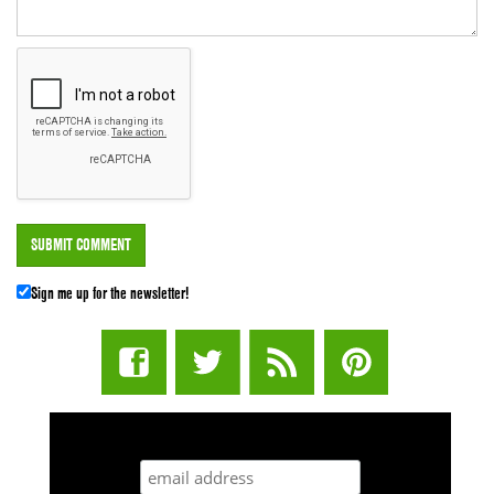
Sign me up for the newsletter!
STUFF STONERS LIKE NEWSLETTER