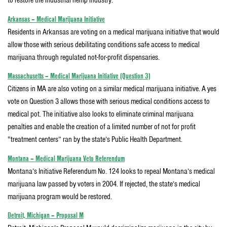
to restore the industrial hemp industry.
Arkansas – Medical Marijuana Initiative
Residents in Arkansas are voting on a medical marijuana initiative that would
allow those with serious debilitating conditions safe access to medical
marijuana through regulated not-for-profit dispensaries.
Massachusetts – Medical Marijuana Initiative (Question 3)
Citizens in MA are also voting on a similar medical marijuana initiative. A yes
vote on Question 3 allows those with serious medical conditions access to
medical pot. The initiative also looks to eliminate criminal marijuana
penalties and enable the creation of a limited number of not for profit
“treatment centers” ran by the state’s Public Health Department.
Montana – Medical Marijuana Veto Referendum
Montana’s Initiative Referendum No. 124 looks to repeal Montana’s medical
marijuana law passed by voters in 2004. If rejected, the state’s medical
marijuana program would be restored.
Detroit, Michigan – Proposal M