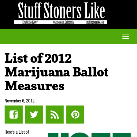
Toggle
naviga
List of 2012
Marijuana Ballot
Measures
November 6, 2012
Here’s a List of