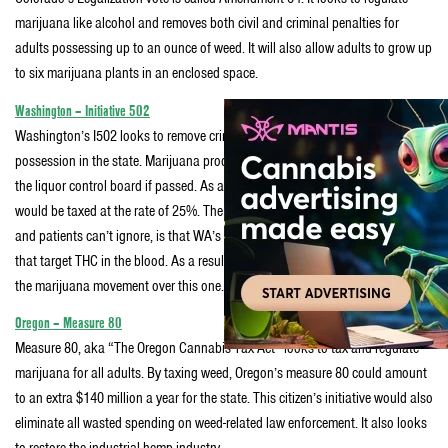
marijuana like alcohol and removes both civil and criminal penalties for
adults possessing up to an ounce of weed. It will also allow adults to grow up
to six marijuana plants in an enclosed space.
Washington – Initiative 502
Washington’s I502 looks to remove criminal and civil penalties for marijuana
possession in the state. Marijuana production and distribution will be run by
the liquor control board if passed. As a result wholesale and retail weed sales
would be taxed at the rate of 25%. The rub, which many marijuana activists
and patients can’t ignore, is that WA’s Initiative 502 would add new DUI laws
that target THC in the blood. As a result there’s been a lot of infighting within
the marijuana movement over this one.
Oregon – Measure 80
Measure 80, aka “The Oregon Cannabis Tax Act” looks to tax and regulate
marijuana for all adults. By taxing weed, Oregon’s measure 80 could amount
to an extra $140 million a year for the state. This citizen’s initiative would also
eliminate all wasted spending on weed-related law enforcement. It also looks