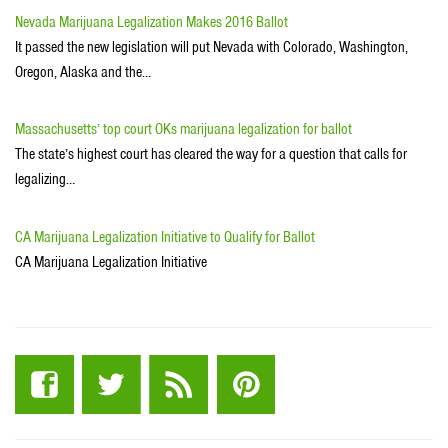
Nevada Marijuana Legalization Makes 2016 Ballot
It passed the new legislation will put Nevada with Colorado, Washington,
Oregon, Alaska and the…
Massachusetts’ top court OKs marijuana legalization for ballot
The state’s highest court has cleared the way for a question that calls for
legalizing…
CA Marijuana Legalization Initiative to Qualify for Ballot
CA Marijuana Legalization Initiative