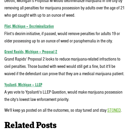
Detroit, Michigan’s Proposal M would decriminalize marijuana in the city by
removing all penalties for marijuana possession by adults over the age of 21
who get caught with up to an ounce of weed.
Flint, Michigan – Decriminalization
Flint’s decrim initiative, if passed, would remove penalties for adults 19 or
older possessing up to an ounce of weed or paraphernalia in the city.
Grand Rapids, Michigan – Proposal 2
Grand Rapids’ Proposal 2 looks to reduce marijuana-related infractions to
civil penalties. Those busted with weed would still get a fine, but it’ll be
waived if the defendant can prove that they are a medical marijuana patient.
Ypsilanti, Michigan – LLEP
A yes vote to Ypsilanti’s LLEP Question, would make marijuana possession
the city’s lowest law enforcement priority.
We’ll keep ya posted on all the outcomes, so stay tuned and stay
STONED
.
Related Posts