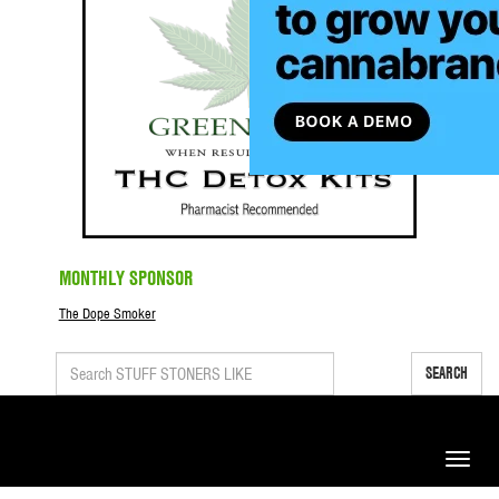
MONTHLY SPONSOR
The Dope Smoker
SEARCH
Toggle
naviga