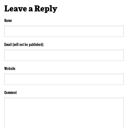
Leave a Reply
Name
Email (will not be published)
Website
Comment