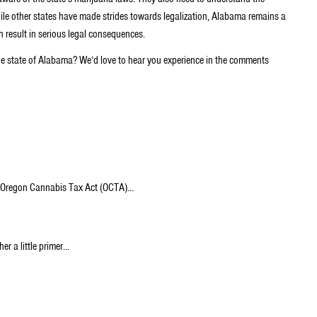
ile other states have made strides towards legalization, Alabama remains a
an result in serious legal consequences.
he state of Alabama? We’d love to hear you experience in the comments
The Oregon Cannabis Tax Act (OCTA)…
er a little primer…