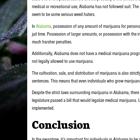
medical or recreational use, Alabama has not followed suit. The s
seem to be some serious weed haters.
In
Alabama
, possession of any amount of marijuana for personal
jail time. Possession of larger amounts, or possession with the int
much harsher penalties.
Additionally, Alabama does not have a medical marijuana progra
not legally allowed to use marijuana.
The cultivation, sale, and distribution of marijuana is also stric
sentences. This means that even individuals who grow marijuana
Despite the strict laws surrounding marijuana in Alabama, ther
legislature passed a bill that would legalize medical marijuana. 
implemented.
Conclusion
In the meantime, it’s important for individuals in Alabama to be