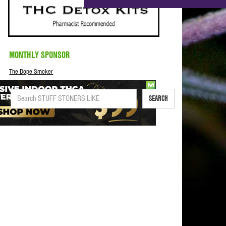
MONTHLY SPONSOR
The Dope Smoker
SEARCH