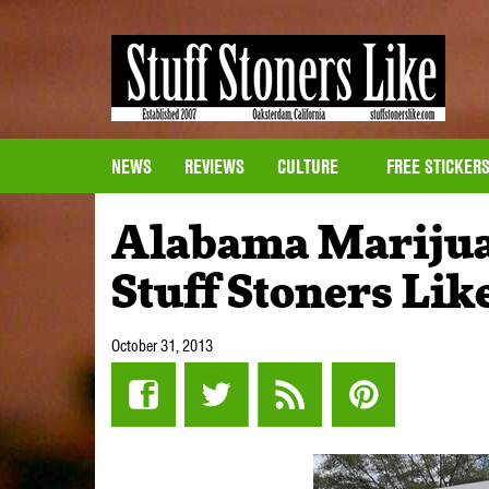
NEWS
REVIEWS
CULTURE
FREE STICKER
Alabama Marijua
Stuff Stoners Lik
October 31, 2013