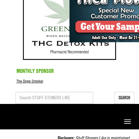
MONTHLY SPONSOR
The Dope Smoker
SEARCH
Toggle
naviga
Disclosure:
Stuff Stoners Like is maintained