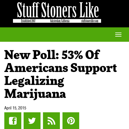
Toggle
naviga
New Poll: 53% Of
Americans Support
Legalizing
Marijuana
April 15, 2015