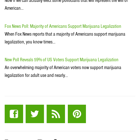
Now if we can actually elect some politicians that will represent the will of
American…
Fox News Poll: Majority of Americans Support Marijuana Legalization
When Fox News reports that a majority of Americans support marijuana
legalization, you know times…
New Poll Reveals 59% of US Voters Support Marijuana Legalization
An overwhelming majority of American voters now support marijuana
legalization for adult use and nearly…