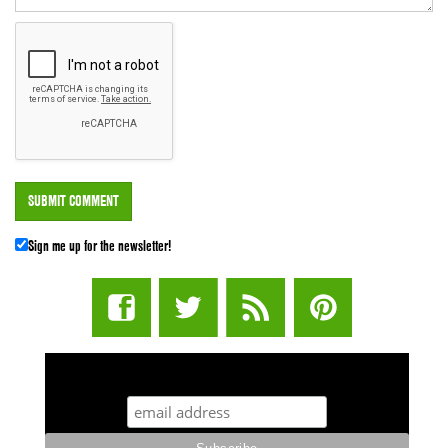
Sign me up for the newsletter!
STUFF STONERS LIKE NEWSLETTER