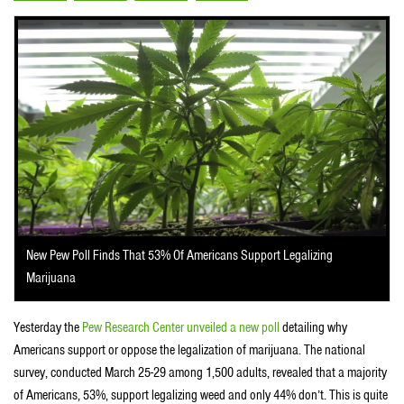
New Pew Poll Finds That 53% Of Americans Support Legalizing
Marijuana
Yesterday the
Pew Research Center unveiled a new poll
detailing why
Americans support or oppose the legalization of marijuana. The national
survey, conducted March 25-29 among 1,500 adults, revealed that a majority
of Americans, 53%, support legalizing weed and only 44% don’t. This is quite