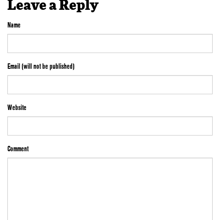
Leave a Reply
Name
Email (will not be published)
Website
Comment