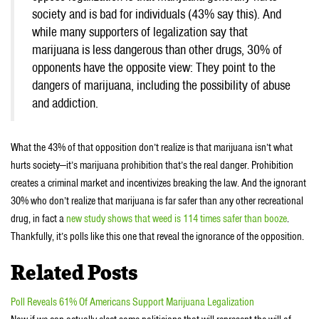
society and is bad for individuals (43% say this). And
while many supporters of legalization say that
marijuana is less dangerous than other drugs, 30% of
opponents have the opposite view: They point to the
dangers of marijuana, including the possibility of abuse
and addiction.
What the 43% of that opposition don’t realize is that marijuana isn’t what
hurts society—it’s marijuana prohibition that’s the real danger. Prohibition
creates a criminal market and incentivizes breaking the law. And the ignorant
30% who don’t realize that marijuana is far safer than any other recreational
drug, in fact a
new study shows that weed is 114 times safer than booze
.
Thankfully, it’s polls like this one that reveal the ignorance of the opposition.
Related Posts
Poll Reveals 61% Of Americans Support Marijuana Legalization