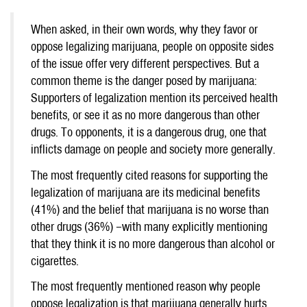
When asked, in their own words, why they favor or
oppose legalizing marijuana, people on opposite sides
of the issue offer very different perspectives. But a
common theme is the danger posed by marijuana:
Supporters of legalization mention its perceived health
benefits, or see it as no more dangerous than other
drugs. To opponents, it is a dangerous drug, one that
inflicts damage on people and society more generally.
The most frequently cited reasons for supporting the
legalization of marijuana are its medicinal benefits
(41%) and the belief that marijuana is no worse than
other drugs (36%) –with many explicitly mentioning
that they think it is no more dangerous than alcohol or
cigarettes.
The most frequently mentioned reason why people
oppose legalization is that marijuana generally hurts