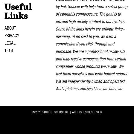
Useful
by Erik Sinclair with help from a select group
of cannabis connoisseurs. The goal is to
Links
provide high quality content to our readers.
ABOUT
Some of the links herein are affiliate links—
PRIVACY
meaning, at no cost to you, we earn a
LEGAL
commission if you click through and
T.O.S.
purchase. We are a professional review site
and may receive compensation from certain
companies whose products we review. We
test them ourselves and write honest reports.
We are independently owned and operated.
And opinions expressed here are our own.
© 2026 STUFF STONERS LIKE | ALL RIGHTS RESERVED