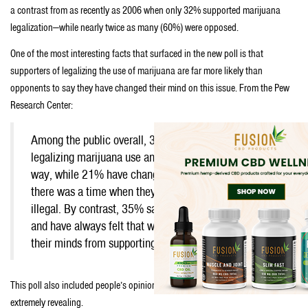
a contrast from as recently as 2006 when only 32% supported marijuana
legalization—while nearly twice as many (60%) were opposed.
One of the most interesting facts that surfaced in the new poll is that
supporters of legalizing the use of marijuana are far more likely than
opponents to say they have changed their mind on this issue. From the Pew
Research Center:
Among the public overall, 30% say they support
legalizing marijuana use and have always felt that
way, while 21% have changed their minds; they say
there was a time when they thought it should be
illegal. By contrast, 35% say they oppose legalization
and have always felt that way; just 7% have changed
their minds from supporting to opposing legalization.
This poll also included people’s opinion about legalization—which is
extremely revealing.