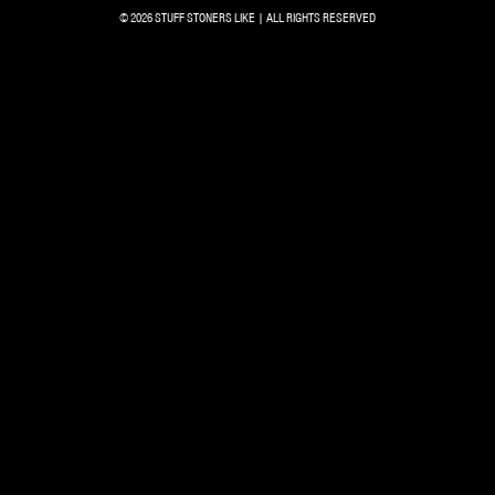
© 2026 STUFF STONERS LIKE | ALL RIGHTS RESERVED