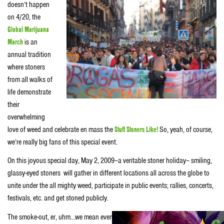
doesn’t happen
on 4/20, the
Global Marijuana
March
is an
annual tradition
where stoners
from all walks of
life demonstrate
their
overwhelming
love of weed and celebrate en mass the
Stuff Stoners Like!
So, yeah, of course,
we’re really big fans of this special event.
On this joyous special day, May 2, 2009–a veritable stoner holiday– smiling,
glassy-eyed stoners will gather in different locations all across the globe to
unite under the all mighty weed, participate in public events; rallies, concerts,
festivals, etc. and get stoned publicly.
The smoke-out, er, uhm…we mean event happens each year around the first