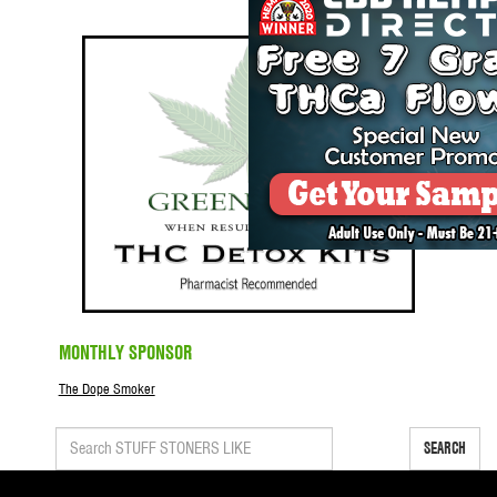
MONTHLY SPONSOR
The Dope Smoker
SEARCH