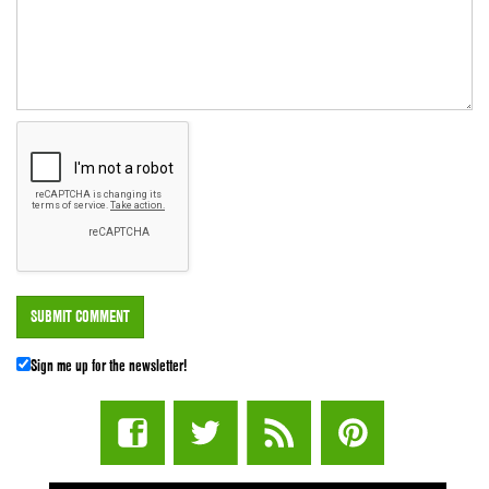
Sign me up for the newsletter!