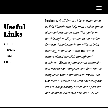
Toggle
naviga
Disclosure:
Stuff Stoners Like is maintained
Useful
by Erik Sinclair with help from a select group
of cannabis connoisseurs. The goal is to
Links
provide high quality content to our readers.
ABOUT
Some of the links herein are affiliate links—
PRIVACY
meaning, at no cost to you, we earn a
LEGAL
commission if you click through and
T.O.S.
purchase. We are a professional review site
and may receive compensation from certain
companies whose products we review. We
test them ourselves and write honest reports.
We are independently owned and operated.
And opinions expressed here are our own.