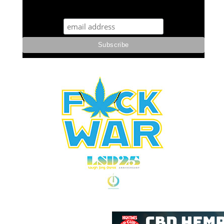
STUFF STONERS LIKE NEWSLETTER