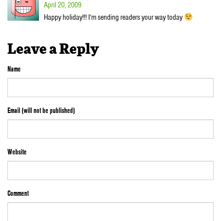
April 20, 2009
Happy holiday!!! I’m sending readers your way today
Leave a Reply
Name
Email (will not be published)
Website
Comment