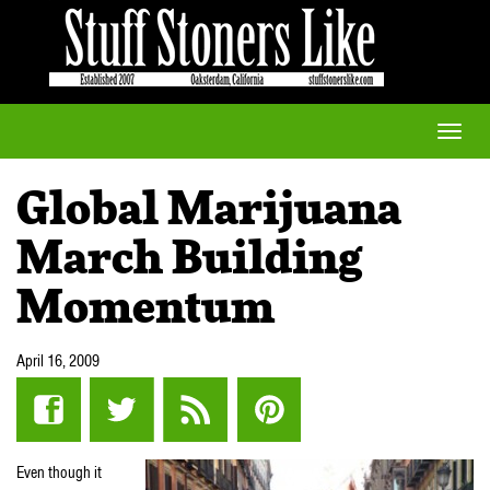
Toggle
naviga
Global Marijuana
March Building
Momentum
April 16, 2009
Even though it