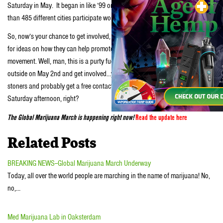
Saturday in May. It began in like ’99 or something and has had like more
than 485 different cities participate worldwide.
So, now’s your chance to get involved, man. Stoners are always turning to us
for ideas on how they can help promote legalization or learn more about the
movement. Well, man, this is a purty fucking good place to start. Step
outside on May 2nd and get involved…you’ll help a good cause, meet some
stoners and probably get a free contact high…what better way to spend a lazy
Saturday afternoon, right?
The Global Marijuana March is happening right now!
Read the update here
Related Posts
BREAKING NEWS--Global Marijuana March Underway
Today, all over the world people are marching in the name of marijuana! No,
no,…
Med Marijuana Lab in Oaksterdam