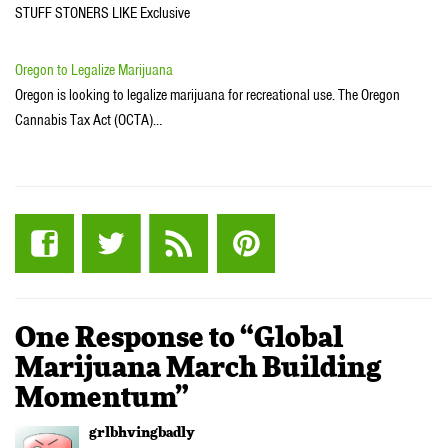
STUFF STONERS LIKE Exclusive
Oregon to Legalize Marijuana
Oregon is looking to legalize marijuana for recreational use. The Oregon
Cannabis Tax Act (OCTA)…
One Response to “Global
Marijuana March Building
Momentum”
grlbhvingbadly