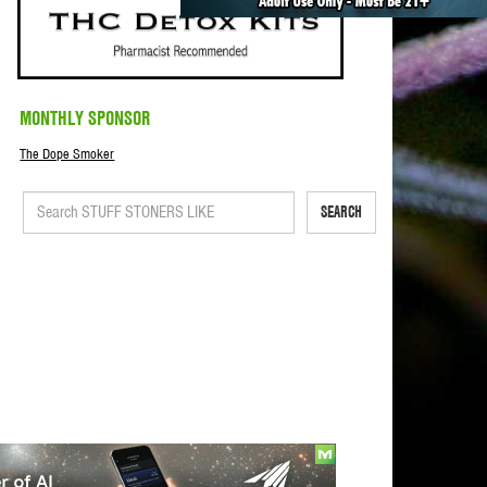
MONTHLY SPONSOR
The Dope Smoker
SEARCH