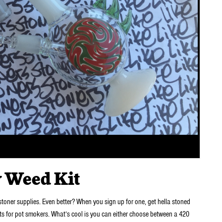
 Weed Kit
 stoner supplies. Even better? When you sign up for one, get hella stoned
s for pot smokers. What’s cool is you can either choose between a 420