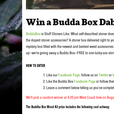
Win a Budda Box Dab
BuddaBox
is Stuff Stoners Like. What self-described stoner doe
the dopest stoner accessories? A stoner box delivered right to y
mystery box filled with the newest and bestest weed accessories 
up—we’re giving away a Budda Box—FREE to one lucky-ass stoner. 
HOW TO ENTER
:
Like our
Facebook Page,
follow us on
Twitter
or
Like the Budda Box
Facebook Page
or follow th
Leave a comment below telling us you’ve complet
We’ll pick a random winner at 4:20 pm West Coast time on Augu
The Buddha Box Weed Kit prize includes the following cool schwag: