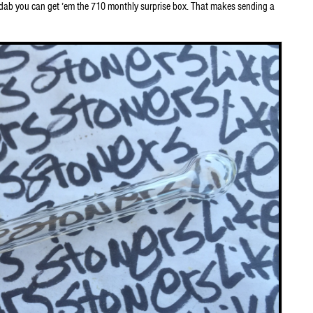
o dab you can get ’em the 710 monthly surprise box. That makes sending a