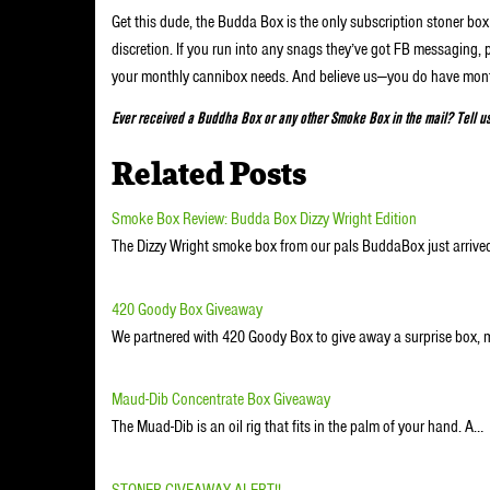
Get this dude, the Budda Box is the only subscription stoner b
discretion. If you run into any snags they’ve got FB messaging, 
your monthly cannibox needs. And believe us—you do have mon
Ever received a Buddha Box or any other Smoke Box in the mail? Tell u
Related Posts
Smoke Box Review: Budda Box Dizzy Wright Edition
The Dizzy Wright smoke box from our pals BuddaBox just arrived
420 Goody Box Giveaway
We partnered with 420 Goody Box to give away a surprise box, 
Maud-Dib Concentrate Box Giveaway
The Muad-Dib is an oil rig that fits in the palm of your hand. A…
STONER GIVEAWAY ALERT!!