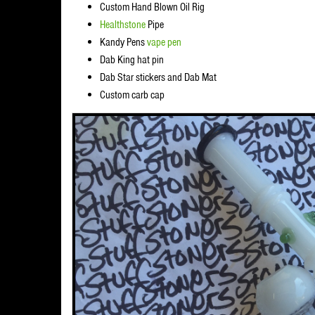
Custom Hand Blown Oil Rig
Healthstone
Pipe
Kandy Pens
vape pen
Dab King hat pin
Dab Star stickers and Dab Mat
Custom carb cap