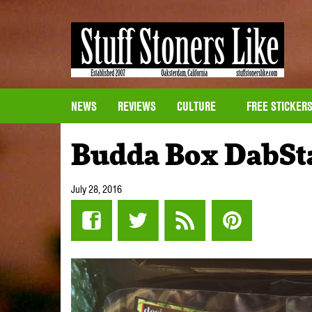
NEWS
REVIEWS
CULTURE
FREE STICKER
Budda Box DabSt
July 28, 2016