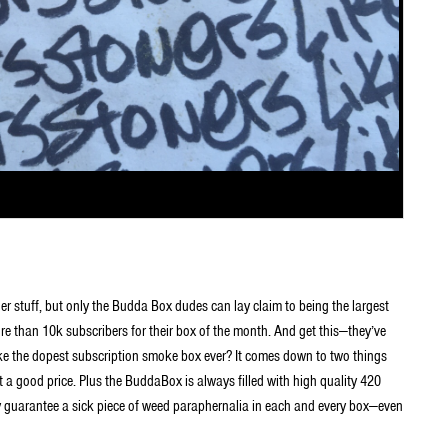
ner stuff, but only the Budda Box dudes can lay claim to being the largest
than 10k subscribers for their box of the month. And get this—they’ve
ike the dopest subscription smoke box ever? It comes down to two things
t a good price. Plus the BuddaBox is always filled with high quality 420
ey guarantee a sick piece of weed paraphernalia in each and every box—even