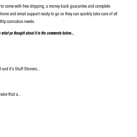
ox to come with free shipping, a money back guarantee and complete
phone and email support ready to go so they can quickly take care of all
thly cannabox needs.
s what ya thought about it in the comments below…
 and it's Stuff Stoners…
make that a…