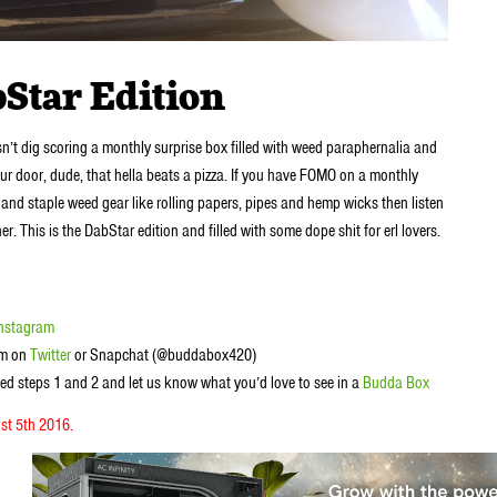
Star Edition
sn’t dig scoring a monthly surprise box filled with weed paraphernalia and
our door, dude, that hella beats a pizza. If you have FOMO on a monthly
and staple weed gear like rolling papers, pipes and hemp wicks then listen
This is the DabStar edition and filled with some dope shit for erl lovers.
Instagram
em on
Twitter
or Snapchat (@buddabox420)
ed steps 1 and 2 and let us know what you’d love to see in a
Budda Box
st 5th 2016.