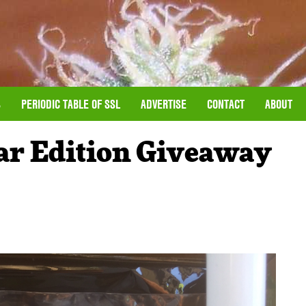
S
PERIODIC TABLE OF SSL
ADVERTISE
CONTACT
ABOUT
ar Edition Giveaway