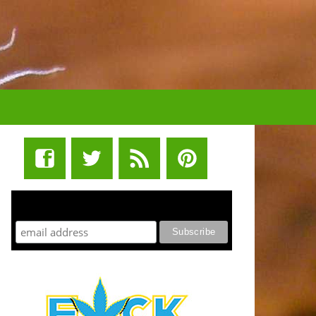
STUFF STONERS LIKE NEWSLETTER