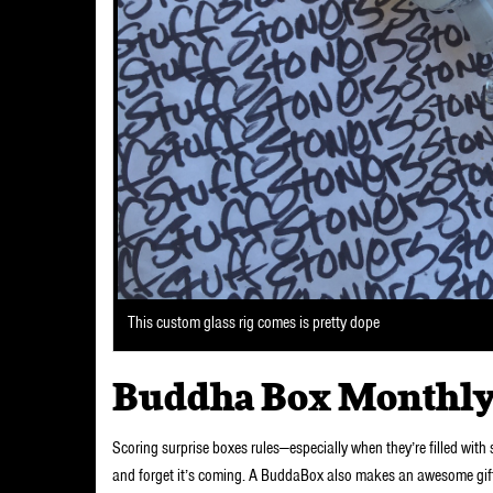
This custom glass rig comes is pretty dope
Buddha Box Monthly
Scoring surprise boxes rules—especially when they’re filled with
and forget it’s coming. A BuddaBox also makes an awesome gift