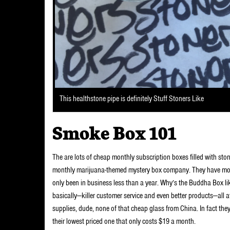
This healthstone pipe is definitely Stuff Stoners Like
Smoke Box 101
The are lots of cheap monthly subscription boxes filled with sto
monthly marijuana-themed mystery box company. They have more 
only been in business less than a year. Why’s the Buddha Box l
basically—killer customer service and even better products—all a
supplies, dude, none of that cheap glass from China. In fact th
their lowest priced one that only costs $19 a month.