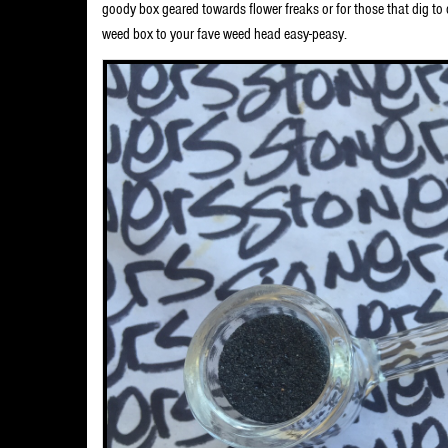
goody box geared towards flower freaks or for those that dig t
weed box to your fave weed head easy-peasy.