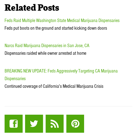
Related Posts
Feds Raid Multiple Washington State Medical Marijuana Dispensaries
Feds put boots on the ground and started kicking down doors
Narcs Raid Marijuana Dispensaries in San Jose, CA
Dispensaries raided while owner arrested at home
BREAKING NEW UPDATE: Feds Aggressively Targeting CA Marijuana
Dispensaries
Continued coverage of California's Medical Marijuana Crisis