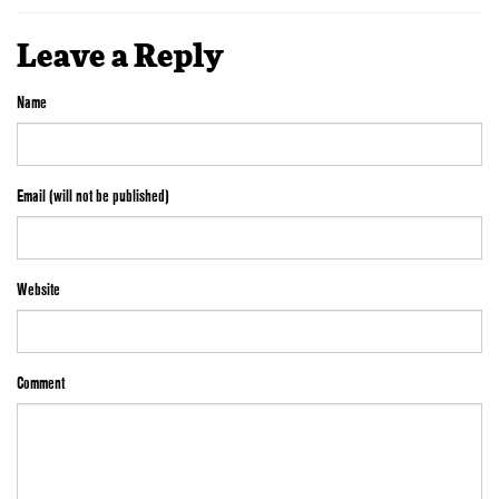
Leave a Reply
Name
Email (will not be published)
Website
Comment