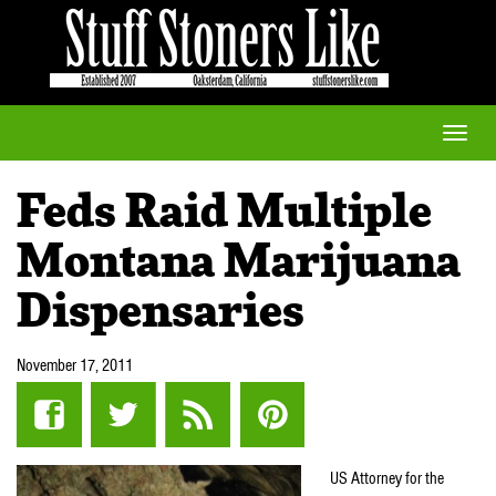
Toggle
naviga
Feds Raid Multiple
Montana Marijuana
Dispensaries
November 17, 2011
US Attorney for the