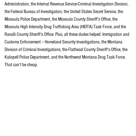
Administration, the Internal Revenue Service-Criminal Investigation Division,
the Federal Bureau of Investigation, the United States Secret Service, the
Missoula Police Department, the Missoula County Sheriff’s Office, the
Missoula High Intensity Drug Trafficking Area (HIDTA) Task Force, and the
Ravalli County Sheriff’s Office. Plus, all these dudes helped: Immigration and
Customs Enforcement – Homeland Security Investigations, the Montana
Division of Criminal Investigations, the Flathead County Sheriff’s Office, the
Kalispell Police Department, and the Northwest Montana Drug Task Force.
That can’t be cheap.