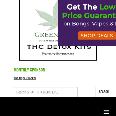
MONTHLY SPONSOR
The Dope Smoker
SEARCH
Toggle