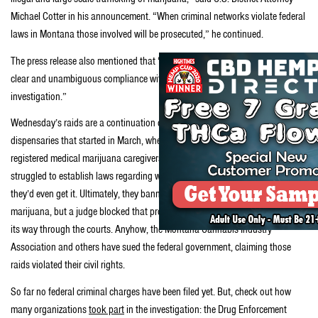
Michael Cotter in his announcement. “When criminal networks violate federal
laws in Montana those involved will be prosecuted,” he continued.
The press release also mentioned that “Individuals with illnesses who are in
clear and unambiguous compliance with state law are not the focus of this
investigation.”
Wednesday’s raids are a continuation of a recent crackdown on Montana
dispensaries that started in March, when the Feds searched dozens of
registered medical marijuana caregivers in coordinated raids as legislators
struggled to establish laws regarding who’d qualify for medical weed or how
they’d even get it. Ultimately, they banned the commercial sale of medical
marijuana, but a judge blocked that provision while a legal challenge makes
its way through the courts. Anyhow, the Montana Cannabis Industry
Association and others have sued the federal government, claiming those
raids violated their civil rights.
So far no federal criminal charges have been filed yet. But, check out how
many organizations
took part
in the investigation: the Drug Enforcement