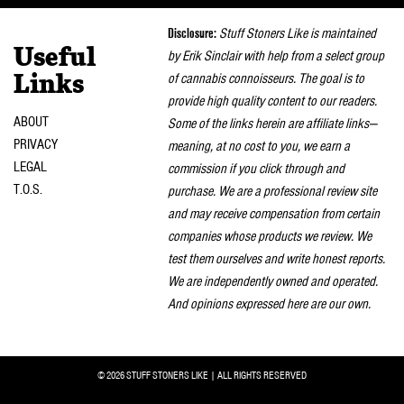
naviga
Disclosure:
Stuff Stoners Like is maintained
Useful
by Erik Sinclair with help from a select group
of cannabis connoisseurs. The goal is to
Links
provide high quality content to our readers.
ABOUT
Some of the links herein are affiliate links—
PRIVACY
meaning, at no cost to you, we earn a
LEGAL
commission if you click through and
T.O.S.
purchase. We are a professional review site
and may receive compensation from certain
companies whose products we review. We
test them ourselves and write honest reports.
We are independently owned and operated.
And opinions expressed here are our own.
© 2026 STUFF STONERS LIKE | ALL RIGHTS RESERVED