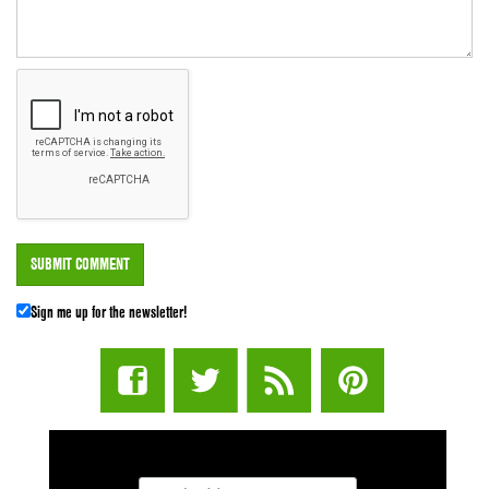
Sign me up for the newsletter!
STUFF STONERS LIKE NEWSLETTER