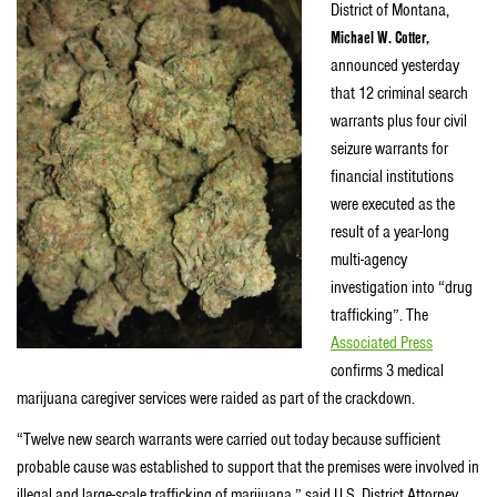
District of Montana,
Michael W. Cotter,
announced yesterday
that 12 criminal search
warrants plus four civil
seizure warrants for
financial institutions
were executed as the
result of a year-long
multi-agency
investigation into “drug
trafficking”. The
Associated Press
confirms 3 medical
marijuana caregiver services were raided as part of the crackdown.
“Twelve new search warrants were carried out today because sufficient
probable cause was established to support that the premises were involved in
illegal and large-scale trafficking of marijuana,” said U.S. District Attorney