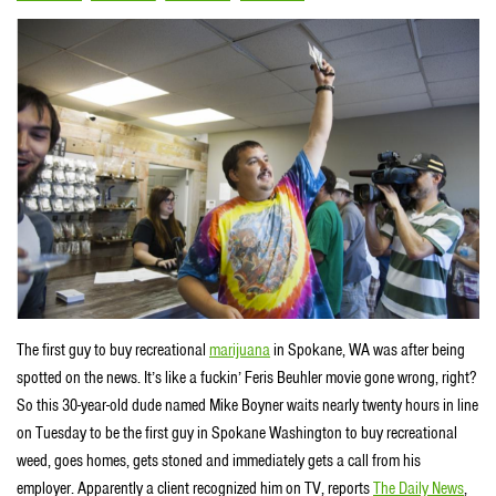
The first guy to buy recreational
marijuana
in Spokane, WA was after being
spotted on the news. It’s like a fuckin’ Feris Beuhler movie gone wrong, right?
So this 30-year-old dude named Mike Boyner waits nearly twenty hours in line
on Tuesday to be the first guy in Spokane Washington to buy recreational
weed, goes homes, gets stoned and immediately gets a call from his
employer. Apparently a client recognized him on TV, reports
The Daily News
,