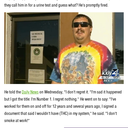
they call him in for a urine test and guess what? He’s promptly fired.
He told the
Daily News
on Wednesday, “I don’t regret it. “I’m sad it happened
but I got the title: I’m Number 1. I regret nothing.” He went on to say: “I’ve
worked for them on and off for 12 years and several years ago, I signed a
document that said I wouldn’t have (THC) in my system,” he said. “I don’t
smoke at work!”