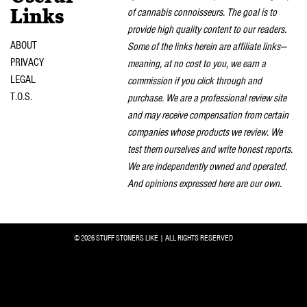
of cannabis connoisseurs. The goal is to
Links
provide high quality content to our readers.
ABOUT
Some of the links herein are affiliate links—
PRIVACY
meaning, at no cost to you, we earn a
LEGAL
commission if you click through and
T.O.S.
purchase. We are a professional review site
and may receive compensation from certain
companies whose products we review. We
test them ourselves and write honest reports.
We are independently owned and operated.
And opinions expressed here are our own.
© 2026 STUFF STONERS LIKE | ALL RIGHTS RESERVED