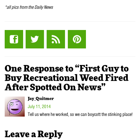
*all pics from the Daily News
One Response to “First Guy to
Buy Recreational Weed Fired
After Spotted On News”
Jay_Quitmer
July 11, 2014
Tell us where he worked, so we can boycott the stinking place!
Leave a Reply