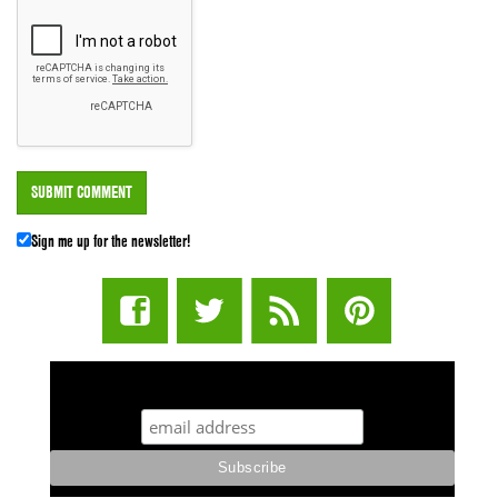
Sign me up for the newsletter!
STUFF STONERS LIKE NEWSLETTER