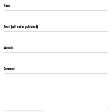
Name
Email (will not be published)
Website
Comment