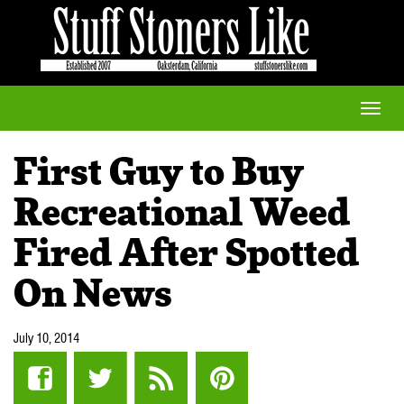
Toggle
naviga
First Guy to Buy
Recreational Weed
Fired After Spotted
On News
July 10, 2014