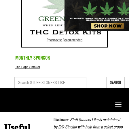
MONTHLY SPONSOR
The Dope Smoker
SEARCH
Toggle
naviga
Disclosure:
Stuff Stoners Like is maintained
Useful
by Erik Sinclair with help from a select group