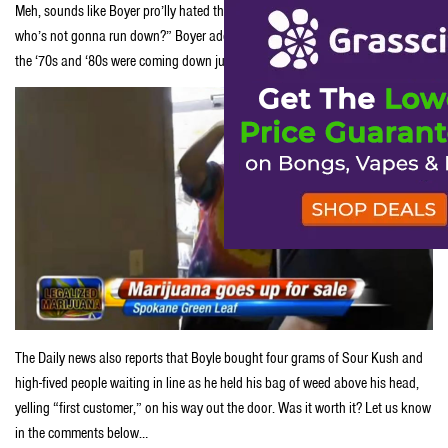
Meh, sounds like Boyer pro’lly hated that job anyhow. “It’s the first day,
who’s not gonna run down?” Boyer added. “People who hadn’t smoked since
the ‘70s and ‘80s were coming down just to be there. It was the day of days.”
The Daily news also reports that Boyle bought four grams of Sour Kush and
high-fived people waiting in line as he held his bag of weed above his head,
yelling “first customer,” on his way out the door. Was it worth it? Let us know
in the comments below…