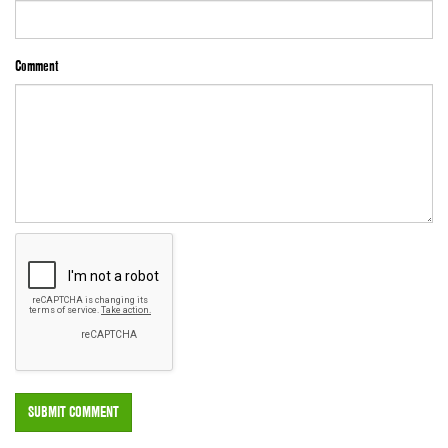
Comment