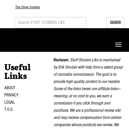
The Dope Smoker
SEARCH
Toggle
naviga
Disclosure:
Stuff Stoners Like is maintained
Useful
by Erik Sinclair with help from a select group
of cannabis connoisseurs. The goal is to
Links
provide high quality content to our readers.
ABOUT
Some of the links herein are affiliate links—
PRIVACY
meaning, at no cost to you, we earn a
LEGAL
commission if you click through and
T.O.S.
purchase. We are a professional review site
and may receive compensation from certain
companies whose products we review. We