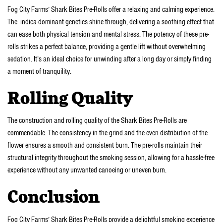
Fog City Farms’ Shark Bites Pre-Rolls offer a relaxing and calming experience.
The indica-dominant genetics shine through, delivering a soothing effect that
can ease both physical tension and mental stress. The potency of these pre-
rolls strikes a perfect balance, providing a gentle lift without overwhelming
sedation. It’s an ideal choice for unwinding after a long day or simply finding
a moment of tranquility.
Rolling Quality
The construction and rolling quality of the Shark Bites Pre-Rolls are
commendable. The consistency in the grind and the even distribution of the
flower ensures a smooth and consistent burn. The pre-rolls maintain their
structural integrity throughout the smoking session, allowing for a hassle-free
experience without any unwanted canoeing or uneven burn.
Conclusion
Fog City Farms’ Shark Bites Pre-Rolls provide a delightful smoking experience