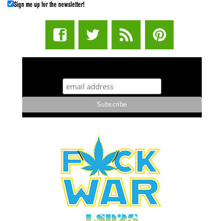
Sign me up for the newsletter!
STUFF STONERS LIKE NEWSLETTER