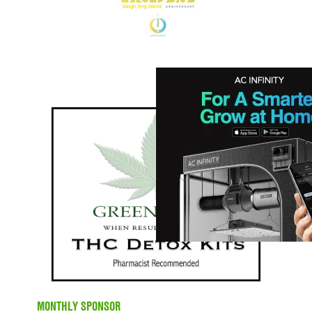
MONTHLY SPONSOR