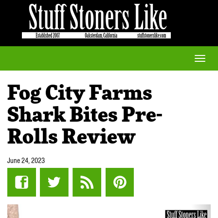
Toggle
naviga
Fog City Farms
Shark Bites Pre-
Rolls Review
June 24, 2023