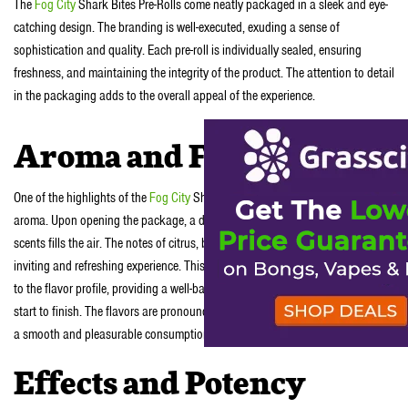
The
Fog City
Shark Bites Pre-Rolls come neatly packaged in a sleek and eye-
catching design. The branding is well-executed, exuding a sense of
sophistication and quality. Each pre-roll is individually sealed, ensuring
freshness, and maintaining the integrity of the product. The attention to detail
in the packaging adds to the overall appeal of the experience.
Aroma and Flavor
One of the highlights of the
Fog City
Shark Bites Pre-Rolls is their captivating
aroma. Upon opening the package, a delightful blend of fruity and earthy
scents fills the air. The notes of citrus, berry, and a hint of pine create an
inviting and refreshing experience. This unique combination carries through
to the flavor profile, providing a well-balanced and enjoyable smoke from
start to finish. The flavors are pronounced but not overpowering, allowing for
a smooth and pleasurable consumption.
Effects and Potency