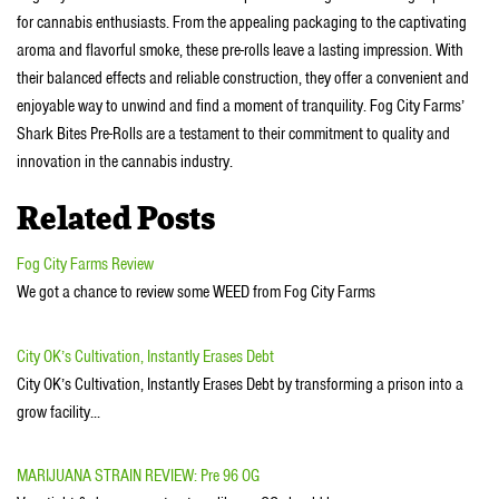
for cannabis enthusiasts. From the appealing packaging to the captivating
aroma and flavorful smoke, these pre-rolls leave a lasting impression. With
their balanced effects and reliable construction, they offer a convenient and
enjoyable way to unwind and find a moment of tranquility. Fog City Farms’
Shark Bites Pre-Rolls are a testament to their commitment to quality and
innovation in the cannabis industry.
Related Posts
Fog City Farms Review
We got a chance to review some WEED from Fog City Farms
City OK’s Cultivation, Instantly Erases Debt
City OK’s Cultivation, Instantly Erases Debt by transforming a prison into a
grow facility...
MARIJUANA STRAIN REVIEW: Pre 96 OG