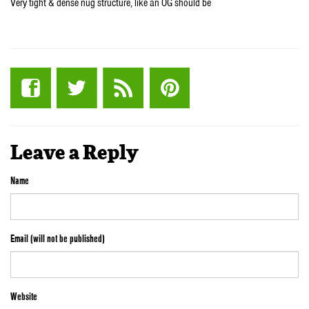
Very tight & dense nug structure, like an OG should be
Leave a Reply
Name
Email (will not be published)
Website