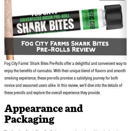
Fog City Farms’ Shark Bites Pre-Rolls offer a delightful and convenient way to
enjoy the benefits of cannabis. With their unique blend of flavors and smooth
smoking experience, these pre-rolls promise a satisfying journey for both
novice and seasoned users alike. In this review, we’ll dive into the details of
these prerolls and explore the overall experience they provide.
Appearance and
Packaging