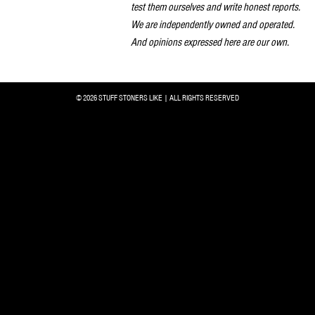
test them ourselves and write honest reports.
We are independently owned and operated.
And opinions expressed here are our own.
© 2026 STUFF STONERS LIKE | ALL RIGHTS RESERVED