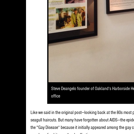
Steve Deangelo founder of Oakland’s Harborside Hea
office
Like we said in the original post—looking back at the 80s most
seagull haircuts. But many have forgotten about AIDS—the epide
the “Gay Disease” because it initially appeared among the gay co