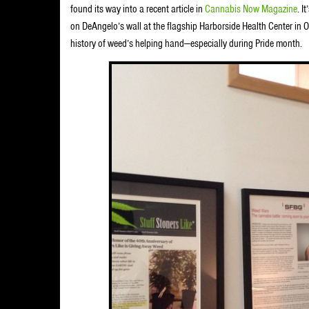
found its way into a recent article in
Cannabis Now Magazine
. I
on DeAngelo’s wall at the flagship Harborside Health Center in Oak
history of weed’s helping hand—especially during Pride month.