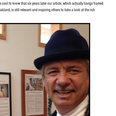
t’s cool to know that six years later our article, which actually hangs framed
land, is still relevant and inspiring others to take a look at the rich