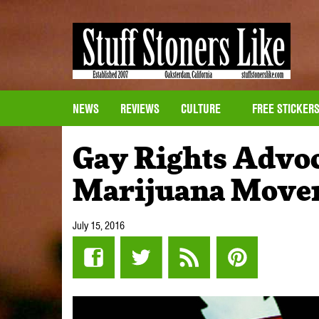
NEWS
REVIEWS
CULTURE
FREE STICKER
Gay Rights Advoc
Marijuana Move
July 15, 2016