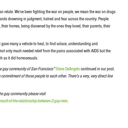
n relate. We’ve been fighting the war on people, we mean the war on drugs
ands drowning in judgment, hatred and fear across the country. People
, their homes, being disowned by the ones they loved, their parents, their
 gave many a vehicle to heal, to find solace, understanding and
ot only much needed relief from the pains associated with AIDS but the
ch as it did homosexuals.
the gay community of San Francisco”
Steve DeAngelo
continued in our post.
 commitment of those people to each other. There’s a very, very direct line
he gay community please visit
esult-of-the-relationship-between-2-gay-men
.