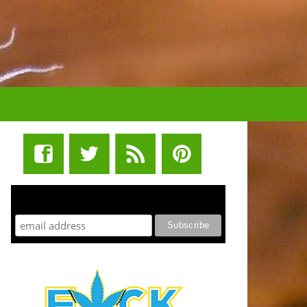
STUFF STONERS LIKE NEWSLETTER