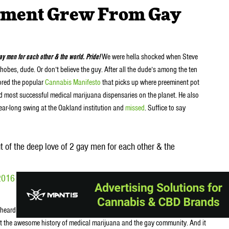
ement Grew From Gay
y men for each other & the world. Pride!
We were hella shocked when Steve
obes, dude. Or don’t believe the guy. After all the dude’s among the ten
hored the popular
Cannabis Manifesto
that picks up where preeminent pot
 and most successful medical marijuana dispensaries on the planet. He also
ear-long swing at the Oakland institution and
missed
. Suffice to say
of the deep love of 2 gay men for each other & the
2016
Why
heard the line come straight from DeAngelo’s mouth. It was during an
t the awesome history of medical marijuana and the gay community. And it