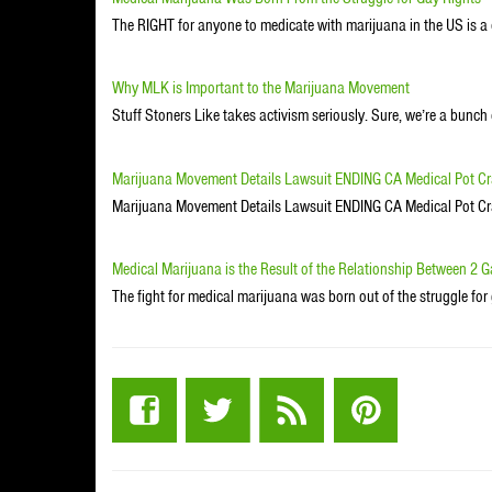
The RIGHT for anyone to medicate with marijuana in the US is a 
Why MLK is Important to the Marijuana Movement
Stuff Stoners Like takes activism seriously. Sure, we’re a bunc
Marijuana Movement Details Lawsuit ENDING CA Medical Pot 
Marijuana Movement Details Lawsuit ENDING CA Medical Pot 
Medical Marijuana is the Result of the Relationship Between 2 
The fight for medical marijuana was born out of the struggle for 