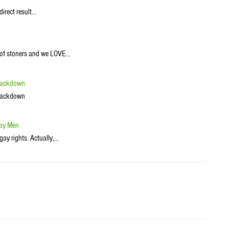
direct result…
h of stoners and we LOVE…
Crackdown
Crackdown
Gay Men
gay rights. Actually,…