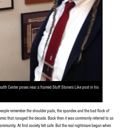
lth Center poses near a framed Stuff Stoners Like post in his
 people remember the shoulder pads, the spandex and the bad flock of
mic that ravaged the decade. Back then it was commonly referred to as
mmunity. At first society felt safe. But the real nightmare began when