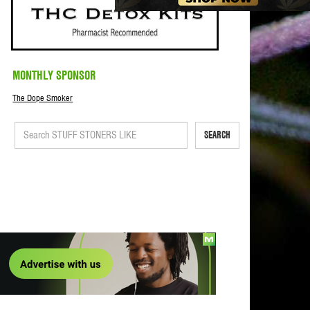
MONTHLY SPONSOR
The Dope Smoker
SEARCH