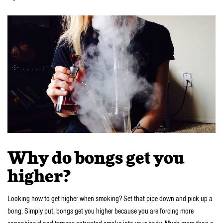
Why do bongs get you
higher?
Looking how to get higher when smoking? Set that pipe down and pick up a
bong. Simply put, bongs get you higher because you are forcing more