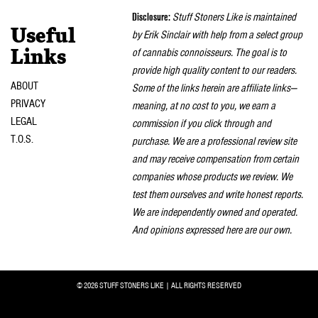
Disclosure:
Stuff Stoners Like is maintained
Useful
by Erik Sinclair with help from a select group
of cannabis connoisseurs. The goal is to
Links
provide high quality content to our readers.
ABOUT
Some of the links herein are affiliate links—
PRIVACY
meaning, at no cost to you, we earn a
LEGAL
commission if you click through and
T.O.S.
purchase. We are a professional review site
and may receive compensation from certain
companies whose products we review. We
test them ourselves and write honest reports.
We are independently owned and operated.
And opinions expressed here are our own.
© 2026 STUFF STONERS LIKE | ALL RIGHTS RESERVED