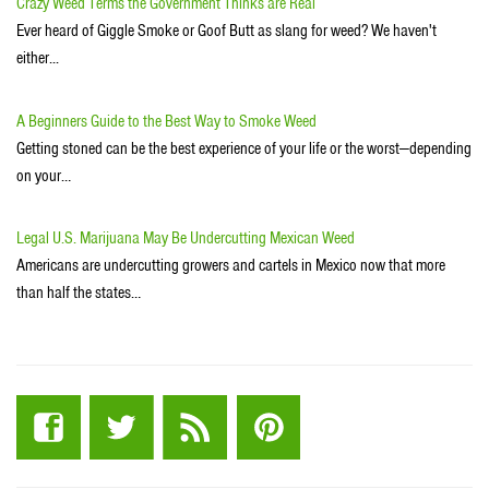
Crazy Weed Terms the Government Thinks are Real
Ever heard of Giggle Smoke or Goof Butt as slang for weed? We haven't
either...
A Beginners Guide to the Best Way to Smoke Weed
Getting stoned can be the best experience of your life or the worst—depending
on your…
Legal U.S. Marijuana May Be Undercutting Mexican Weed
Americans are undercutting growers and cartels in Mexico now that more
than half the states…