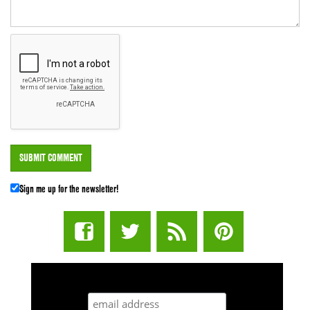
Sign me up for the newsletter!
STUFF STONERS LIKE NEWSLETTER