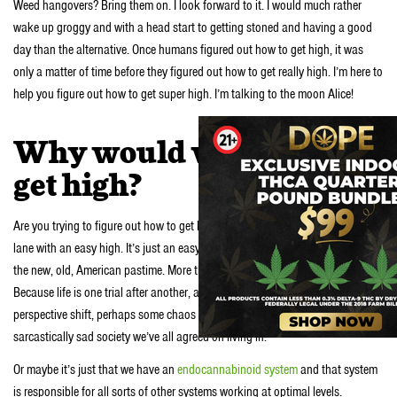
Weed hangovers? Bring them on. I look forward to it. I would much rather
wake up groggy and with a head start to getting stoned and having a good
day than the alternative. Once humans figured out how to get high, it was
only a matter of time before they figured out how to get really high. I’m here to
help you figure out how to get super high. I’m talking to the moon Alice!
Why would we want to
get high?
Are you trying to figure out how to get high naturally? We love life in the fast
lane with an easy high. It’s just an easy high right? Getting high on weed is
the new, old, American pastime. More than that, it’s the species pastime.
Because life is one trial after another, and our brains yearn for change. A
perspective shift, perhaps some chaos to break up the monotony of this
sarcastically sad society we’ve all agreed on living in.
Or maybe it’s just that we have an
endocannabinoid system
and that system
is responsible for all sorts of other systems working at optimal levels.