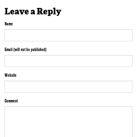
Leave a Reply
Name
Email (will not be published)
Website
Comment