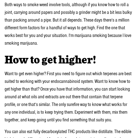
Both ways to smoke weed involve tools, although if you know how to roll a
joint, carrying around papers and possibly a grinder might be a bit less bulky
than packing around a pipe. But it all depends. These days there’s a million
different form factors for a handful of ways to get high. Find the one that
works best for you and your situation. I’m marijuana smoking because I love
smoking marijuana.
How to get higher!
Want to get even higher? First you need to figure out which terpenes are best
suited to working with your endocannabinoid system. Want to know how to
get higher than that? Once you have that information, you can start looking
around at what oils and extracts are out there that contain that terpene
profile, or one that’s similar. The only surefire way to know what works for
any one individual, is to keep trying them. Experiment with them, mix them
together, and keep going until you find something that suits you.
You can also eat fully decarboxylated THC products like distillate. The edible