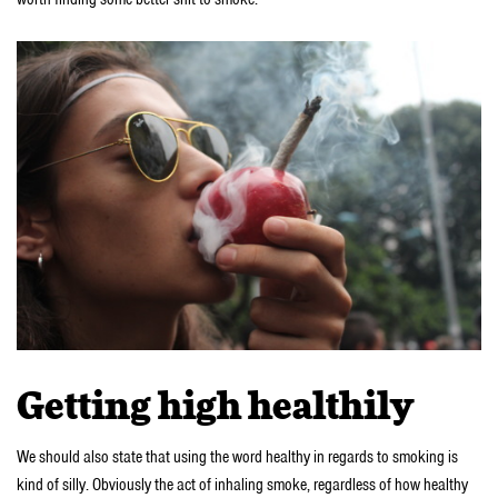
Getting high healthily
We should also state that using the word healthy in regards to smoking is
kind of silly. Obviously the act of inhaling smoke, regardless of how healthy