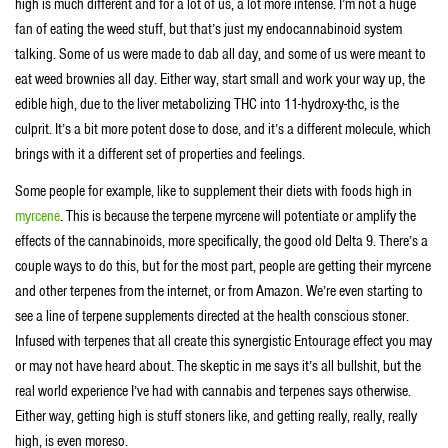
high is much different and for a lot of us, a lot more intense. I’m not a huge
fan of eating the weed stuff, but that’s just my endocannabinoid system
talking. Some of us were made to dab all day, and some of us were meant to
eat weed brownies all day. Either way, start small and work your way up, the
edible high, due to the liver metabolizing THC into 11-hydroxy-thc, is the
culprit. It’s a bit more potent dose to dose, and it’s a different molecule, which
brings with it a different set of properties and feelings.
Some people for example, like to supplement their diets with foods high in
myrcene
. This is because the terpene myrcene will potentiate or amplify the
effects of the cannabinoids, more specifically, the good old Delta 9. There’s a
couple ways to do this, but for the most part, people are getting their myrcene
and other terpenes from the internet, or from Amazon. We’re even starting to
see a line of terpene supplements directed at the health conscious stoner.
Infused with terpenes that all create this synergistic Entourage effect you may
or may not have heard about. The skeptic in me says it’s all bullshit, but the
real world experience I’ve had with cannabis and terpenes says otherwise.
Either way, getting high is stuff stoners like, and getting really, really, really
high, is even moreso.