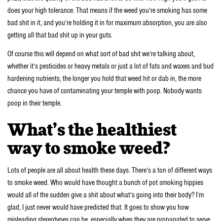
does your high tolerance. That means if the weed you’re smoking has some
bad shit in it, and you’re holding it in for maximum absorption, you are also
getting all that bad shit up in your guts.
Of course this will depend on what sort of bad shit we’re talking about,
whether it’s pesticides or heavy metals or just a lot of fats and waxes and bud
hardening nutrients, the longer you hold that weed hit or dab in, the more
chance you have of contaminating your temple with poop. Nobody wants
poop in their temple.
What’s the healthiest
way to smoke weed?
Lots of people are all about health these days. There’s a ton of different ways
to smoke weed. Who would have thought a bunch of pot smoking hippies
would all of the sudden give a shit about what’s going into their body? I’m
glad, I just never would have predicted that. It goes to show you how
misleading stereotypes can be, especially when they are propagated to serve