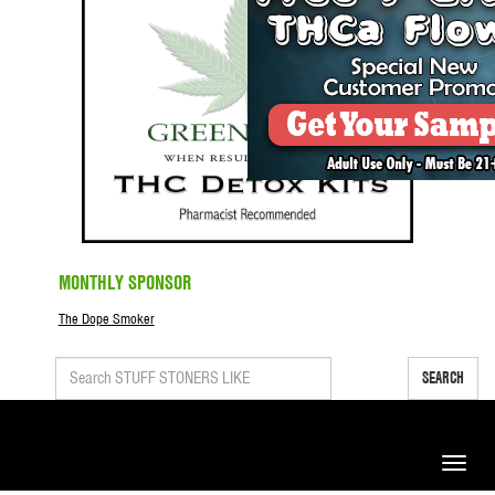
MONTHLY SPONSOR
The Dope Smoker
SEARCH
Toggle
naviga