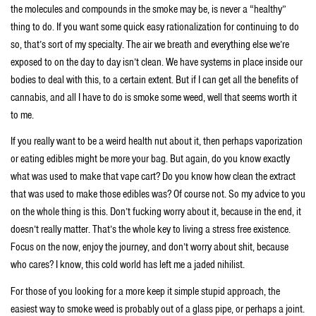
the molecules and compounds in the smoke may be, is never a “healthy”
thing to do. If you want some quick easy rationalization for continuing to do
so, that’s sort of my specialty. The air we breath and everything else we’re
exposed to on the day to day isn’t clean. We have systems in place inside our
bodies to deal with this, to a certain extent. But if I can get all the benefits of
cannabis, and all I have to do is smoke some weed, well that seems worth it
to me.
If you really want to be a weird health nut about it, then perhaps vaporization
or eating edibles might be more your bag. But again, do you know exactly
what was used to make that vape cart? Do you know how clean the extract
that was used to make those edibles was? Of course not. So my advice to you
on the whole thing is this. Don’t fucking worry about it, because in the end, it
doesn’t really matter. That’s the whole key to living a stress free existence.
Focus on the now, enjoy the journey, and don’t worry about shit, because
who cares? I know, this cold world has left me a jaded nihilist.
For those of you looking for a more keep it simple stupid approach, the
easiest way to smoke weed is probably out of a glass pipe, or perhaps a joint.