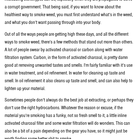
a corrupt government. That being said, if you want to know about the
healthiest way to smoke weed, you must first understand what’s in the weed,
and what you don’t want passing through into your body.
Out of all the ways people are getting high these days, and all the different
ways to smoke weed, there’s a few methods that stand out more than others.
A lot of people swear by activated charcoal or carbon along with water
filtration system. Carbon, in the form of activated charcoal, is pretty damn
good at removing unwanted tastes and smells. I’m fairly familiar with it’s use
in water treatment, and oil refinement. In water for cleaning up taste and
smell. In oil refinement it also cleans up taste and smell, and can also help to
lighten up your material.
Sometimes people don’t always do the best job at extracting, or perhaps they
don’t use the right hydrocarbons. Whatever the reason or excuse, if the
material you’re smoking has a funky, not so fresh smell to it, a little inline
activated charcoal filter and some water filtration will do wonders. This can
also be a bit of a pain depending on the gear you have, so it might just be
worth finding some better shit to smoke.