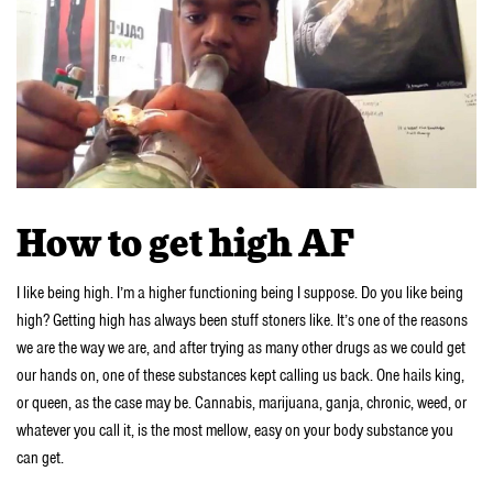
How to get high AF
I like being high. I’m a higher functioning being I suppose. Do you like being
high? Getting high has always been stuff stoners like. It’s one of the reasons
we are the way we are, and after trying as many other drugs as we could get
our hands on, one of these substances kept calling us back. One hails king,
or queen, as the case may be. Cannabis, marijuana, ganja, chronic, weed, or
whatever you call it, is the most mellow, easy on your body substance you
can get.