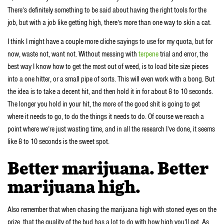
There’s definitely something to be said about having the right tools for the
job, but with a job like getting high, there’s more than one way to skin a cat.
I think I might have a couple more cliche sayings to use for my quota, but for
now, waste not, want not. Without messing with
terpene
trial and error, the
best way I know how to get the most out of weed, is to load bite size pieces
into a one hitter, or a small pipe of sorts. This will even work with a bong. But
the idea is to take a decent hit, and then hold it in for about 8 to 10 seconds.
The longer you hold in your hit, the more of the good shit is going to get
where it needs to go, to do the things it needs to do. Of course we reach a
point where we’re just wasting time, and in all the research I’ve done, it seems
like 8 to 10 seconds is the sweet spot.
Better marijuana. Better
marijuana high.
Also remember that when chasing the marijuana high with stoned eyes on the
prize, that the quality of the bud has a lot to do with how high you’ll get. As