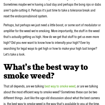
Sometimes maybe we’re having a bad day and perhaps the bong rips or dabs
aren’t quite cutting it. Perhaps it’s just time to take a tolerance break and
reset the endocannabinoid system.
Perhaps, but perhaps we just need a little boost, or some sort of modulator or
amplifier for the weed we’re smoking. More importantly, the stuff in the weed
that’s actually getting us high. How do we get that stuff to get us even more
high? Did you ever want to know how to intensify your high? Ever try
searching for legal ways to get high or how to make your high last longer?
Let’s take a look.
What’s the best way to
smoke weed?
That all depends, are we talking
best way to smoke weed
, or are we talking
about the most efficient way to smoke weed? Sometimes these can be two
different things. Just like the age old discussion about what the best camera
is, the best way to smoke weed is the way that’s available to you at the time.