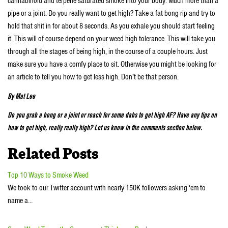
cannabinoid and terpene saturated smoke into your body. Much more than a
pipe or a joint. Do you really want to get high? Take a fat bong rip and try to
hold that shit in for about 8 seconds. As you exhale you should start feeling
it. This will of course depend on your weed high tolerance. This will take you
through all the stages of being high, in the course of a couple hours. Just
make sure you have a comfy place to sit. Otherwise you might be looking for
an article to tell you how to get less high. Don’t be that person.
By Mat Lee
Do you grab a bong or a joint or reach for some dabs to get high AF? Have any tips on
how to get high, really really high? Let us know in the comments section below.
Related Posts
Top 10 Ways to Smoke Weed
We took to our Twitter account with nearly 150K followers asking ‘em to
name a…