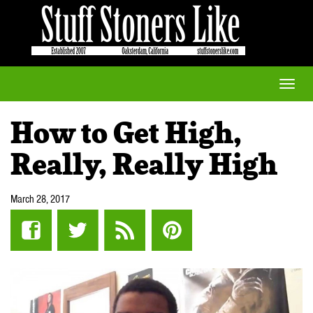
Toggle
naviga
How to Get High,
Really, Really High
March 28, 2017