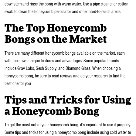
downstem and rinse the bong with warm water. Use a pipe cleaner or cotton
swab to clean the honeycomb percolator and other hard-to-reach areas.
The Top Honeycomb
Bongs on the Market
There are many different honeycomb bongs available on the market, each
with their own unique features and advantages. Some popular brands
include Grav Labs, Sesh Supply, and Diamond Glass. When choosing a
honeycomb bong, be sure to read reviews and do your research to find the
best one for you.
Tips and Tricks for Using
a Honeycomb Bong
To get the most out of your honeycomb bong, it’s important to use it properly.
Some tips and tricks for using a honeycomb bong include using cold water to