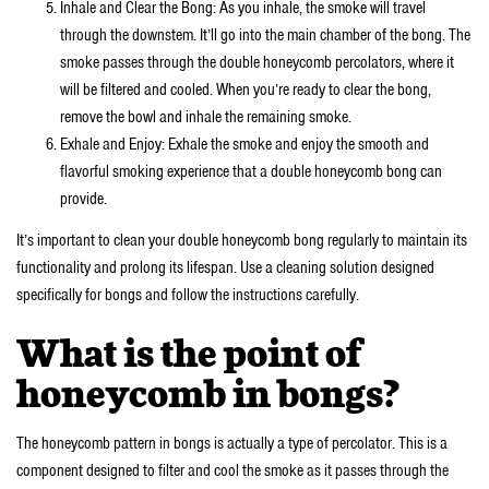
Inhale and Clear the Bong: As you inhale, the smoke will travel
through the downstem. It’ll go into the main chamber of the bong. The
smoke passes through the double honeycomb percolators, where it
will be filtered and cooled. When you’re ready to clear the bong,
remove the bowl and inhale the remaining smoke.
Exhale and Enjoy: Exhale the smoke and enjoy the smooth and
flavorful smoking experience that a double honeycomb bong can
provide.
It’s important to clean your double honeycomb bong regularly to maintain its
functionality and prolong its lifespan. Use a cleaning solution designed
specifically for bongs and follow the instructions carefully.
What is the point of
honeycomb in bongs?
The honeycomb pattern in bongs is actually a type of percolator. This is a
component designed to filter and cool the smoke as it passes through the