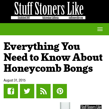
Toggle
naviga
Everything You
Need to Know About
Honeycomb Bongs
August 31, 2015