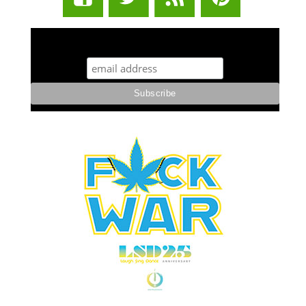
STUFF STONERS LIKE NEWSLETTER