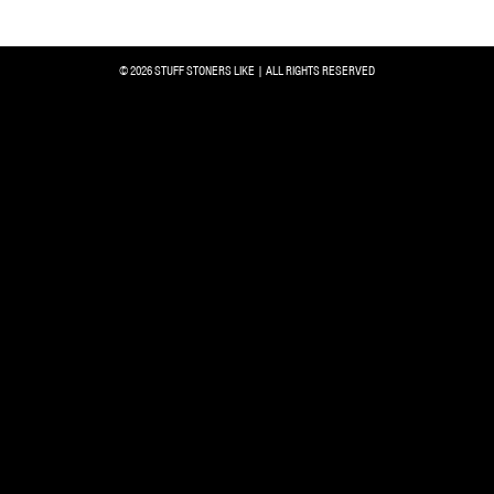
© 2026 STUFF STONERS LIKE | ALL RIGHTS RESERVED