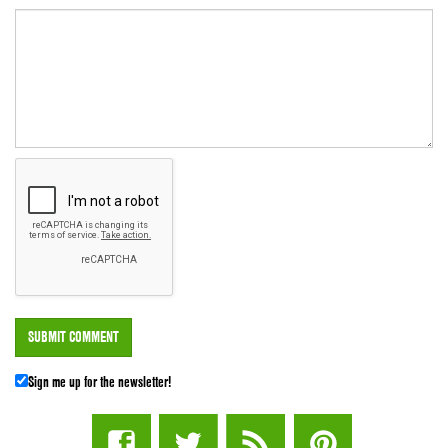
Sign me up for the newsletter!