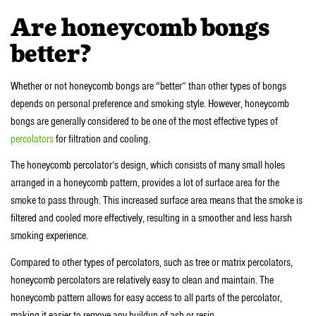
Are honeycomb bongs
better?
Whether or not honeycomb bongs are “better” than other types of bongs
depends on personal preference and smoking style. However, honeycomb
bongs are generally considered to be one of the most effective types of
percolators
for filtration and cooling.
The honeycomb percolator’s design, which consists of many small holes
arranged in a honeycomb pattern, provides a lot of surface area for the
smoke to pass through. This increased surface area means that the smoke is
filtered and cooled more effectively, resulting in a smoother and less harsh
smoking experience.
Compared to other types of percolators, such as tree or matrix percolators,
honeycomb percolators are relatively easy to clean and maintain. The
honeycomb pattern allows for easy access to all parts of the percolator,
making it easier to remove any buildup of ash or resin.