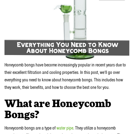
Honeycomb bongs have become increasingly popular in recent years due to
their excellent filtration and cooling properties. In this post, we’ll go over
everything you need to know about honeycomb bongs. This includes how
they work, their benefits, and how to choose the best one for you.
What are Honeycomb
Bongs?
Honeycomb bongs are a type of
water pipe
. They utilize a honeycomb