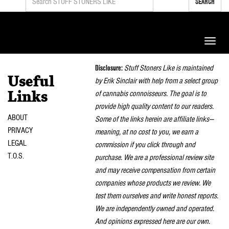
SEARCH
Toggle
naviga
Disclosure:
Stuff Stoners Like is maintained
Useful
by Erik Sinclair with help from a select group
of cannabis connoisseurs. The goal is to
Links
provide high quality content to our readers.
ABOUT
Some of the links herein are affiliate links—
PRIVACY
meaning, at no cost to you, we earn a
LEGAL
commission if you click through and
T.O.S.
purchase. We are a professional review site
and may receive compensation from certain
companies whose products we review. We
test them ourselves and write honest reports.
We are independently owned and operated.
And opinions expressed here are our own.