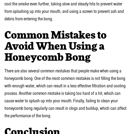
cool the smoke even further, taking slow and steady hits to prevent water
from splashing up into your mouth, and using a screen to prevent ash and
debris from entering the bong.
Common Mistakes to
Avoid When Using a
Honeycomb Bong
There are also several common mistakes that people make when using a
honeycomb bong. One of the most common mistakes is not filling the bong
with enough water, which can result in a less effective filtration and cooling
process. Another common mistake is taking too hard of a hit, which can
cause water to splash up into your mouth. Finally, failing to clean your
honeycomb bong regularly can result in clogs and buildup, which can affect
the performance of the bong.
Conclusion