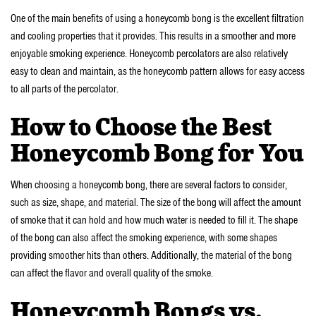
One of the main benefits of using a honeycomb bong is the excellent filtration
and cooling properties that it provides. This results in a smoother and more
enjoyable smoking experience. Honeycomb percolators are also relatively
easy to clean and maintain, as the honeycomb pattern allows for easy access
to all parts of the percolator.
How to Choose the Best
Honeycomb Bong for You
When choosing a honeycomb bong, there are several factors to consider,
such as size, shape, and material. The size of the bong will affect the amount
of smoke that it can hold and how much water is needed to fill it. The shape
of the bong can also affect the smoking experience, with some shapes
providing smoother hits than others. Additionally, the material of the bong
can affect the flavor and overall quality of the smoke.
Honeycomb Bongs vs.