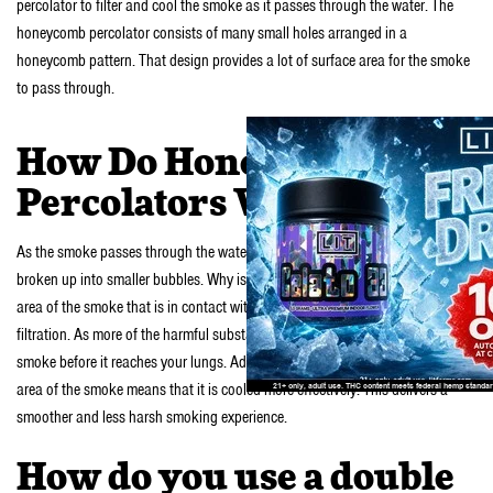
percolator to filter and cool the smoke as it passes through the water. The
honeycomb percolator consists of many small holes arranged in a
honeycomb pattern. That design provides a lot of surface area for the smoke
to pass through.
How Do Honeycomb
Percolators Work?
As the smoke passes through the water and the honeycomb percolator, it is
broken up into smaller bubbles. Why is that good? It increases the surface
area of the smoke that is in contact with the water. This results in better
filtration. As more of the harmful substances and ash are removed from the
smoke before it reaches your lungs. Additionally, the increase in the surface
area of the smoke means that it is cooled more effectively. This delivers a
smoother and less harsh smoking experience.
How do you use a double