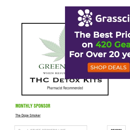
MONTHLY SPONSOR
The Dope Smoker