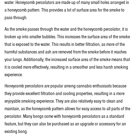
water. Honeycomb percolators are made up of many small holes arranged in
a honeycomb pattern. This provides a lot of surface area for the smoke to
pass through.
As the smoke passes through the water and the honeycomb percolator, it is
broken up into smaller bubbles. This increases the surface area of the smoke
that is exposed to the water. This results in better filtration, as more of the
harmful substances and ash are removed from the smoke before it reaches
your lungs. Additionally, the increased surface area of the smoke means that
it is cooled more effectively, resulting in a smoother and less harsh smoking
experience.
Honeycomb percolators are popular among cannabis enthusiasts because
they provide excellent filtration and cooling properties, resulting in a more
enjoyable smoking experience. They are also relatively easy to clean and
maintain, as the honeycomb pattern allows for easy access to all parts of the
percolator. Many bongs come with honeycomb percolators as a standard
feature, but they can also be purchased as an upgrade or accessory for an
existing bong.