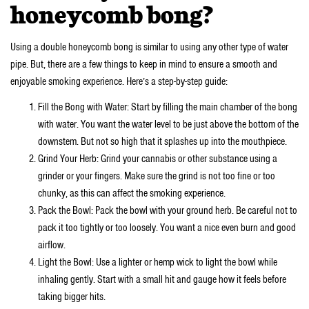
honeycomb bong?
Using a double honeycomb bong is similar to using any other type of water
pipe. But, there are a few things to keep in mind to ensure a smooth and
enjoyable smoking experience. Here’s a step-by-step guide:
Fill the Bong with Water: Start by filling the main chamber of the bong
with water. You want the water level to be just above the bottom of the
downstem. But not so high that it splashes up into the mouthpiece.
Grind Your Herb: Grind your cannabis or other substance using a
grinder or your fingers. Make sure the grind is not too fine or too
chunky, as this can affect the smoking experience.
Pack the Bowl: Pack the bowl with your ground herb. Be careful not to
pack it too tightly or too loosely. You want a nice even burn and good
airflow.
Light the Bowl: Use a lighter or hemp wick to light the bowl while
inhaling gently. Start with a small hit and gauge how it feels before
taking bigger hits.