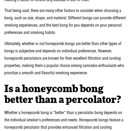
That being said, there are many other factors to consider when choosing a
bong, such as size, shape, and material. Different bongs can provide different
smoking experiences, and the best bong for you depends on your personal
preferences and smoking habits.
Ultimately, whether or not honeycomb bongs are better than other types of
bongs is subjective and depends on individual preferences. However,
honeycomb percolators are known for their excellent filtration and cooling
properties, making them a popular choice among cannabis enthusiasts who
prioritize a smooth and flavorful smoking experience.
Is a honeycomb bong
better than a percolator?
Whether a honeycomb bong is “better” than a percolator bong depends on
the individual smoker’s preferences and needs. Honeycomb bongs feature a
honeycomb percolator that provides enhanced filtration and cooling