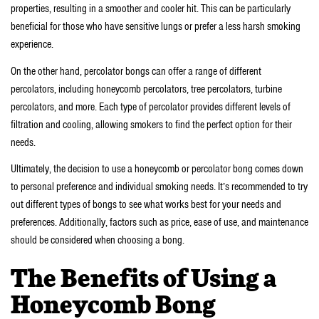
properties, resulting in a smoother and cooler hit. This can be particularly
beneficial for those who have sensitive lungs or prefer a less harsh smoking
experience.
On the other hand, percolator bongs can offer a range of different
percolators, including honeycomb percolators, tree percolators, turbine
percolators, and more. Each type of percolator provides different levels of
filtration and cooling, allowing smokers to find the perfect option for their
needs.
Ultimately, the decision to use a honeycomb or percolator bong comes down
to personal preference and individual smoking needs. It’s recommended to try
out different types of bongs to see what works best for your needs and
preferences. Additionally, factors such as price, ease of use, and maintenance
should be considered when choosing a bong.
The Benefits of Using a
Honeycomb Bong