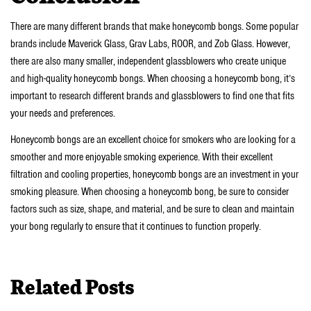
There are many different brands that make honeycomb bongs. Some popular
brands include Maverick Glass, Grav Labs, ROOR, and Zob Glass. However,
there are also many smaller, independent glassblowers who create unique
and high-quality honeycomb bongs. When choosing a honeycomb bong, it’s
important to research different brands and glassblowers to find one that fits
your needs and preferences.
Honeycomb bongs are an excellent choice for smokers who are looking for a
smoother and more enjoyable smoking experience. With their excellent
filtration and cooling properties, honeycomb bongs are an investment in your
smoking pleasure. When choosing a honeycomb bong, be sure to consider
factors such as size, shape, and material, and be sure to clean and maintain
your bong regularly to ensure that it continues to function properly.
Related Posts