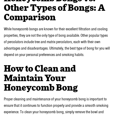
Other Types of Bongs: A
Comparison
While honeycomb bongs are known for their excellent filtration and cooling
properties, they are not the only type of bong available. Other popular types
of percolators include tree and matrix percolators, each with their own
advantages and disadvantages. Ultimately, the best type of bong for you will
depend on your personal preferences and smoking habits.
How to Clean and
Maintain Your
Honeycomb Bong
Proper cleaning and maintenance of your honeycomb bong is important to
ensure that it continues to function properly and provide a smooth smoking
experience. To clean your honeycomb bong, simply remove the bowl and