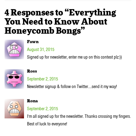
4 Responses to “Everything
You Need to Know About
Honeycomb Bongs”
Fawn
August 31, 2015
Signed up for newsletter, enter me up on this contest plz:))
Ross
September 2, 2015
Newsletter signup & follow on Twitter….send it my way!
Rona
September 2, 2015
I’m all signed up for the newsletter. Thanks crossing my fingers.
Best of luck to everyone!