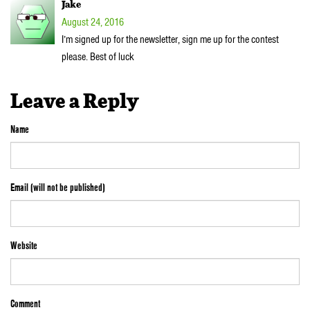
Jake
August 24, 2016
I’m signed up for the newsletter, sign me up for the contest
please. Best of luck
Leave a Reply
Name
Email (will not be published)
Website
Comment