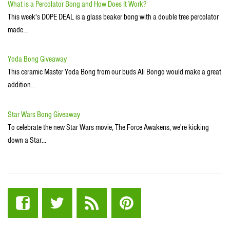
What is a Percolator Bong and How Does It Work?
This week's DOPE DEAL is a glass beaker bong with a double tree percolator
made…
Yoda Bong Giveaway
This ceramic Master Yoda Bong from our buds Ali Bongo would make a great
addition…
Star Wars Bong Giveaway
To celebrate the new Star Wars movie, The Force Awakens, we're kicking
down a Star…