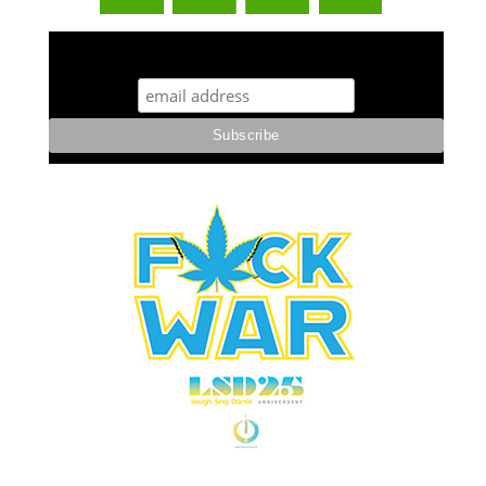
STUFF STONERS LIKE NEWSLETTER