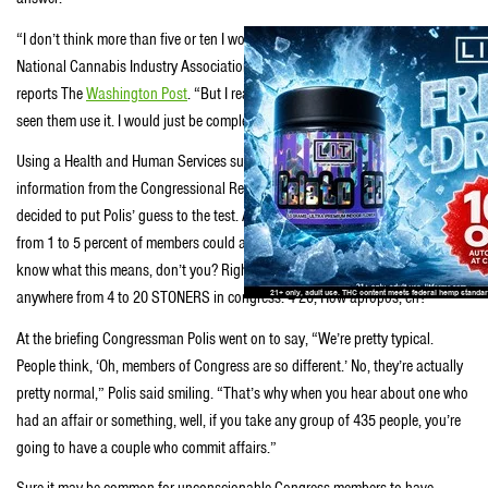
“I don’t think more than five or ten I would guess,” Polis remarked at a
National Cannabis Industry Association Capitol Hill briefing earlier today,
reports The
Washington Post
. “But I really wouldn’t know because I haven’t
seen them use it. I would just be completely guessing.”
Using a Health and Human Services survey, a 2013 Gallup survey and
information from the Congressional Research Service, the
National Journal
decided to put Polis’ guess to the test. And they determined that “anywhere
from 1 to 5 percent of members could actually be using marijuana.” You
know what this means, don’t you? Right this moment there could be
anywhere from 4 to 20 STONERS in congress. 4-20, How apropos, eh?
At the briefing Congressman Polis went on to say, “We’re pretty typical.
People think, ‘Oh, members of Congress are so different.’ No, they’re actually
pretty normal,” Polis said smiling. “That’s why when you hear about one who
had an affair or something, well, if you take any group of 435 people, you’re
going to have a couple who commit affairs.”