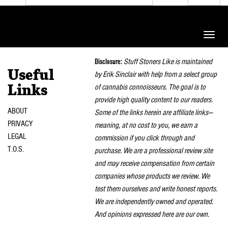
Toggle
naviga
Disclosure:
Stuff Stoners Like is maintained
Useful
by Erik Sinclair with help from a select group
of cannabis connoisseurs. The goal is to
Links
provide high quality content to our readers.
ABOUT
Some of the links herein are affiliate links—
PRIVACY
meaning, at no cost to you, we earn a
LEGAL
commission if you click through and
T.O.S.
purchase. We are a professional review site
and may receive compensation from certain
companies whose products we review. We
test them ourselves and write honest reports.
We are independently owned and operated.
And opinions expressed here are our own.