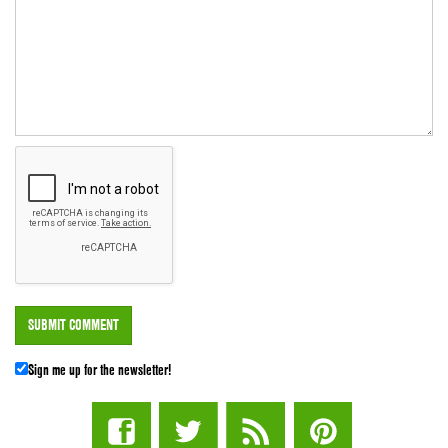
Sign me up for the newsletter!