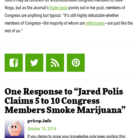
Sure it may be common for unconscionable Congress members to have
flings, but as the Journal’s
Elahe Izadi
points out in her post, members of
Congress are anything but typical. “It’s still highly debatable whether
members of Congress—the majority of whom are
millionaires
—are just like the
rest of us.”
One Response to “Jared Polis
Claims 5 to 10 Congress
Members Smoke Marijuana”
pricop.info
October 15, 2014
If you desire to grow your knowledge only keep visiting this