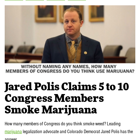
Jared Polis Claims 5 to 10
Congress Members
Smoke Marijuana
How many members of Congress do you think smoke weed? Leading
marijuana
legalization advocate and Colorado Democrat Jared Polis has the
answer.