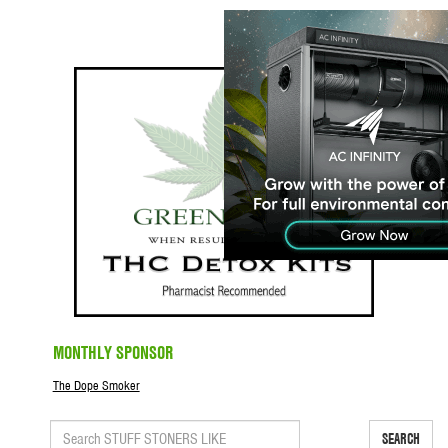
MONTHLY SPONSOR
The Dope Smoker
SEARCH