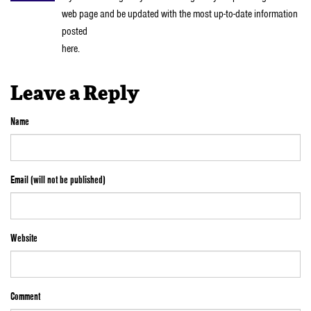
web page and be updated with the most up-to-date information
posted
here.
Leave a Reply
Name
Email (will not be published)
Website
Comment