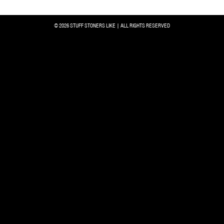
© 2026 STUFF STONERS LIKE | ALL RIGHTS RESERVED