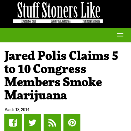
Toggle
naviga
Jared Polis Claims 5
to 10 Congress
Members Smoke
Marijuana
March 13, 2014