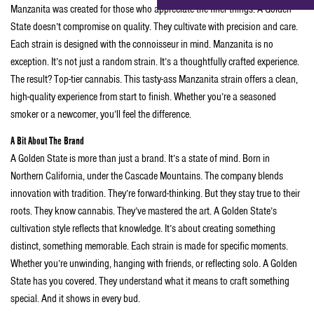
Manzanita was created for those who appreciate the finer things. A Golden
State doesn’t compromise on quality. They cultivate with precision and care.
Each strain is designed with the connoisseur in mind. Manzanita is no
exception. It’s not just a random strain. It’s a thoughtfully crafted experience.
The result? Top-tier cannabis. This tasty-ass Manzanita strain offers a clean,
high-quality experience from start to finish. Whether you’re a seasoned
smoker or a newcomer, you’ll feel the difference.
A Bit About The Brand
A Golden State is more than just a brand. It’s a state of mind. Born in
Northern California, under the Cascade Mountains. The company blends
innovation with tradition. They’re forward-thinking. But they stay true to their
roots. They know cannabis. They’ve mastered the art. A Golden State’s
cultivation style reflects that knowledge. It’s about creating something
distinct, something memorable. Each strain is made for specific moments.
Whether you’re unwinding, hanging with friends, or reflecting solo. A Golden
State has you covered. They understand what it means to craft something
special. And it shows in every bud.