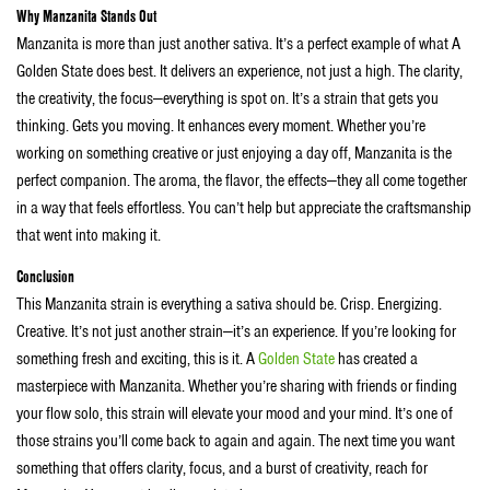
Why Manzanita Stands Out
Manzanita is more than just another sativa. It’s a perfect example of what A
Golden State does best. It delivers an experience, not just a high. The clarity,
the creativity, the focus—everything is spot on. It’s a strain that gets you
thinking. Gets you moving. It enhances every moment. Whether you’re
working on something creative or just enjoying a day off, Manzanita is the
perfect companion. The aroma, the flavor, the effects—they all come together
in a way that feels effortless. You can’t help but appreciate the craftsmanship
that went into making it.
Conclusion
This Manzanita strain is everything a sativa should be. Crisp. Energizing.
Creative. It’s not just another strain—it’s an experience. If you’re looking for
something fresh and exciting, this is it. A
Golden State
has created a
masterpiece with Manzanita. Whether you’re sharing with friends or finding
your flow solo, this strain will elevate your mood and your mind. It’s one of
those strains you’ll come back to again and again. The next time you want
something that offers clarity, focus, and a burst of creativity, reach for