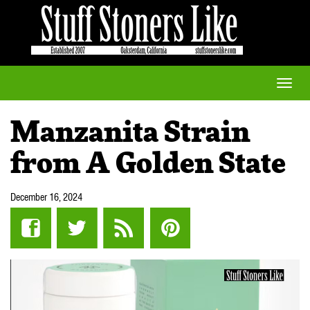
Toggle
naviga
Manzanita Strain
from A Golden State
December 16, 2024