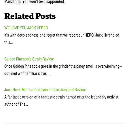
Manzanita. You won’t be disappointed.
Related Posts
WE LOVE YOU JACK HERER
It's with deep sadness and regret that we report our HERO: Jack Herer died
this…
Golden Pineapple Strain Review
Once Golden Pineapple goes in the grinder the piney smell is overwhelming—
outlined with familiar citrus…
Jack Herer Marijuana Strain Information and Review
A fantastic version of a fantastic strain named after the legendary activist,
author of The…