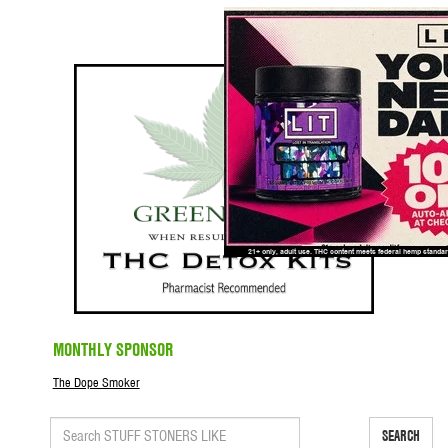
MONTHLY SPONSOR
The Dope Smoker
SEARCH