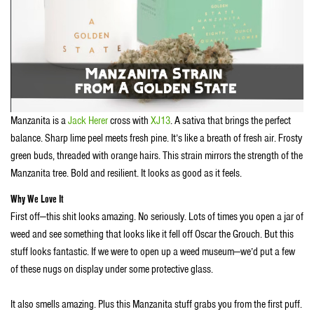
Manzanita is a
Jack Herer
cross with
XJ13
. A sativa that brings the perfect
balance. Sharp lime peel meets fresh pine. It’s like a breath of fresh air. Frosty
green buds, threaded with orange hairs. This strain mirrors the strength of the
Manzanita tree. Bold and resilient. It looks as good as it feels.
Why We Love It
First off—this shit looks amazing. No seriously. Lots of times you open a jar of
weed and see something that looks like it fell off Oscar the Grouch. But this
stuff looks fantastic. If we were to open up a weed museum—we’d put a few
of these nugs on display under some protective glass.
It also smells amazing. Plus this Manzanita stuff grabs you from the first puff.