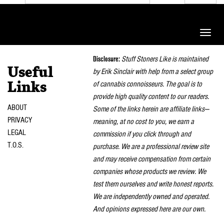
Toggle
naviga
Disclosure:
Stuff Stoners Like is maintained
Useful
by Erik Sinclair with help from a select group
of cannabis connoisseurs. The goal is to
Links
provide high quality content to our readers.
ABOUT
Some of the links herein are affiliate links—
PRIVACY
meaning, at no cost to you, we earn a
LEGAL
commission if you click through and
T.O.S.
purchase. We are a professional review site
and may receive compensation from certain
companies whose products we review. We
test them ourselves and write honest reports.
We are independently owned and operated.
And opinions expressed here are our own.