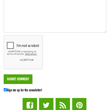
Sign me up for the newsletter!