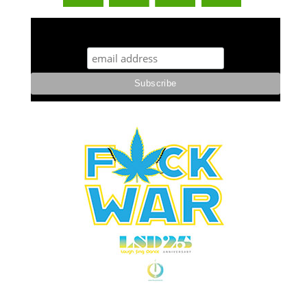
STUFF STONERS LIKE NEWSLETTER