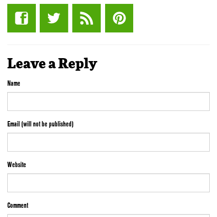
Leave a Reply
Name
Email (will not be published)
Website
Comment