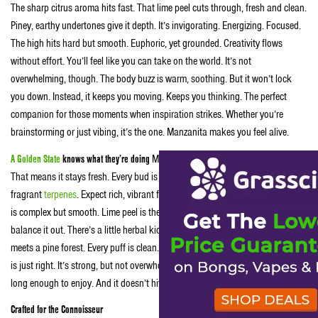
The sharp citrus aroma hits fast. That lime peel cuts through, fresh and clean.
Piney, earthy undertones give it depth. It’s invigorating. Energizing. Focused.
The high hits hard but smooth. Euphoric, yet grounded. Creativity flows
without effort. You’ll feel like you can take on the world. It’s not
overwhelming, though. The body buzz is warm, soothing. But it won’t lock
you down. Instead, it keeps you moving. Keeps you thinking. The perfect
companion for those moments when inspiration strikes. Whether you’re
brainstorming or just vibing, it’s the one. Manzanita makes you feel alive.
A Golden State
knows what they’re doing
Manzanita comes in airtight containers.
That means it stays fresh. Every bud is carefully sealed. It’s packed with
fragrant
terpenes
. Expect rich, vibrant flavors with every hit. The flavor profile
is complex but smooth. Lime peel is the star. But the piney undertones
balance it out. There’s a little herbal kick to it too. It’s like a burst of citrus
meets a pine forest. Every puff is clean. Smooth. No harshness. The potency
is just right. It’s strong, but not overwhelming. The high builds slowly, lasting
long enough to enjoy. And it doesn’t hit too hard. Just the right balance.
Crafted for the Connoisseur