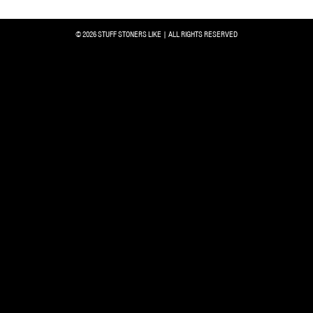
© 2026 STUFF STONERS LIKE | ALL RIGHTS RESERVED