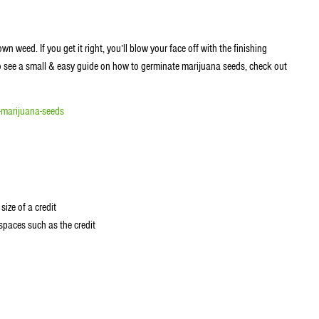
 weed. If you get it right, you’ll blow your face off with the finishing
to see a small & easy guide on how to germinate marijuana seeds, check out
-marijuana-seeds
size of a credit
 spaces such as the credit