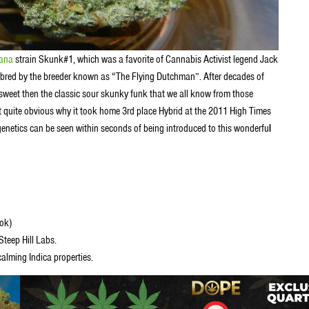
uana
strain Skunk#1, which was a favorite of Cannabis Activist legend Jack
bred by the breeder known as “The Flying Dutchman”. After decades of
 sweet then the classic sour skunky funk that we all know from those
t quite obvious why it took home 3rd place Hybrid at the 2011 High Times
genetics can be seen within seconds of being introduced to this wonderfu
l
ook)
teep Hill Labs.
alming Indica properties.