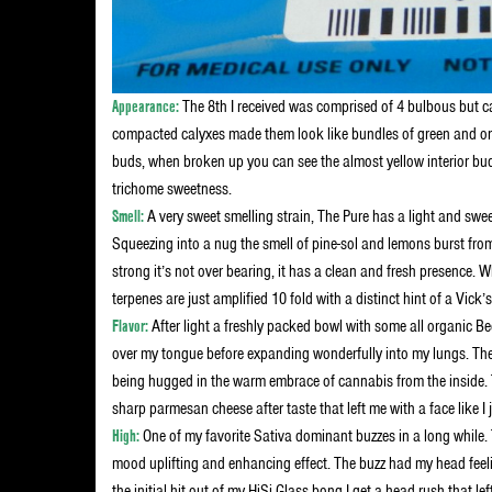
Appearance:
The 8th I received was comprised of 4 bulbous but ca
compacted calyxes made them look like bundles of green and orang
buds, when broken up you can see the almost yellow interior bud
trichome sweetness.
Smell:
A very sweet smelling strain, The Pure has a light and sweet 
Squeezing into a nug the smell of pine-sol and lemons burst from
strong it’s not over bearing, it has a clean and fresh presence
terpenes are just amplified 10 fold with a distinct hint of a Vick
Flavor:
After light a freshly packed bowl with some all organic B
over my tongue before expanding wonderfully into my lungs. The f
being hugged in the warm embrace of cannabis from the inside. 
sharp parmesan cheese after taste that left me with a face like 
High:
One of my favorite Sativa dominant buzzes in a long while. 
mood uplifting and enhancing effect. The buzz had my head feeli
the initial hit out of my HiSi Glass bong I get a head rush that 