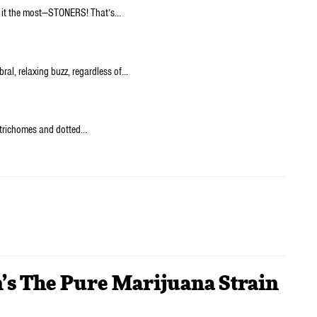
y it the most—STONERS! That’s…
bral, relaxing buzz, regardless of…
h trichomes and dotted…
n’s The Pure Marijuana Strain