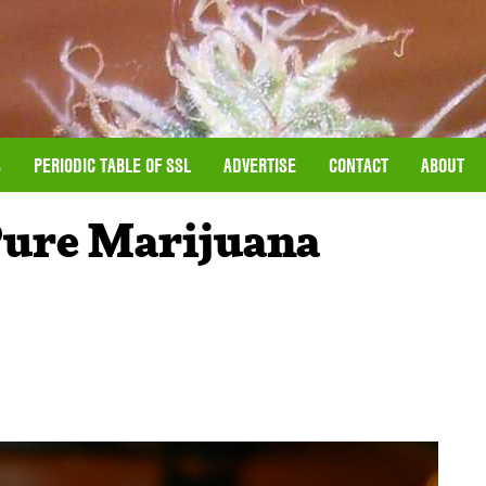
S
PERIODIC TABLE OF SSL
ADVERTISE
CONTACT
ABOUT
Pure Marijuana