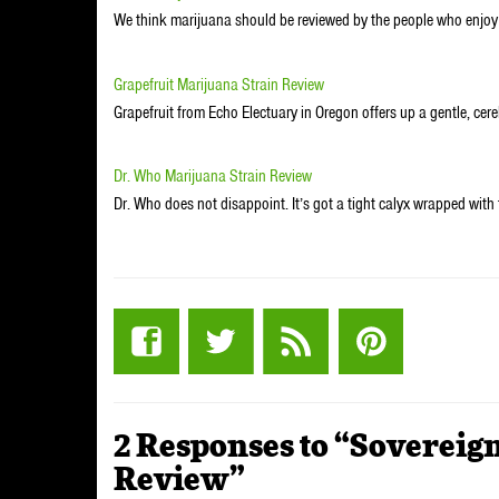
We think marijuana should be reviewed by the people who enjo
Grapefruit Marijuana Strain Review
Grapefruit from Echo Electuary in Oregon offers up a gentle, cere
Dr. Who Marijuana Strain Review
Dr. Who does not disappoint. It’s got a tight calyx wrapped wit
2 Responses to “Sovereig
Review”