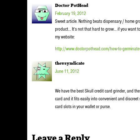
Doctor PotHead
February 19, 2012
Sweet article. Nothing beats dispensary / home grown
product… It’s not that hard to grow… if you want 
my website:
http://www.doctorpothead.com/how-to-germinate
thevsyndicate
June 11, 2012
We have the best Skull credit card grinder, and the 
card and it fits easily into convenient and discreet
card slots in your wallet or purse.
Leave a Reply