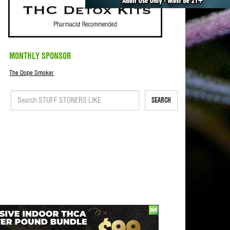
MONTHLY SPONSOR
The Dope Smoker
SEARCH