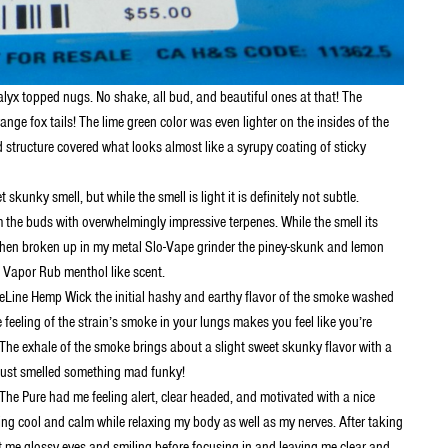
lyx topped nugs. No shake, all bud, and beautiful ones at that! The
e fox tails! The lime green color was even lighter on the insides of the
 structure covered what looks almost like a syrupy coating of sticky
skunky smell, but while the smell is light it is definitely not subtle.
 the buds with overwhelmingly impressive terpenes. While the smell its
. When broken up in my metal Slo-Vape grinder the piney-skunk and lemon
’s Vapor Rub menthol like scent.
eeLine Hemp Wick the initial hashy and earthy flavor of the smoke washed
eeling of the strain’s smoke in your lungs makes you feel like you’re
The exhale of the smoke brings about a slight sweet skunky flavor with a
I just smelled something mad funky!
The Pure had me feeling alert, clear headed, and motivated with a nice
ng cool and calm while relaxing my body as well as my nerves. After taking
left me glossy eyes and smiling before focusing in and leaving me clear and