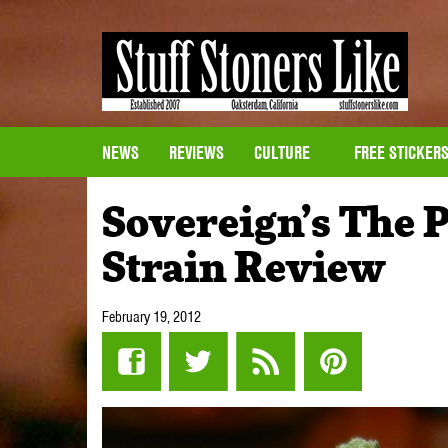
NEWS
REVIEWS
CULTURE
FREE STICKER
Sovereign’s The 
Strain Review
February 19, 2012