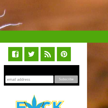
STUFF STONERS LIKE NEWSLETTER