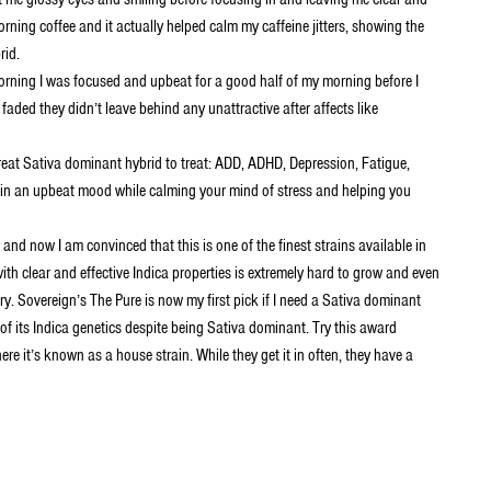
rning coffee and it actually helped calm my caffeine jitters, showing the
rid.
orning I was focused and upbeat for a good half of my morning before I
s faded they didn’t leave behind any unattractive after affects like
eat Sativa dominant hybrid to treat: ADD, ADHD, Depression, Fatigue,
u in an upbeat mood while calming your mind of stress and helping you
and now I am convinced that this is one of the finest strains available in
h clear and effective Indica properties is extremely hard to grow and even
ry. Sovereign’s The Pure is now my first pick if I need a Sativa dominant
 of its Indica genetics despite being Sativa dominant. Try this award
e it’s known as a house strain. While they get it in often, they have a