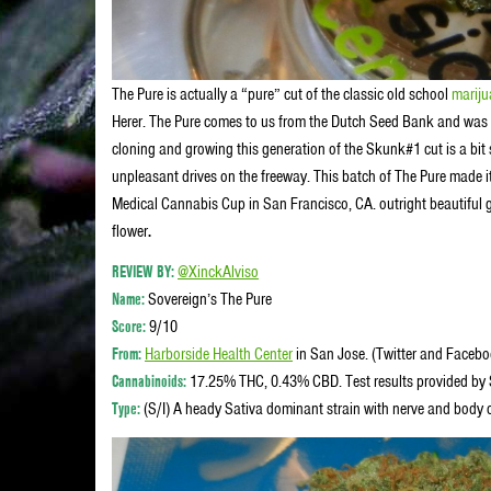
The Pure is actually a “pure” cut of the classic old school
marij
Herer. The Pure comes to us from the Dutch Seed Bank and was 
cloning and growing this generation of the Skunk#1 cut is a bit
unpleasant drives on the freeway. This batch of The Pure made i
Medical Cannabis Cup in San Francisco, CA. outright beautiful 
flower
.
REVIEW BY:
@XinckAlviso
Name:
Sovereign’s The Pure
Score:
9/10
From:
Harborside Health Center
in San Jose. (Twitter and Faceb
Cannabinoids:
17.25% THC, 0.43% CBD. Test results provided by S
Type:
(S/I) A heady Sativa dominant strain with nerve and body c