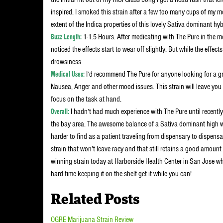
inspired. I smoked this strain after a few too many cups of my mo
extent of the Indica properties of this lovely Sativa dominant hyb
Buzz Length:
1-1.5 Hours. After medicating with The Pure in the m
noticed the effects start to wear off slightly. But while the effect
drowsiness.
Medical Uses:
I’d recommend The Pure for anyone looking for a gr
Nausea, Anger and other mood issues. This strain will leave yo
focus on the task at hand.
Overall:
I hadn’t had much experience with The Pure until recently 
the bay area. The awesome balance of a Sativa dominant high wit
harder to find as a patient traveling from dispensary to dispensa
strain that won’t leave racy and that still retains a good amount
winning strain today at Harborside Health Center in San Jose wher
hard time keeping it on the shelf get it while you can!
Related Posts
OGRE Marijuana Strain Review