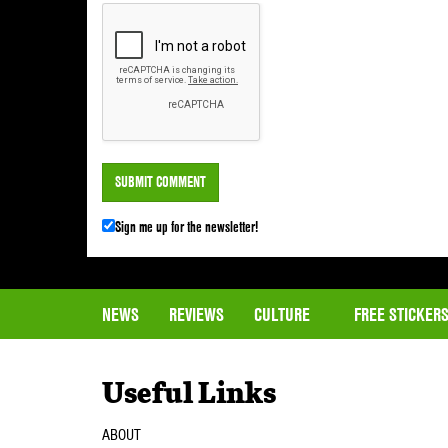
Sign me up for the newsletter!
NEWS
REVIEWS
CULTURE
FREE STICKER
Useful Links
ABOUT