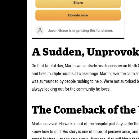
A Sudden, Unprovok
On that fateful day, Martin was outside his dispensary on Nin
and fired multiple rounds at close range. Martin, ever the calm so
was surrounded by people rushing to help. We’re not surprised 
always looking out for the community he loves.
The Comeback of the
Martin survived. He walked out of the hospital just days after th
know how to quit. His story is one of hope, of perseverance, and 