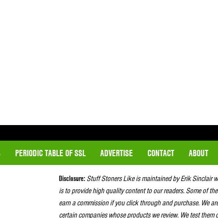
S
PERIODIC TABLE OF SSL
ADVERTISE
CONTACT
ABOUT
Disclosure:
Stuff Stoners Like is maintained by Erik Sinclair 
is to provide high quality content to our readers. Some of the
earn a commission if you click through and purchase. We ar
certain companies whose products we review. We test them o