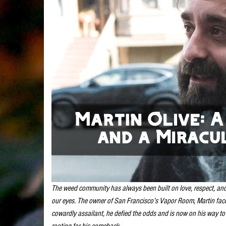
The weed community has always been built on love, respect, and 
our eyes. The owner of San Francisco’s Vapor Room, Martin fac
cowardly assailant, he defied the odds and is now on his way to
rooting for his comeback.