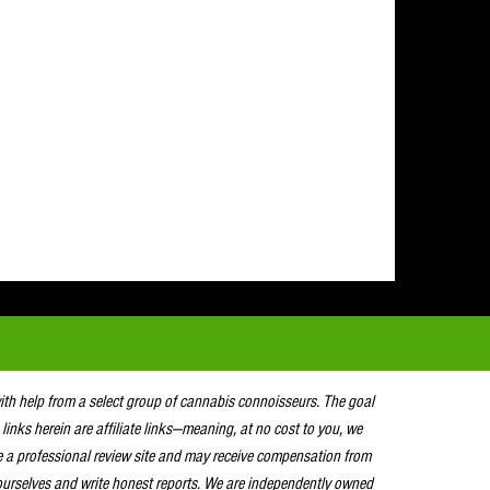
with help from a select group of cannabis connoisseurs. The goal
 links herein are affiliate links—meaning, at no cost to you, we
e a professional review site and may receive compensation from
urselves and write honest reports. We are independently owned