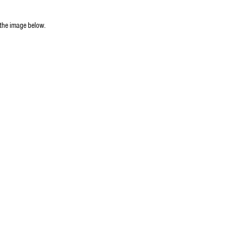
 the image below.