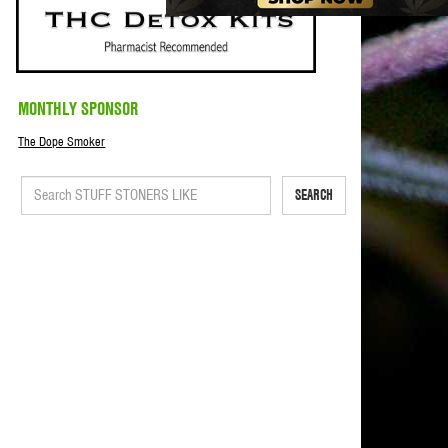
MONTHLY SPONSOR
The Dope Smoker
SEARCH