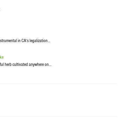
t
trumental in CA’s legalization…
ike
ul herb cultivated anywhere on…