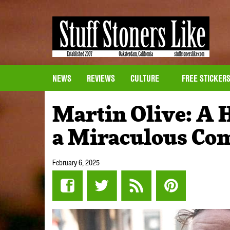
NEWS
REVIEWS
CULTURE
FREE STICKER
Martin Olive: A 
a Miraculous Co
February 6, 2025