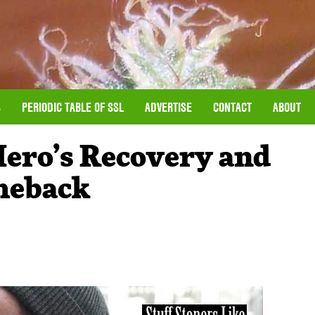
S
PERIODIC TABLE OF SSL
ADVERTISE
CONTACT
ABOUT
Hero’s Recovery and
meback