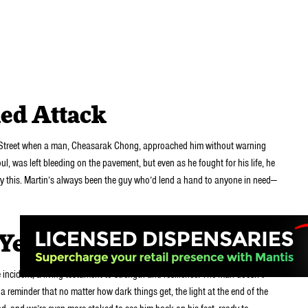
ed Attack
th Street when a man, Cheasarak Chong, approached him without warning
ul, was left bleeding on the pavement, but even as he fought for his life, he
by this. Martin’s always been the guy who’d lend a hand to anyone in need—
 Year
e incident, a living testament to strength and resilience. The man doesn’t
a reminder that no matter how dark things get, the light at the end of the