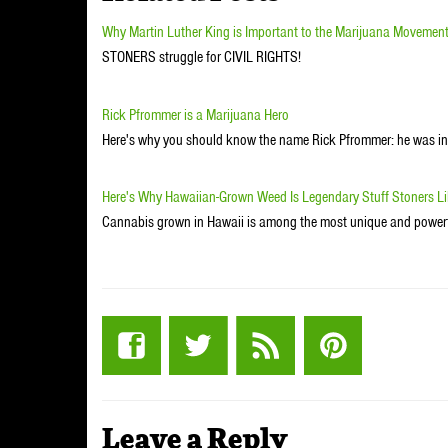
Why Martin Luther King is Important to the Marijuana Movemen
STONERS struggle for CIVIL RIGHTS!
Rick Pfrommer is a Marijuana Hero
Here's why you should know the name Rick Pfrommer: he was ins
Here's Why Hawaiian-Grown Weed Is Legendary Stuff Stoners L
Cannabis grown in Hawaii is among the most unique and powerf
Leave a Reply