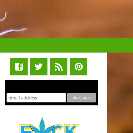
STUFF STONERS LIKE NEWSLETTER