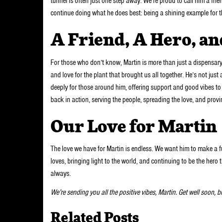
tunnel is often just one step away. We’re proud to call him a fri
continue doing what he does best: being a shining example for
A Friend, A Hero, a
For those who don’t know, Martin is more than just a dispensar
and love for the plant that brought us all together. He’s not ju
deeply for those around him, offering support and good vibes t
back in action, serving the people, spreading the love, and provi
Our Love for Martin
The love we have for Martin is endless. We want him to make a f
loves, bringing light to the world, and continuing to be the hero
always.
We’re sending you all the positive vibes, Martin. Get well soon, 
Related Posts