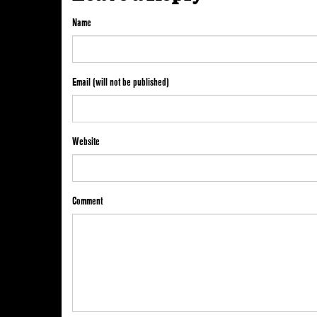
Name
Email (will not be published)
Website
Comment