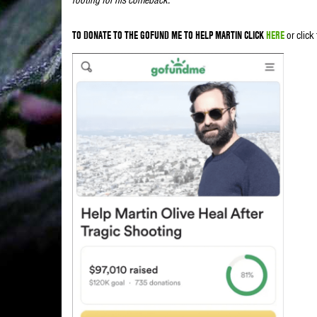
TO DONATE TO THE GOFUND ME TO HELP MARTIN CLICK
HERE
or click