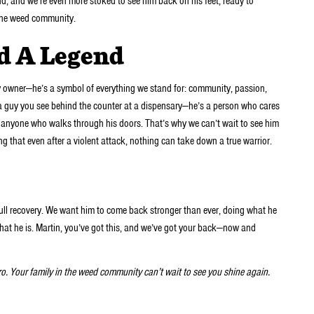
end, and we’re even more stoked to see him back on his feet, ready to
 the weed community.
nd A Legend
y owner—he’s a symbol of everything we stand for: community, passion,
st a guy you see behind the counter at a dispensary—he’s a person who cares
o anyone who walks through his doors. That’s why we can’t wait to see him
ng that even after a violent attack, nothing can take down a true warrior.
ull recovery. We want him to come back stronger than ever, doing what he
 that he is. Martin, you’ve got this, and we’ve got your back—now and
bro. Your family in the weed community can’t wait to see you shine again.