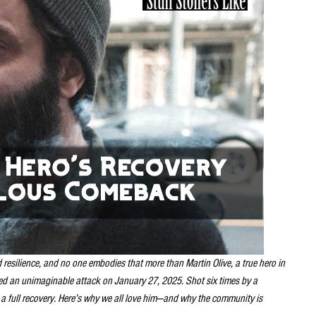
resilience, and no one embodies that more than Martin Olive, a true hero in
ed an unimaginable attack on January 27, 2025. Shot six times by a
 a full recovery. Here’s why we all love him—and why the community is