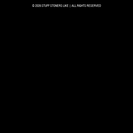
© 2026 STUFF STONERS LIKE | ALL RIGHTS RESERVED