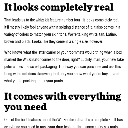
It looks completely real
That leads us to the whizz kit feature number four—it looks completely real.
It’ll mostly likely fool anyone within spitting distance of it. It also comes in a
variety of colors to match your skin tone. We’re talking white, tan, Latino,
brown and black. Looks like they come in a single size, however.
Who knows what the letter carrier or your roommate would thing when a box
marked the Whizzinator comes to the door, right? Luckily, man, your new fake
peter comes in discreet packaging. That way you can purchase and use this
thing with confidence knowing that only you know what you’re buying and
what you’re packing under your pants.
It comes with everything
you need
One of the best features about the Whizinator is that it’s a complete kit. It has
everything you need to pass your drug test or attend some kinky sex party.