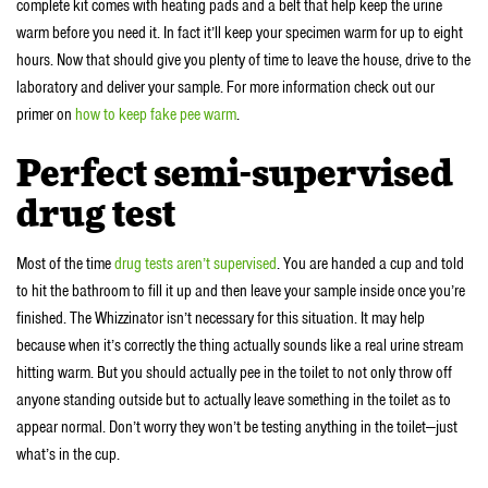
complete kit comes with heating pads and a belt that help keep the urine
warm before you need it. In fact it’ll keep your specimen warm for up to eight
hours. Now that should give you plenty of time to leave the house, drive to the
laboratory and deliver your sample. For more information check out our
primer on
how to keep fake pee warm
.
Perfect semi-supervised
drug test
Most of the time
drug tests aren’t supervised
. You are handed a cup and told
to hit the bathroom to fill it up and then leave your sample inside once you’re
finished. The Whizzinator isn’t necessary for this situation. It may help
because when it’s correctly the thing actually sounds like a real urine stream
hitting warm. But you should actually pee in the toilet to not only throw off
anyone standing outside but to actually leave something in the toilet as to
appear normal. Don’t worry they won’t be testing anything in the toilet—just
what’s in the cup.