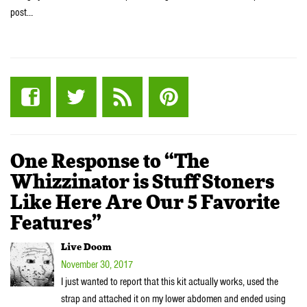
post…
One Response to “The
Whizzinator is Stuff Stoners
Like Here Are Our 5 Favorite
Features”
Live Doom
November 30, 2017
I just wanted to report that this kit actually works, used the
strap and attached it on my lower abdomen and ended using