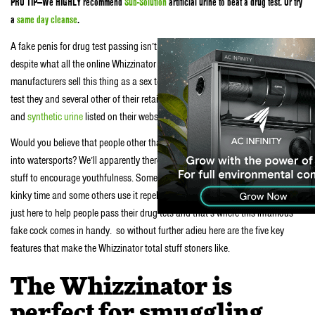
PRO TIP—We HIGHLY recommend
Sub-Solution
artificial urine to beat a drug test. Or try
a
same day cleanse
.
A fake penis for drug test passing isn’t what this thing is actually intended for
despite what all the online Whizzinator reviews say. Nope the current
manufacturers sell this thing as a sex toy. Instead of using it to pass a drug
test they and several other of their retailers have all sorts of crazy uses for it
and
synthetic urine
listed on their website.
Would you believe that people other than R Kelly and President Trump are
into watersports? We’ll apparently there are groups of people that drink the
stuff to encourage youthfulness. Some people just like to use the stuff during
kinky time and some others use it repel animals. We’re not here to judge we’re
just here to help people pass their drug tets and that’s where this infamous
fake cock comes in handy. so without further adieu here are the five key
features that make the Whizzinator total stuff stoners like.
The Whizzinator is
perfect for smuggling