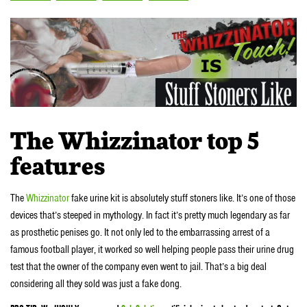
The Whizzinator top 5
features
The
Whizzinator
fake urine kit is absolutely stuff stoners like. It’s one of those
devices that’s steeped in mythology. In fact it’s pretty much legendary as far
as prosthetic penises go. It not only led to the embarrassing arrest of a
famous football player, it worked so well helping people pass their urine drug
test that the owner of the company even went to jail. That’s a big deal
considering all they sold was just a fake dong.