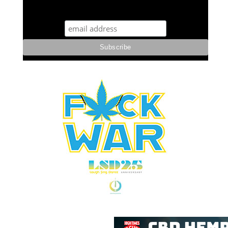
STUFF STONERS LIKE NEWSLETTER