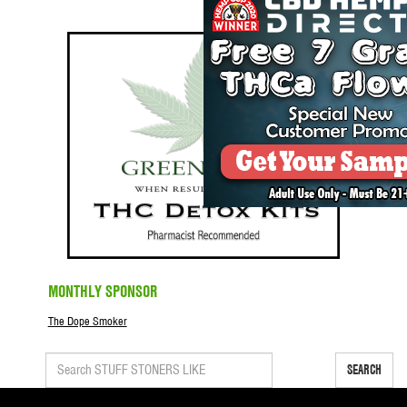
MONTHLY SPONSOR
The Dope Smoker
SEARCH