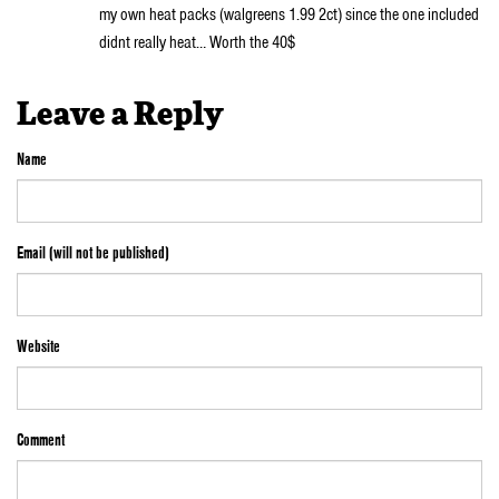
my own heat packs (walgreens 1.99 2ct) since the one included
didnt really heat… Worth the 40$
Leave a Reply
Name
Email (will not be published)
Website
Comment