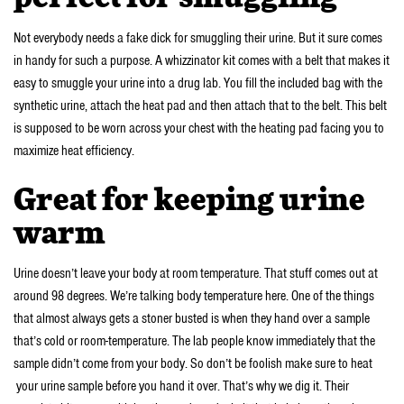
Not everybody needs a fake dick for smuggling their urine. But it sure comes
in handy for such a purpose. A whizzinator kit comes with a belt that makes it
easy to smuggle your urine into a drug lab. You fill the included bag with the
synthetic urine, attach the heat pad and then attach that to the belt. This belt
is supposed to be worn across your chest with the heating pad facing you to
maximize heat efficiency.
Great for keeping urine
warm
Urine doesn’t leave your body at room temperature. That stuff comes out at
around 98 degrees. We’re talking body temperature here. One of the things
that almost always gets a stoner busted is when they hand over a sample
that’s cold or room-temperature. The lab people know immediately that the
sample didn’t come from your body. So don’t be foolish make sure to heat
your urine sample before you hand it over. That’s why we dig it. Their