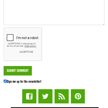
Sign me up for the newsletter!