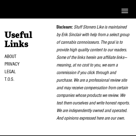
Toggle
naviga
Disclosure:
Stuff Stoners Like is maintained
Useful
by Erik Sinclair with help from a select group
of cannabis connoisseurs. The goal is to
Links
provide high quality content to our readers.
ABOUT
Some of the links herein are affiliate links—
PRIVACY
meaning, at no cost to you, we earn a
LEGAL
commission if you click through and
T.O.S.
purchase. We are a professional review site
and may receive compensation from certain
companies whose products we review. We
test them ourselves and write honest reports.
We are independently owned and operated.
And opinions expressed here are our own.