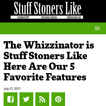
Toggle
naviga
The Whizzinator is
Stuff Stoners Like
Here Are Our 5
Favorite Features
July 21, 2017