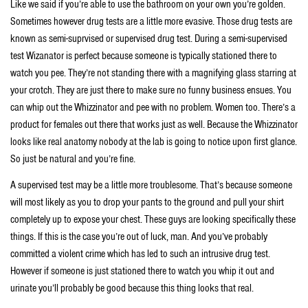
Like we said if you’re able to use the bathroom on your own you’re golden.
Sometimes however drug tests are a little more evasive. Those drug tests are
known as semi-suprvised or supervised drug test. During a semi-supervised
test Wizanator is perfect because someone is typically stationed there to
watch you pee. They’re not standing there with a magnifying glass starring at
your crotch. They are just there to make sure no funny business ensues. You
can whip out the Whizzinator and pee with no problem. Women too. There’s a
product for females out there that works just as well. Because the Whizzinator
looks like real anatomy nobody at the lab is going to notice upon first glance.
So just be natural and you’re fine.
A supervised test may be a little more troublesome. That’s because someone
will most likely as you to drop your pants to the ground and pull your shirt
completely up to expose your chest. These guys are looking specifically these
things. If this is the case you’re out of luck, man. And you’ve probably
committed a violent crime which has led to such an intrusive drug test.
However if someone is just stationed there to watch you whip it out and
urinate you’ll probably be good because this thing looks that real.