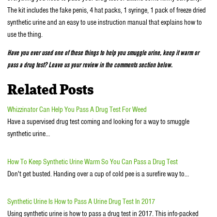
The kit includes the fake penis, 4 hat packs, 1 syringe, 1 pack of freeze dried
synthetic urine and an easy to use instruction manual that explains how to
use the thing.
Have you ever used one of these things to help you smuggle urine, keep it warm or
pass a drug test? Leave us your review in the comments section below.
Related Posts
Whizzinator Can Help You Pass A Drug Test For Weed
Have a supervised drug test coming and looking for a way to smuggle
synthetic urine…
How To Keep Synthetic Urine Warm So You Can Pass a Drug Test
Don't get busted. Handing over a cup of cold pee is a surefire way to…
Synthetic Urine Is How to Pass A Urine Drug Test In 2017
Using synthetic urine is how to pass a drug test in 2017. This info-packed