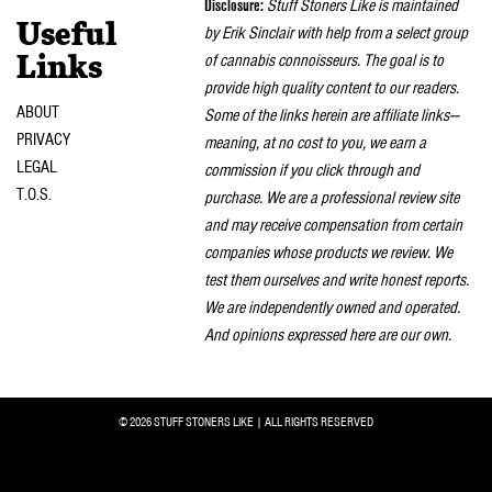
Disclosure:
Stuff Stoners Like is maintained
Useful
by Erik Sinclair with help from a select group
of cannabis connoisseurs. The goal is to
Links
provide high quality content to our readers.
ABOUT
Some of the links herein are affiliate links—
PRIVACY
meaning, at no cost to you, we earn a
LEGAL
commission if you click through and
T.O.S.
purchase. We are a professional review site
and may receive compensation from certain
companies whose products we review. We
test them ourselves and write honest reports.
We are independently owned and operated.
And opinions expressed here are our own.
© 2026 STUFF STONERS LIKE | ALL RIGHTS RESERVED