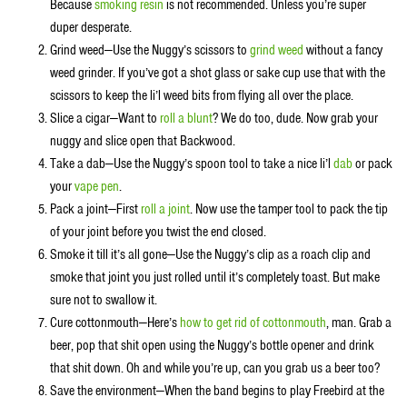
Because
smoking resin
is not recommended. Unless you’re super
duper desperate.
Grind weed—Use the Nuggy’s scissors to
grind weed
without a fancy
weed grinder. If you’ve got a shot glass or sake cup use that with the
scissors to keep the li’l weed bits from flying all over the place.
Slice a cigar—Want to
roll a blunt
? We do too, dude. Now grab your
nuggy and slice open that Backwood.
Take a dab—Use the Nuggy’s spoon tool to take a nice li’l
dab
or pack
your
vape pen
.
Pack a joint—First
roll a joint
. Now use the tamper tool to pack the tip
of your joint before you twist the end closed.
Smoke it till it’s all gone—Use the Nuggy’s clip as a roach clip and
smoke that joint you just rolled until it’s completely toast. But make
sure not to swallow it.
Cure cottonmouth—Here’s
how to get rid of cottonmouth
, man. Grab a
beer, pop that shit open using the Nuggy’s bottle opener and drink
that shit down. Oh and while you’re up, can you grab us a beer too?
Save the environment—When the band begins to play Freebird at the