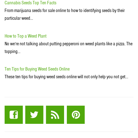
Cannabis Seeds Top Ten Facts
From marijuana seeds for sale online to how to identifying seeds by their
particular weed…
How to Top a Weed Plant
No we’re not talking about putting pepperoni on weed plants like a pizza. The
topping…
Ten Tips for Buying Weed Seeds Online
These ten tips for buying weed seeds online will not only help you not get…