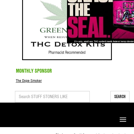
MONTHLY SPONSOR
The Dope Smoker
SEARCH
Toggle
naviga