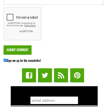
Sign me up for the newsletter!
STUFF STONERS LIKE NEWSLETTER