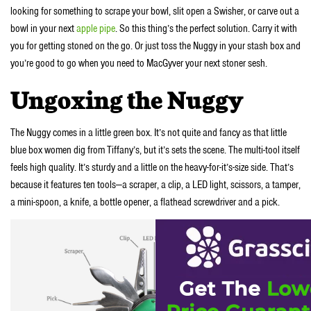
looking for something to scrape your bowl, slit open a Swisher, or carve out a
bowl in your next
apple pipe
. So this thing’s the perfect solution. Carry it with
you for getting stoned on the go. Or just toss the Nuggy in your stash box and
you’re good to go when you need to
MacGyve
r your next stoner sesh.
Ungoxing the Nuggy
The Nuggy comes in a little green box. It’s not quite and fancy as that little
blue box women dig from Tiffany’s, but it’s sets the scene. The multi-tool itself
feels high quality. It’s sturdy and a little on the heavy-for-it’s-size side. That’s
because it features ten tools—a scraper, a clip, a LED light, scissors, a tamper,
a mini-spoon, a knife, a bottle opener, a flathead screwdriver and a pick.