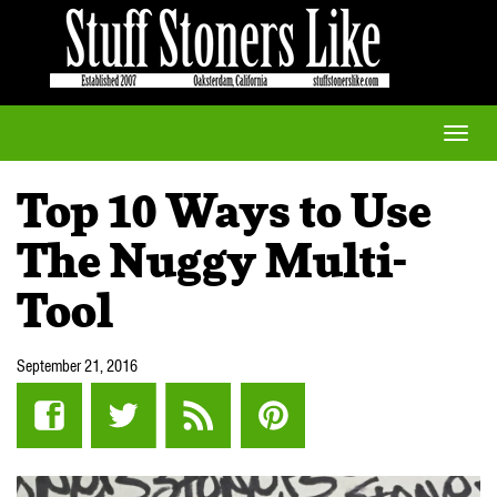
Toggle
naviga
Top 10 Ways to Use
The Nuggy Multi-
Tool
September 21, 2016