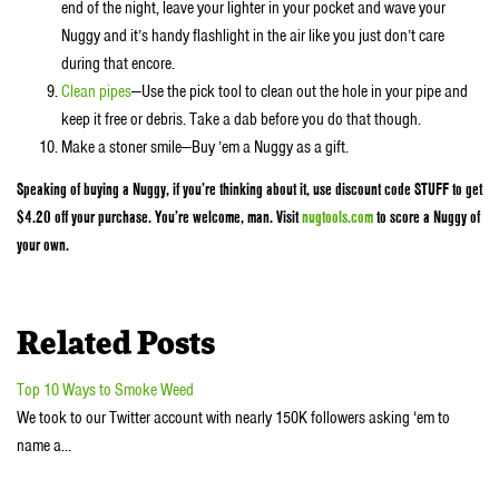
end of the night, leave your lighter in your pocket and wave your
Nuggy and it’s handy flashlight in the air like you just don’t care
during that encore.
Clean pipes
—Use the pick tool to clean out the hole in your pipe and
keep it free or debris. Take a dab before you do that though.
Make a stoner smile—Buy ’em a Nuggy as a gift.
Speaking of buying a Nuggy, if you’re thinking about it, use discount code STUFF to get
$4.20 off your purchase. You’re welcome, man. Visit
nugtools.com
to score a Nuggy of
your own.
Related Posts
Top 10 Ways to Smoke Weed
We took to our Twitter account with nearly 150K followers asking ‘em to
name a…