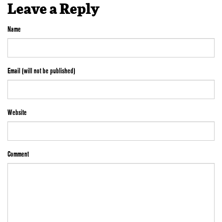
Leave a Reply
Name
Email (will not be published)
Website
Comment