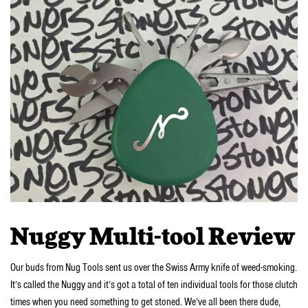
Nuggy Multi-tool Review
Our buds from Nug Tools sent us over the Swiss Army knife of weed-smoking.
It’s called the Nuggy and it’s got a total of ten individual tools for those clutch
times when you need something to get stoned. We’ve all been there dude,