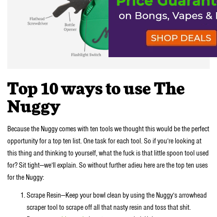
Top 10 ways to use The
Nuggy
Because the Nuggy comes with ten tools we thought this would be the perfect
opportunity for a top ten list. One task for each tool. So if you’re looking at
this thing and thinking to yourself, what the fuck is that little spoon tool used
for? Sit tight—we’ll explain. So without further adieu here are the top ten uses
for the Nuggy:
Scrape Resin—Keep your bowl clean by using the Nuggy’s arrowhead
scraper tool to scrape off all that nasty resin and toss that shit.