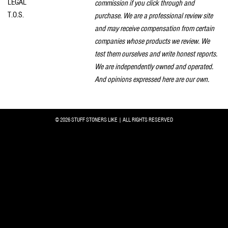
LEGAL
commission if you click through and
T.O.S.
purchase. We are a professional review site
and may receive compensation from certain
companies whose products we review. We
test them ourselves and write honest reports.
We are independently owned and operated.
And opinions expressed here are our own.
© 2026 STUFF STONERS LIKE | ALL RIGHTS RESERVED