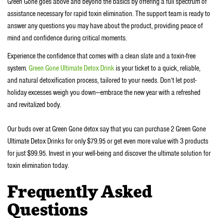
Green Gone goes above and beyond the basics by offering a full spectrum of
assistance necessary for rapid toxin elimination. The support team is ready to
answer any questions you may have about the product, providing peace of
mind and confidence during critical moments.
Experience the confidence that comes with a clean slate and a toxin-free
system.
Green Gone Ultimate Detox Drink
is your ticket to a quick, reliable,
and natural detoxification process, tailored to your needs. Don’t let post-
holiday excesses weigh you down—embrace the new year with a refreshed
and revitalized body.
Our buds over at Green Gone detox say that you can purchase 2 Green Gone
Ultimate Detox Drinks for only $79.95 or get even more value with 3 products
for just $99.95. Invest in your well-being and discover the ultimate solution for
toxin elimination today.
Frequently Asked
Questions