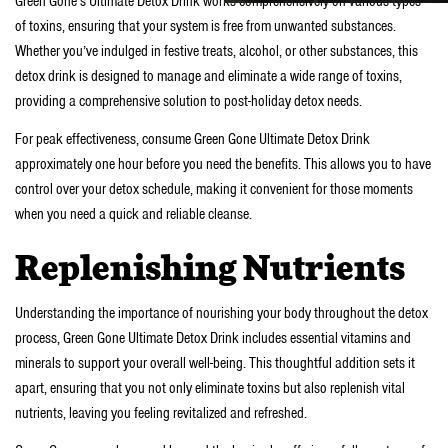
Green Gone’s Ultimate Detox Drink works comprehensively on various types
of toxins, ensuring that your system is free from unwanted substances.
Whether you’ve indulged in festive treats, alcohol, or other substances, this
detox drink is designed to manage and eliminate a wide range of toxins,
providing a comprehensive solution to post-holiday detox needs.
For peak effectiveness, consume Green Gone Ultimate Detox Drink
approximately one hour before you need the benefits. This allows you to have
control over your detox schedule, making it convenient for those moments
when you need a quick and reliable cleanse.
Replenishing Nutrients
Understanding the importance of nourishing your body throughout the detox
process, Green Gone Ultimate Detox Drink includes essential vitamins and
minerals to support your overall well-being. This thoughtful addition sets it
apart, ensuring that you not only eliminate toxins but also replenish vital
nutrients, leaving you feeling revitalized and refreshed.