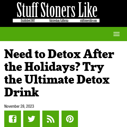
Toggle
naviga
Need to Detox After
the Holidays? Try
the Ultimate Detox
Drink
November 28, 2023