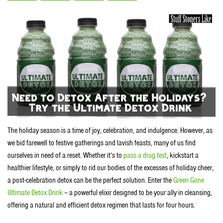
The holiday season is a time of joy, celebration, and indulgence. However, as
we bid farewell to festive gatherings and lavish feasts, many of us find
ourselves in need of a reset. Whether it’s to
pass a drug test
, kickstart a
healthier lifestyle, or simply to rid our bodies of the excesses of holiday cheer,
a post-celebration detox can be the perfect solution. Enter the
Green Gone
Ultimate Detox Drink
– a powerful elixir designed to be your ally in cleansing,
offering a natural and efficient detox regimen that lasts for four hours.