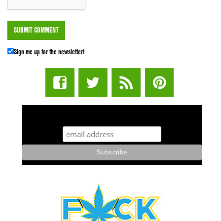
Sign me up for the newsletter!
STUFF STONERS LIKE NEWSLETTER