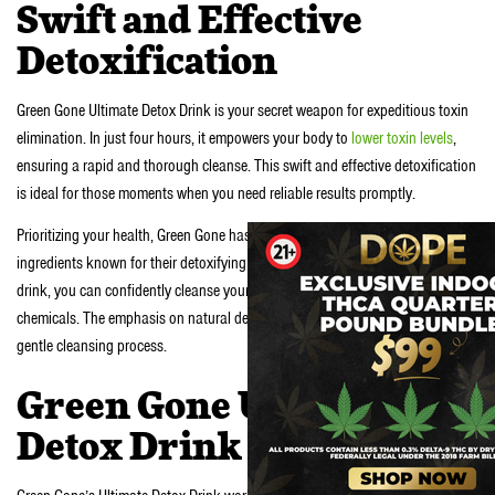
Swift and Effective
Detoxification
Green Gone Ultimate Detox Drink is your secret weapon for expeditious toxin
elimination. In just four hours, it empowers your body to
lower toxin levels
,
ensuring a rapid and thorough cleanse. This swift and effective detoxification
is ideal for those moments when you need reliable results promptly.
Prioritizing your health, Green Gone has harnessed the power of natural
ingredients known for their detoxifying abilities. With this ultimate detox
drink, you can confidently cleanse your system without introducing harmful
chemicals. The emphasis on natural detox enhancement ensures a safe and
gentle cleansing process.
Green Gone Ultimate
Detox Drink