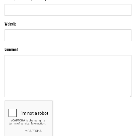
Website
Comment