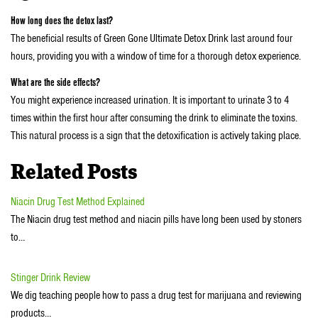
How long does the detox last?
The beneficial results of Green Gone Ultimate Detox Drink last around four
hours, providing you with a window of time for a thorough detox experience.
What are the side effects?
You might experience increased urination. It is important to urinate 3 to 4
times within the first hour after consuming the drink to eliminate the toxins.
This natural process is a sign that the detoxification is actively taking place.
Related Posts
Niacin Drug Test Method Explained
The Niacin drug test method and niacin pills have long been used by stoners
to…
Stinger Drink Review
We dig teaching people how to pass a drug test for marijuana and reviewing
products…