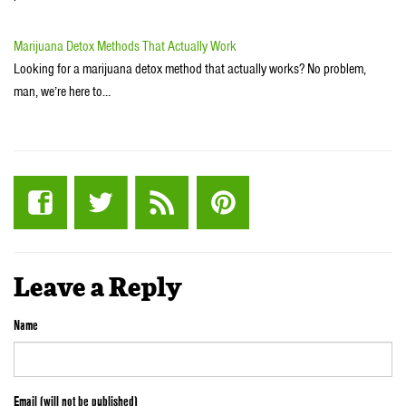
Marijuana Detox Methods That Actually Work
Looking for a marijuana detox method that actually works? No problem,
man, we’re here to…
Leave a Reply
Name
Email (will not be published)