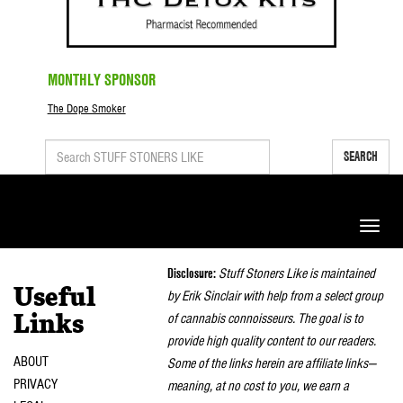
MONTHLY SPONSOR
The Dope Smoker
SEARCH
Toggle
naviga
Disclosure:
Stuff Stoners Like is maintained
Useful
by Erik Sinclair with help from a select group
of cannabis connoisseurs. The goal is to
Links
provide high quality content to our readers.
ABOUT
Some of the links herein are affiliate links—
PRIVACY
meaning, at no cost to you, we earn a