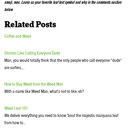
emoji, man. Leave us your favorite leaf text symbol and why in the comments section
below
Related Posts
Coffee and Weed
Stoners Like Calling Everyone Dude
Man, you would totally think that the only people who call everyone “dude”
are surfers,…
How to Buy Weed from the Weed Man
With a name like Weed Man, what's not to like, eh?
Weed Leaf 101
We deliver everything you need to know ‘bout the majestic marijuana leaf
from how to…