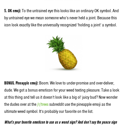
5. OK emoji:
To the untrained eye this looks like an ordinary OK symbol. And
by untrained eye we mean someone who’s never held a joint. Because this
icon look exactly like the universally recognized ‘holding a joint’ a symbol.
BONUS. Pineapple emoji:
Boom. We love to under-promise and over-deliver,
dude. We got a bonus emoticon for your weed texting pleasure. Take a look
at this thing and tell us it doesn’t look like a big ol’ juicy bud? Now wonder
the dudes over at the
/r/trees
subreddit use the pineapple emoji as the
ultimate weed symbol. It’s probably our favorite on the list.
What’s your favorite emoticon to use as a weed sign? And don’t say the peace sign