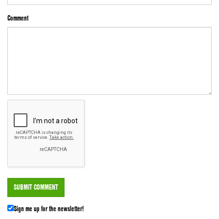
Comment
Sign me up for the newsletter!