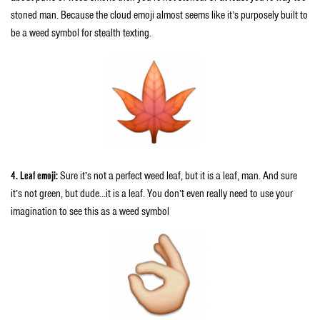
stoned man. Because the cloud emoji almost seems like it’s purposely built to
be a weed symbol for stealth texting.
4. Leaf emoji:
Sure it’s not a perfect weed leaf, but it is a leaf, man. And sure
it’s not green, but dude…it is a leaf. You don’t even really need to use your
imagination to see this as a weed symbol