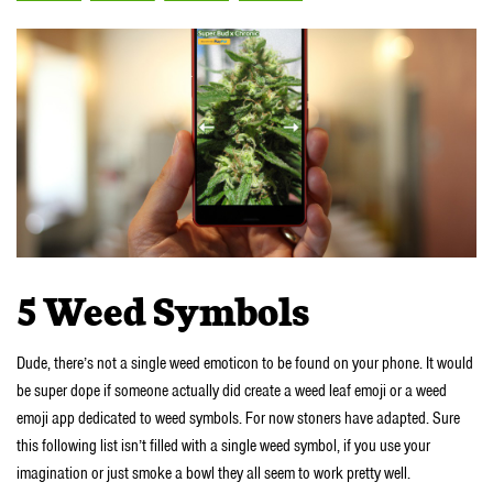
5 Weed Symbols
Dude, there’s not a single weed emoticon to be found on your phone. It would
be super dope if someone actually did create a weed leaf emoji or a weed
emoji app dedicated to weed symbols. For now stoners have adapted. Sure
this following list isn’t filled with a single weed symbol, if you use your
imagination or just smoke a bowl they all seem to work pretty well.