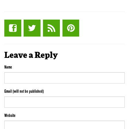
Leave a Reply
Name
Email (will not be published)
Website