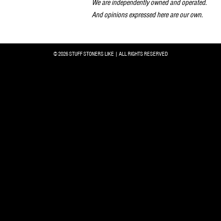
We are independently owned and operated.
And opinions expressed here are our own.
© 2026 STUFF STONERS LIKE | ALL RIGHTS RESERVED