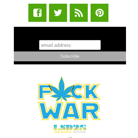
STUFF STONERS LIKE NEWSLETTER