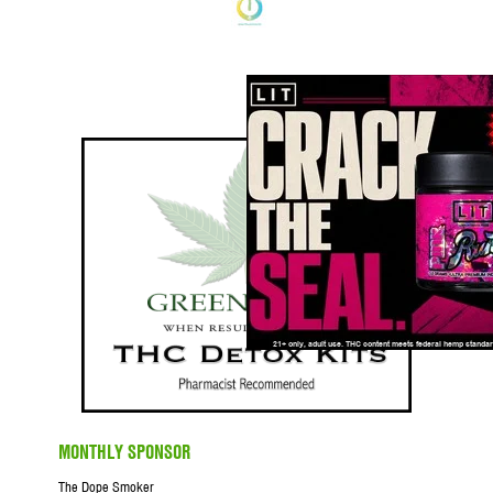
MONTHLY SPONSOR
The Dope Smoker