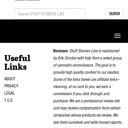
SEARCH
Toggle
naviga
Disclosure:
Stuff Stoners Like is maintained
Useful
by Erik Sinclair with help from a select group
of cannabis connoisseurs. The goal is to
Links
provide high quality content to our readers.
ABOUT
Some of the links herein are affiliate links—
PRIVACY
meaning, at no cost to you, we earn a
LEGAL
commission if you click through and
T.O.S.
purchase. We are a professional review site
and may receive compensation from certain
companies whose products we review. We
test them ourselves and write honest reports.