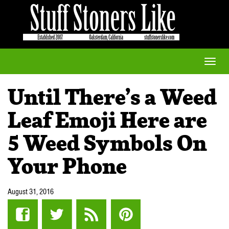
Toggle
naviga
Until There’s a Weed
Leaf Emoji Here are
5 Weed Symbols On
Your Phone
August 31, 2016