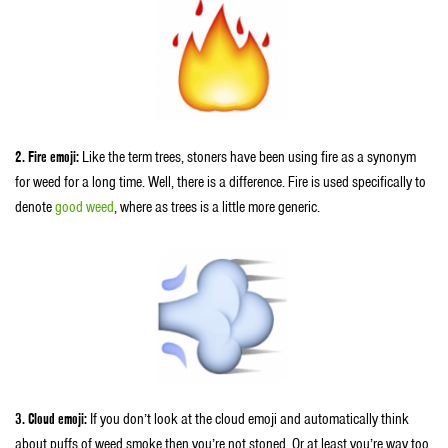
2. Fire emoji:
Like the term trees, stoners have been using fire as a synonym
for weed for a long time. Well, there is a difference. Fire is used specifically to
denote
good weed
, where as trees is a little more generic.
3. Cloud emoji:
If you don’t look at the cloud emoji and automatically think
about puffs of weed smoke then you’re not stoned. Or at least you’re way too