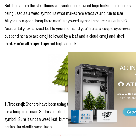
But then again the stealthiness of random non weed logo looking emoticons
being used as a weed symbol is what makes ‘em effective and fun to use.
Maybe it’s a good thing there aren’t any weed symbol emoticons available?
Accidentally text a weed leaf to your mom and you’ll raise a couple eyebrows,
but send her a peace emoji followed by a leaf and a cloud emoji and she’ll
think you’re all hippy dippy not high as fuck.
1. Tree emoji:
Stoners have been using the word trees as a synonym for weed
for a long time, man. So this cute little tree emoticon is the perfect weed
symbol. Sure it’s not a weed leaf, but it’s pretty easy to see why this one is
perfect for stealth weed texts .