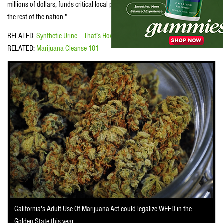
millions of dollars, funds critical local programs, and serves as a model for
the rest of the nation.”
RELATED:
Synthetic Urine – That’s How To Pass a Urine Drug Test
RELATED:
Marijuana Cleanse 101
California’s Adult Use Of Marijuana Act could legalize WEED in the
Golden State this year