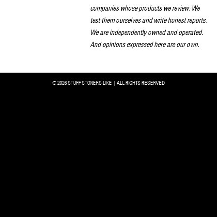
companies whose products we review. We
test them ourselves and write honest reports.
We are independently owned and operated.
And opinions expressed here are our own.
© 2026 STUFF STONERS LIKE | ALL RIGHTS RESERVED