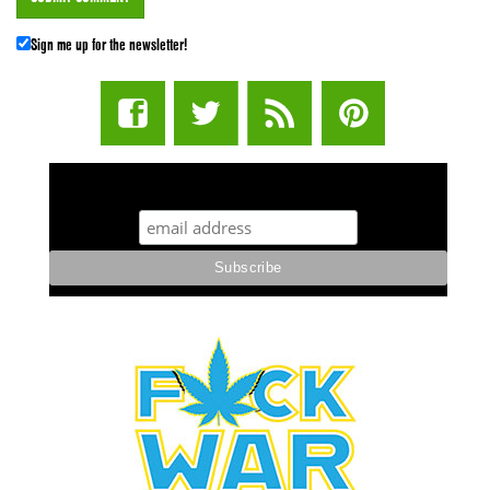
Sign me up for the newsletter!
STUFF STONERS LIKE NEWSLETTER