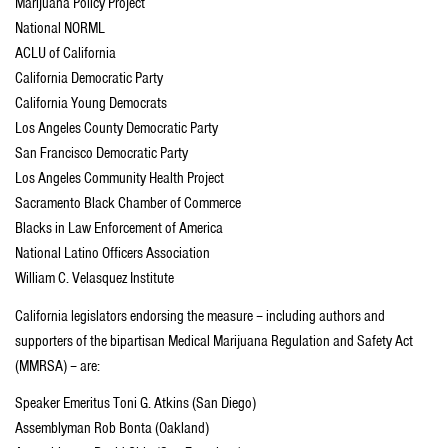
Marijuana Policy Project
National NORML
ACLU of California
California Democratic Party
California Young Democrats
Los Angeles County Democratic Party
San Francisco Democratic Party
Los Angeles Community Health Project
Sacramento Black Chamber of Commerce
Blacks in Law Enforcement of America
National Latino Officers Association
William C. Velasquez Institute
California legislators endorsing the measure – including authors and
supporters of the bipartisan Medical Marijuana Regulation and Safety Act
(MMRSA) – are:
Speaker Emeritus Toni G. Atkins (San Diego)
Assemblyman Rob Bonta (Oakland)