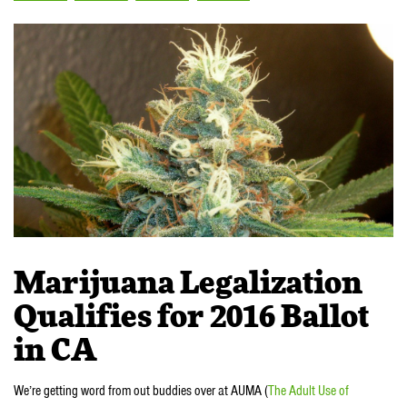
Marijuana Legalization
Qualifies for 2016 Ballot
in CA
We’re getting word from out buddies over at AUMA (
The Adult Use of