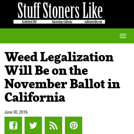
Toggle
naviga
Weed Legalization
Will Be on the
November Ballot in
California
June 30, 2016