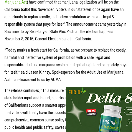
Marijuana Act
) have confirmed that marijuana legalization will be on the
California ballot this November. Voters in our state will once again have an
opportunity to replace costly, ineffective prohibition with safe, legal &
responsible system that pays for itself. The announcement came yesterday in
Sacramento by Secretary of State Alex Padilla. The election happens
November 8, 2016, General Election ballot in California.
“Today marks a fresh start for California, as we prepare to replace the costly,
harmful and ineffective system of prohibition with a safe, legal and
responsible adult-use marijuana system that gets it right and completely pays
for itself,” said Jason Kinney, Spokesperson for the Adult Use of Marijuana
Act in a release sent to us by AUMA.
The release continues, “This measure reflects years of hard work, diverse
stakeholder input and broad, bipartisan public support. A growing majority
of Californians support a smarter approach to marijuana and we’re gratified
that voters will finally have the opportunity in November to pass
comprehensive, common-sense policy that protects children, local control,
public health and public safety, saves state and local taxpayers hundreds of