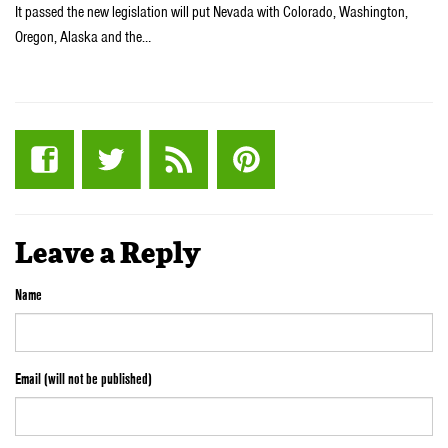
It passed the new legislation will put Nevada with Colorado, Washington,
Oregon, Alaska and the…
Leave a Reply
Name
Email (will not be published)