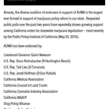
Already, the diverse coalition of endorsers in support of AUMA is the largest
ever formed in support of marijuana policy reform in our state. Respected
public polls over the past two years have repeatedly shown growing support
among California voters for statewide marijuana legalization – most recently
by the Public Policy Institute of California (May 25, 2016).
AUMA has been endorsed by:
Lieutenant Governor Gavin Newsom
U.S. Rep. Dana Rohrabacher (R-Huntington Beach)
U.S. Rep. Ted Lieu (D-Torrance)
U.S. Rep. Jared Huffman (D-San Rafael)
California Medical Association
California Council of Land Trusts
California Cannabis Industry Association
California NAACP
Drug Policy Alliance