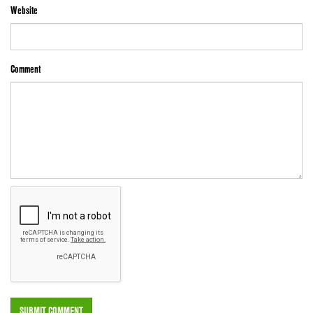
Website
Comment