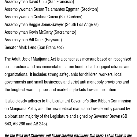
Assemblyman David Chiu (San Francisco)
Assemblywoman Susan Talamantes Eggman (Stockton)
Assemblywoman Cristina Garcia (Bell Gardens)
Assemblyman Reggie Jones-Sawyer (South Los Angeles)
Assemblyman Kevin McCarty (Sacramento)
Assemblyman Bill Quirk (Hayward)
Senator Mark Leno (San Francisco)
The Adult Use of Marijuana Act is a consensus measure based on recognized
best practices and recommendations from hundreds of engaged citizens and
organizations. It includes strong safeguards for children, workers, local
governments and small businesses and strict anti-monopoly provisions and
the toughest warning label and marketing-to-kids laws in the nation.
It also closely adheres to the Lieutenant Governor’s Blue Ribbon Commission
on Marijuana Policy and the new medical marijuana laws recently passed by
a bipartisan majority of the Legislature and signed by Governor Brown (SB
643, AB 266 and AB 243).
Do you think that California will finally legalize marijuana this year? Let us know in the