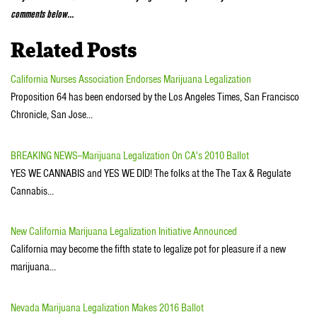
comments below…
Related Posts
California Nurses Association Endorses Marijuana Legalization
Proposition 64 has been endorsed by the Los Angeles Times, San Francisco
Chronicle, San Jose…
BREAKING NEWS--Marijuana Legalization On CA's 2010 Ballot
YES WE CANNABIS and YES WE DID! The folks at the The Tax & Regulate
Cannabis…
New California Marijuana Legalization Initiative Announced
California may become the fifth state to legalize pot for pleasure if a new
marijuana…
Nevada Marijuana Legalization Makes 2016 Ballot