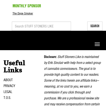
MONTHLY SPONSOR
The Dope Smoker
SEARCH
Toggle
naviga
Disclosure:
Stuff Stoners Like is maintained
Useful
by Erik Sinclair with help from a select group
of cannabis connoisseurs. The goal is to
Links
provide high quality content to our readers.
ABOUT
Some of the links herein are affiliate links—
PRIVACY
meaning, at no cost to you, we earn a
LEGAL
commission if you click through and
T.O.S.
purchase. We are a professional review site
and may receive compensation from certain