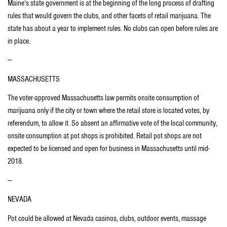
Maine’s state government is at the beginning of the long process of drafting
rules that would govern the clubs, and other facets of retail marijuana. The
state has about a year to implement rules. No clubs can open before rules are
in place.
—
MASSACHUSETTS
The voter-approved Massachusetts law permits onsite consumption of
marijuana only if the city or town where the retail store is located votes, by
referendum, to allow it. So absent an affirmative vote of the local community,
onsite consumption at pot shops is prohibited. Retail pot shops are not
expected to be licensed and open for business in Massachusetts until mid-
2018.
—
NEVADA
Pot could be allowed at Nevada casinos, clubs, outdoor events, massage