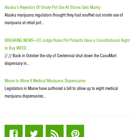
Alaska's Rejection Of Onsite Pot Use At Stores Gets Murky
Alaska marijuana regulators thought they had snuffed out onsite use of
marijuana at retail pot…
BREAKING NEWS---CO Judge Rules Pot Patients Have a Constitutional Right
to Buy WEED
// // Back in October the city of Centennial shut down the CanaMart
dispensary in…
Maine to Allow 8 Medical Marijuana Dispensaries
Legislators in Maine have authored a bill to allow up to eight medical
marijuana dispensaries…