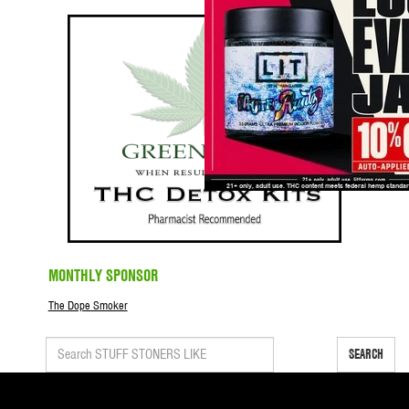
MONTHLY SPONSOR
The Dope Smoker
SEARCH