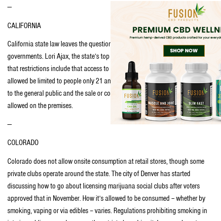
—
CALIFORNIA
California state law leaves the question of onsite consumption to local
governments. Lori Ajax, the state’s top marijuana regulator, said in an email
that restrictions include that access to the area where cannabis use is
allowed be limited to people only 21 and over, consumption cannot be visible
to the general public and the sale or consumption of alcohol or tobacco is not
allowed on the premises.
—
COLORADO
Colorado does not allow onsite consumption at retail stores, though some
private clubs operate around the state. The city of Denver has started
discussing how to go about licensing marijuana social clubs after voters
approved that in November. How it’s allowed to be consumed – whether by
smoking, vaping or via edibles – varies. Regulations prohibiting smoking in