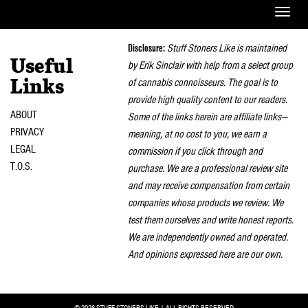
Toggle
naviga
Disclosure:
Stuff Stoners Like is maintained
Useful
by Erik Sinclair with help from a select group
of cannabis connoisseurs. The goal is to
Links
provide high quality content to our readers.
ABOUT
Some of the links herein are affiliate links—
PRIVACY
meaning, at no cost to you, we earn a
LEGAL
commission if you click through and
T.O.S.
purchase. We are a professional review site
and may receive compensation from certain
companies whose products we review. We
test them ourselves and write honest reports.
We are independently owned and operated.
And opinions expressed here are our own.