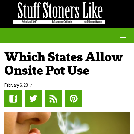
Toggle
naviga
Which States Allow
Onsite Pot Use
February 6, 2017