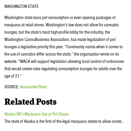
WASHINGTON STATE
Washington state bans pot consumption or even opening packages of
marijuana at retail stores. Washington’s law does not allow for cannabis
lounges, but the state’s most high-profile lobby for the industry, the
Washington CannaBusiness Association, has made legalization of pot
lounges a legislative priority this year. “Community norms when it comes to
the use of cannabis differ across the state,” the organization wrote on its
website. “WACA will support legislation allowing local control of ordinances
that would create rules regulating consumption lounges for adults over the
age of 21.”
SOURCE:
Associated Press
Related Posts
Alaska OK's Marijuana Use at Pot Shops
The state of Alaska is the first of the legal marijuana states to allow onsite…