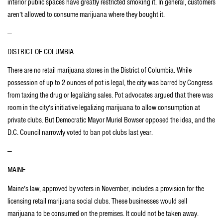
interior public spaces have greatly restricted smoking it. In general, customers
aren’t allowed to consume marijuana where they bought it.
—
DISTRICT OF COLUMBIA
There are no retail marijuana stores in the District of Columbia. While
possession of up to 2 ounces of pot is legal, the city was barred by Congress
from taxing the drug or legalizing sales. Pot advocates argued that there was
room in the city’s initiative legalizing marijuana to allow consumption at
private clubs. But Democratic Mayor Muriel Bowser opposed the idea, and the
D.C. Council narrowly voted to ban pot clubs last year.
—
MAINE
Maine’s law, approved by voters in November, includes a provision for the
licensing retail marijuana social clubs. These businesses would sell
marijuana to be consumed on the premises. It could not be taken away.