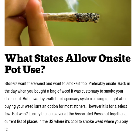
What States Allow Onsite
Pot Use?
Stoners want there weed and want to smoke it too. Preferably onsite. Back in
the day when you bought a bag of weed it was customary to smoke your
dealer out. But nowadays with the dispensary system blazing up right after
buying your weed isn’t an option for most stoners. However it is for a select
few. But who? Luckily the folks over at the Associated Press put together a
current list of places in the US where it’s cool to smoke weed where you buy
it: