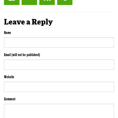
Leave a Reply
Name
Email (will not be published)
Website
Comment