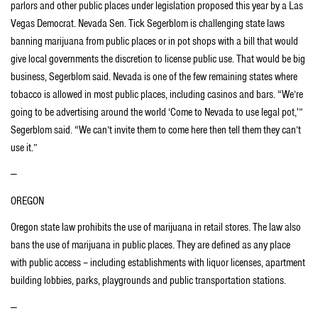
parlors and other public places under legislation proposed this year by a Las
Vegas Democrat. Nevada Sen. Tick Segerblom is challenging state laws
banning marijuana from public places or in pot shops with a bill that would
give local governments the discretion to license public use. That would be big
business, Segerblom said. Nevada is one of the few remaining states where
tobacco is allowed in most public places, including casinos and bars. “We’re
going to be advertising around the world ‘Come to Nevada to use legal pot,'”
Segerblom said. “We can’t invite them to come here then tell them they can’t
use it.”
—
OREGON
Oregon state law prohibits the use of marijuana in retail stores. The law also
bans the use of marijuana in public places. They are defined as any place
with public access – including establishments with liquor licenses, apartment
building lobbies, parks, playgrounds and public transportation stations.
—