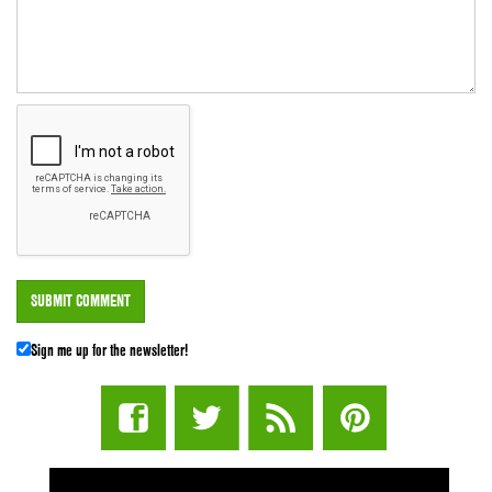
Sign me up for the newsletter!
STUFF STONERS LIKE NEWSLETTER