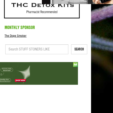
MONTHLY SPONSOR
The Dope Smoker
SEARCH