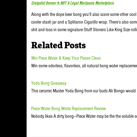
Craigslist Denver Is NOT A Legal Marijuana Marketplace
Along with the dope beer bong you’ll also score some other cool fr
cooler stash jar and a Splitaroo Cigarillo wrap. There’s also s
shit and toss in some signature Stuff Stoners Like King Size ro
Related Posts
Win Piece Water & Keep Your Pieces Clean
Win some odorless, flavorless, all natural bong water replaceme
Yoda Bong Giveaway
This ceramic Master Yoda Bong from our buds Ali Bongo would
Piece Water Bong Water Replacement Review
Nobody likes A dirty bong—Piece Water may be the the soluble s