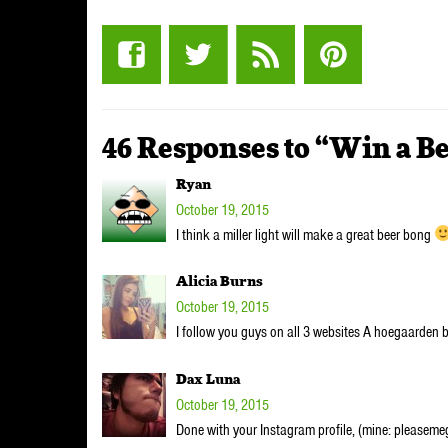
46 Responses to “Win a B
Ryan
October 19, 2015
I think a miller light will make a great beer bong
Alicia Burns
October 19, 2015
I follow you guys on all 3 websites A hoegaarden b
Dax Luna
October 19, 2015
Done with your Instagram profile, (mine: pleasemeg