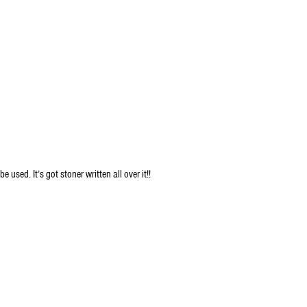
used. It’s got stoner written all over it!!