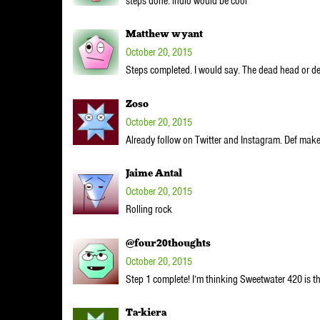
steps done. indio would be cool
Matthew wyant
October 20, 2015
Steps completed. I would say. The dead head or de
Zoso
October 20, 2015
Already follow on Twitter and Instagram. Def mak
Jaime Antal
October 20, 2015
Rolling rock
@four20thoughts
October 20, 2015
Step 1 complete! I’m thinking Sweetwater 420 is t
Ta-kiera