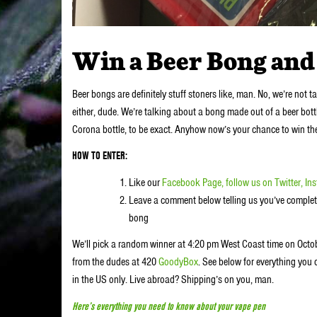
Win a Beer Bong and 
Beer bongs are definitely stuff stoners like, man. No, we’re not 
either, dude. We’re talking about a bong made out of a beer bot
Corona bottle, to be exact. Anyhow now’s your chance to win th
HOW TO ENTER:
Like our
Facebook Page,
follow us on
Twitter,
In
Leave a comment below telling us you’ve complete
bong
We’ll pick a random winner at 4:20 pm West Coast time on Octobe
from the dudes at 420
GoodyBox
. See below for everything you 
in the US only. Live abroad? Shipping’s on you, man.
Here’s everything you need to know about your vape pen