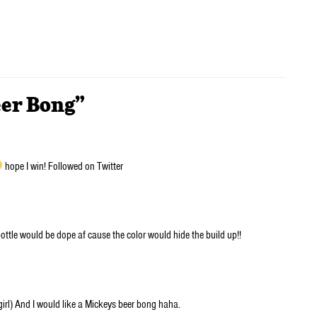
eer Bong”
hope I win! Followed on Twitter
ottle would be dope af cause the color would hide the build up!!
irl) And I would like a Mickeys beer bong haha.