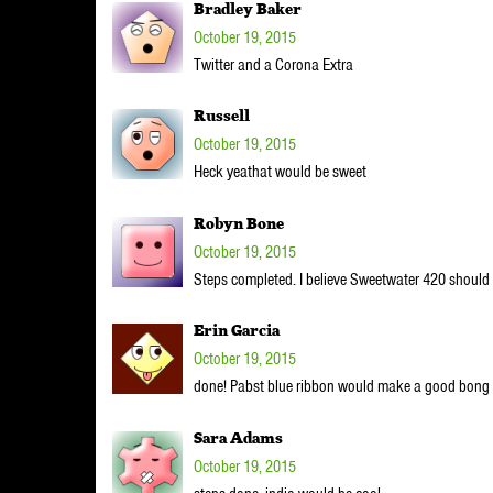
Bradley Baker
October 19, 2015
Twitter and a Corona Extra
Russell
October 19, 2015
Heck yeathat would be sweet
Robyn Bone
October 19, 2015
Steps completed. I believe Sweetwater 420 should be 
Erin Garcia
October 19, 2015
done! Pabst blue ribbon would make a good bong
Sara Adams
October 19, 2015