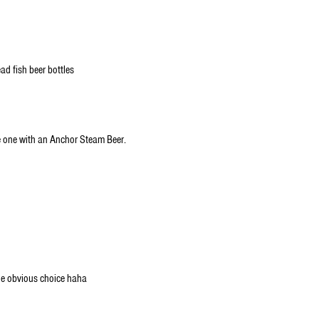
ad fish beer bottles
e one with an Anchor Steam Beer.
he obvious choice haha