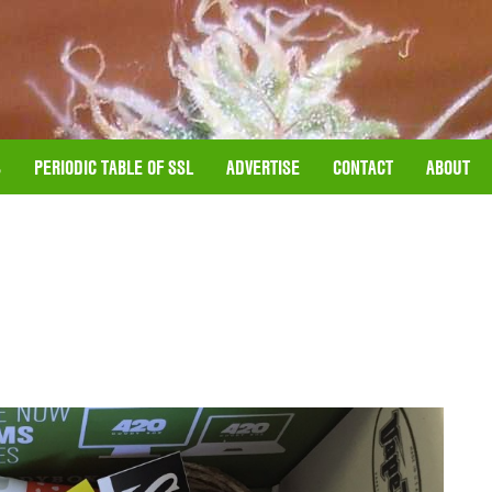
S
PERIODIC TABLE OF SSL
ADVERTISE
CONTACT
ABOUT