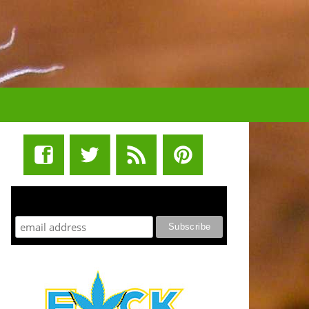
STUFF STONERS LIKE NEWSLETTER