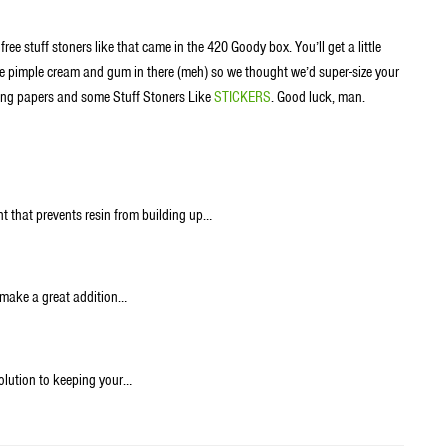
ee stuff stoners like that came in the 420 Goody box. You’ll get a little
ome pimple cream and gum in there (meh) so we thought we’d super-size your
lling papers and some Stuff Stoners Like
STICKERS
. Good luck, man.
nt that prevents resin from building up…
 make a great addition…
olution to keeping your…