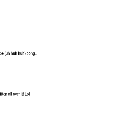
pe (uh huh huh) bong..
ten all over it! Lol