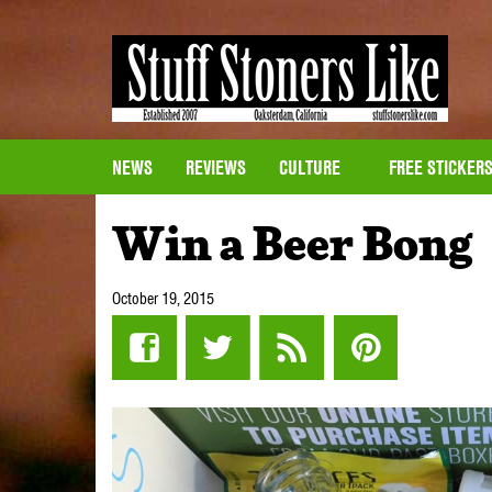
NEWS
REVIEWS
CULTURE
FREE STICKER
Win a Beer Bong
October 19, 2015