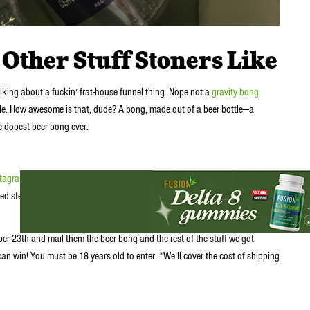
Other Stuff Stoners Like
talking about a fuckin’ frat-house funnel thing. Nope not a
gravity bong
tle. How awesome is that, dude? A bong, made out of a beer bottle—a
e dopest beer bong ever.
stagram
or signup for our newsletter
d step 1and tell us what beer bottle you think would make a cool beer
r 23th and mail them the beer bong and the rest of the stuff we got
can win! You must be 18 years old to enter. *We’ll cover the cost of shipping