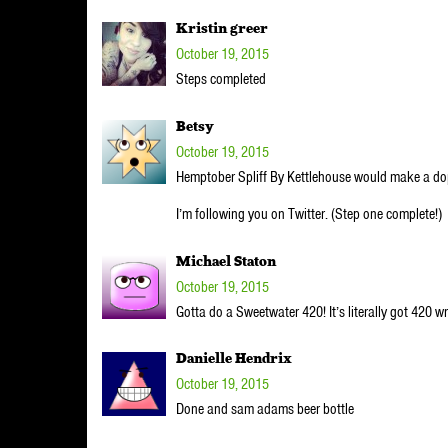
Kristin greer
October 19, 2015
Steps completed
Betsy
October 19, 2015
Hemptober Spliff By Kettlehouse would make a do
I’m following you on Twitter. (Step one complete!)
Michael Staton
October 19, 2015
Gotta do a Sweetwater 420! It’s literally got 420 writ
Danielle Hendrix
October 19, 2015
Done and sam adams beer bottle