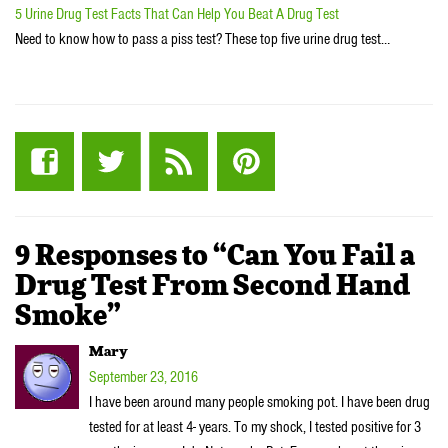
5 Urine Drug Test Facts That Can Help You Beat A Drug Test
Need to know how to pass a piss test? These top five urine drug test…
9 Responses to “Can You Fail a
Drug Test From Second Hand
Smoke”
Mary
September 23, 2016
I have been around many people smoking pot. I have been drug
tested for at least 4- years. To my shock, I tested positive for 3