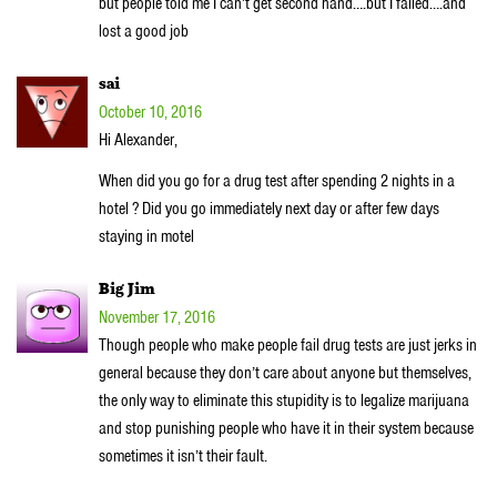
but people told me I can’t get second hand….but I failed….and
lost a good job
sai
October 10, 2016
Hi Alexander,
When did you go for a drug test after spending 2 nights in a
hotel ? Did you go immediately next day or after few days
staying in motel
Big Jim
November 17, 2016
Though people who make people fail drug tests are just jerks in
general because they don’t care about anyone but themselves,
the only way to eliminate this stupidity is to legalize marijuana
and stop punishing people who have it in their system because
sometimes it isn’t their fault.