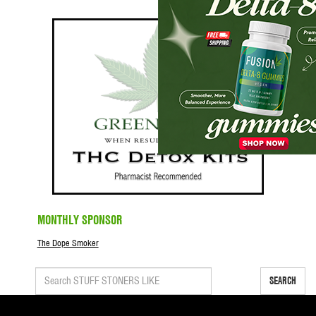
MONTHLY SPONSOR
The Dope Smoker
SEARCH