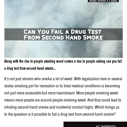
Along with the rise in people smoking weed comes a rise in people asking can you fail
a drug test from second hand smoke…
It’s not just stoners who smoke a lot of weed. With legalization here in several
states smoking pot for recreation or to treat medical conditions is becoming
not just more accessible but more mainstream. More people smoking weed
means more people are around people smoking weed. And that could lead to
inhaling second hand smoke and incidental contact highs. Which brings us
to the question is it possible to fail a drug test from second hand smoke?