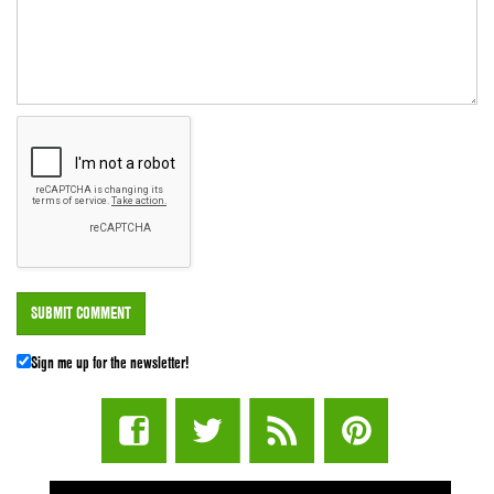
Sign me up for the newsletter!