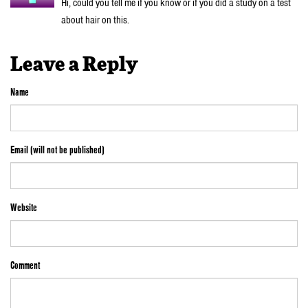
Hi, could you tell me if you know or if you did a study on a test
about hair on this.
Leave a Reply
Name
Email (will not be published)
Website
Comment