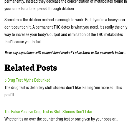
permanently. Instead they decrease the concentration of metabolites found in
your urine for a brief period through dilution.
Sometimes the dilution method is enough to work. But if you’re a heavy user
don’t count on it. A permanent THC detox is what you need. It’s really the only
way to increase your body’s output and elimination of the THC metabolites
that’ll cause you to fail.
Have any experience with second hand smoke? Let us know in the comments below…
Related Posts
5 Drug Test Myths Debunked
The drug test is definitely stuff stoners don’t like. Failing 'em more so. This
post'll…
The False Positive Drug Test is Stuff Stoners Don't Like
Whether it's an over the counter drug test or one given by your boss or…