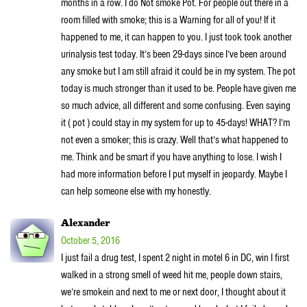
months in a row. I do Not smoke Pot. For people out there in a
room filled with smoke; this is a Warning for all of you! If it
happened to me, it can happen to you. I just took took another
urinalysis test today. It’s been 29-days since I’ve been around
any smoke but I am still afraid it could be in my system. The pot
today is much stronger than it used to be. People have given me
so much advice, all different and some confusing. Even saying
it ( pot ) could stay in my system for up to 45-days! WHAT? I’m
not even a smoker; this is crazy. Well that’s what happened to
me. Think and be smart if you have anything to lose. I wish I
had more information before I put myself in jeopardy. Maybe I
can help someone else with my honestly.
Alexander
October 5, 2016
I just fail a drug test, I spent 2 night in motel 6 in DC, win I first
walked in a strong smell of weed hit me, people down stairs,
we’re smokein and next to me or next door, I thought about it