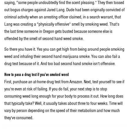
saying, “some people undoubtedly find the scent pleasing.” They then tossed
out bogus charges against Jared Lang. Dude had been originally convicted of
criminal activity when an arresting officer claimed, in a search warrant, that
Lang was creating a “physically offensive” smell by smoking weed. That’s
the last time someone in Oregon gets busted because someone else is
offended by the smell of second hand weed smoke.
So there you have it. Yes you can get high from being around people smoking
weed and inhaling their second hand marijuana smoke. You can also fail a
drug test because of it. And too bad second hand smoke isn’t offensive.
How to pass a drug test if you’ve smoked weed
First, purchase an at-home drug test from Amazon. Next, test yourself to see if
you’re even at risk of failing. If you do fail, your next step is to stop
consuming weed long enough for your body to process it out. How long does
that typically take? Well, it usually takes about three to four weeks. Time will
vary by person depending on the speed of their metabolism and how much
they’ve consumed.