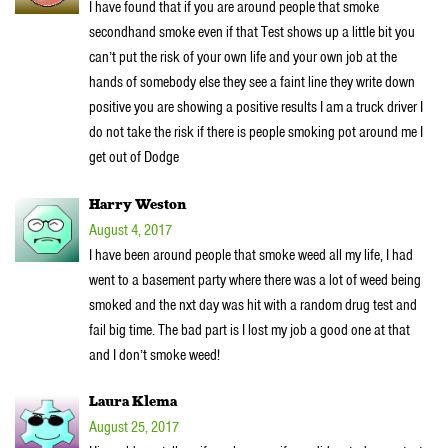
I have found that if you are around people that smoke
secondhand smoke even if that Test shows up a little bit you
can’t put the risk of your own life and your own job at the
hands of somebody else they see a faint line they write down
positive you are showing a positive results I am a truck driver I
do not take the risk if there is people smoking pot around me I
get out of Dodge
Harry Weston
August 4, 2017
I have been around people that smoke weed all my life, I had
went to a basement party where there was a lot of weed being
smoked and the nxt day was hit with a random drug test and
fail big time. The bad part is I lost my job a good one at that
and I don’t smoke weed!
Laura Klema
August 25, 2017