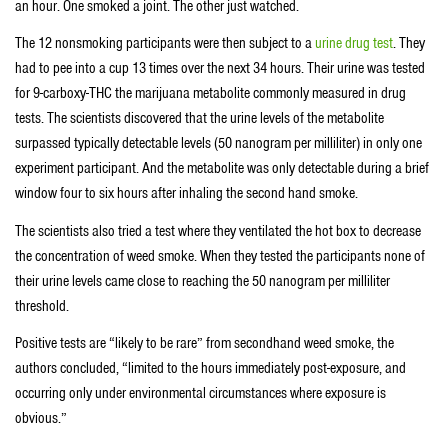
an hour. One smoked a joint. The other just watched.
The 12 nonsmoking participants were then subject to a
urine drug test
. They
had to pee into a cup 13 times over the next 34 hours. Their urine was tested
for 9-carboxy-THC the marijuana metabolite commonly measured in drug
tests. The scientists discovered that the urine levels of the metabolite
surpassed typically detectable levels (50 nanogram per milliliter) in only one
experiment participant. And the metabolite was only detectable during a brief
window four to six hours after inhaling the second hand smoke.
The scientists also tried a test where they ventilated the hot box to decrease
the concentration of weed smoke. When they tested the participants none of
their urine levels came close to reaching the 50 nanogram per milliliter
threshold.
Positive tests are “likely to be rare” from secondhand weed smoke, the
authors concluded, “limited to the hours immediately post-exposure, and
occurring only under environmental circumstances where exposure is
obvious.”