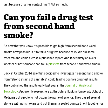
test because of a free contact high? Not so much.
Can you fail a drug test
from second hand
smoke?
So now that you know it’s possible to get high from second hand weed
smoke how possible is it to fail a drug test because of it? We did some
research and came a cross a published report. And it definitely answers
whether or not someone can fail a
piss test
from second hand weed smoke.
Back in October 2014 scientists decided to investigate if secondhand smoke
from “strong strains of cannabis” could lead to positive drug test results.
They published the results early last year in the
Journal of Analytical
Toxicology
. Apparently researchers at the Johns Hopkins University School of
Medicine got people to hot box in the name of science. They paired several
stoners with nonsmokers and put them in a sealed compartment together for