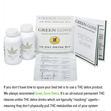
If you don’t have time to spare your best bet is to use a THC detox product.
We always recommend
Green Gone Detox
. It’s an all-natural permanent THC
cleanse unlike THC detox drinks which are typically “masking” agents—
meaning they don’t physically pull THC metabolites out of your system