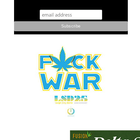
STUFF STONERS LIKE NEWSLETTER