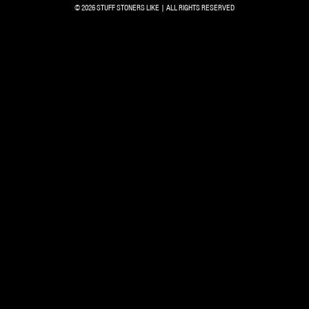
© 2026 STUFF STONERS LIKE | ALL RIGHTS RESERVED