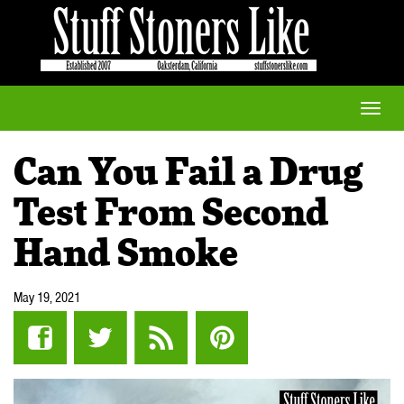
Toggle
naviga
Can You Fail a Drug
Test From Second
Hand Smoke
May 19, 2021