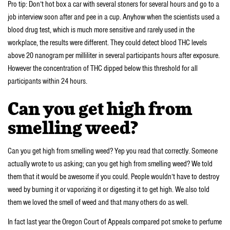
Pro tip: Don’t hot box a car with several stoners for several hours and go to a
job interview soon after and pee in a cup. Anyhow when the scientists used a
blood drug test, which is much more sensitive and rarely used in the
workplace, the results were different. They could detect blood THC levels
above 20 nanogram per milliliter in several participants hours after exposure.
However the concentration of THC dipped below this threshold for all
participants within 24 hours.
Can you get high from
smelling weed?
Can you get high from smelling weed? Yep you read that correctly. Someone
actually wrote to us asking; can you get high from smelling weed? We told
them that it would be awesome if you could. People wouldn’t have to destroy
weed by burning it or vaporizing it or digesting it to get high. We also told
them we loved the smell of weed and that many others do as well.
In fact last year the Oregon Court of Appeals compared pot smoke to perfume