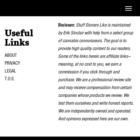
Toggle
naviga
Disclosure:
Stuff Stoners Like is maintained
Useful
by Erik Sinclair with help from a select group
of cannabis connoisseurs. The goal is to
Links
provide high quality content to our readers.
ABOUT
Some of the links herein are affiliate links—
PRIVACY
meaning, at no cost to you, we earn a
LEGAL
commission if you click through and
T.O.S.
purchase. We are a professional review site
and may receive compensation from certain
companies whose products we review. We
test them ourselves and write honest reports.
We are independently owned and operated.
And opinions expressed here are our own.