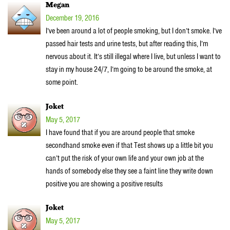
Megan
December 19, 2016
I’ve been around a lot of people smoking, but I don’t smoke. I’ve
passed hair tests and urine tests, but after reading this, I’m
nervous about it. It’s still illegal where I live, but unless I want to
stay in my house 24/7, I’m going to be around the smoke, at
some point.
Joket
May 5, 2017
I have found that if you are around people that smoke
secondhand smoke even if that Test shows up a little bit you
can’t put the risk of your own life and your own job at the
hands of somebody else they see a faint line they write down
positive you are showing a positive results
Joket
May 5, 2017