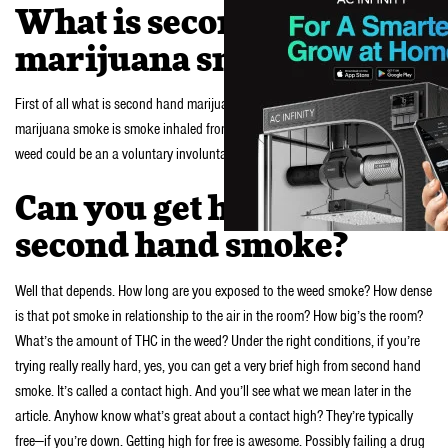
What is second hand
marijuana smoke?
First of all what is second hand marijuana smoke? Basically second hand
marijuana smoke is smoke inhaled from weed being smoked by others. The
weed could be an a voluntary involuntarily inhaled.
Can you get high from
second hand smoke?
Well that depends. How long are you exposed to the weed smoke? How dense
is that pot smoke in relationship to the air in the room? How big’s the room?
What’s the amount of THC in the weed? Under the right conditions, if you’re
trying really really hard, yes, you can get a very brief high from second hand
smoke. It’s called a contact high. And you’ll see what we mean later in the
article. Anyhow know what’s great about a contact high? They’re typically
free—if you’re down. Getting high for free is awesome. Possibly failing a drug