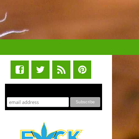
STUFF STONERS LIKE NEWSLETTER