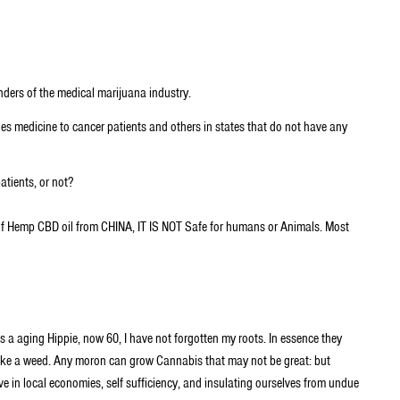
ders of the medical marijuana industry.
s medicine to cancer patients and others in states that do not have any
atients, or not?
f Hemp CBD oil from CHINA, IT IS NOT Safe for humans or Animals. Most
As a aging Hippie, now 60, I have not forgotten my roots. In essence they
 like a weed. Any moron can grow Cannabis that may not be great: but
ve in local economies, self sufficiency, and insulating ourselves from undue