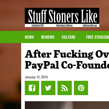
NEWS
REVIEWS
CULTURE
FREE STICKER
After Fucking Ov
PayPal Co-Founde
January 12, 2015