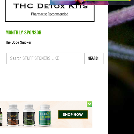
MONTHLY SPONSOR
The Dope Smoker
SEARCH