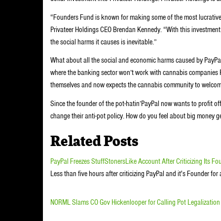
“Founders Fund is known for making some of the most lucrative 
Privateer Holdings CEO Brendan Kennedy. “With this investment th
the social harms it causes is inevitable.”
What about all the social and economic harms caused by PayPal’
where the banking sector won’t work with cannabis companies Pay
themselves and now expects the cannabis community to welcome
Since the founder of the pot-hatin’PayPal now wants to profit of
change their anti-pot policy. How do you feel about big money 
Related Posts
PayPal Freezes StuffStonersLike Account After Criticizing Its Fo
Less than five hours after criticizing PayPal and it's Founder f
NORML Slams CO Gov Hickenlooper for Calling Pot Legalization