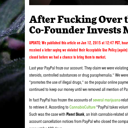
After Fucking Over t
Co-Founder Invests 
UPDATE: We published this article
on Jan 12, 2015 at 12:47 PST, hour
received a letter saying we violated their Acceptable Use Policy (agai
closed before we had a chance to bring them to market.
Last year PayPal froze our account. They claim we were violating
steroids, controlled substances or drug paraphernalia.” We were
“promotes the use of illegal drugs,” so the popular online payme
continued to keep our money until we removed all mention of Pa
In fact PayPal has frozen the accounts of
several marijuana
-rela
to retrieve it. According to
CannabisCulture
“PayPal takes volunt
Such was the case with
Planet Skunk
, an Irish cannabis-related s
account cancellation notices from PayPal who closed the compan