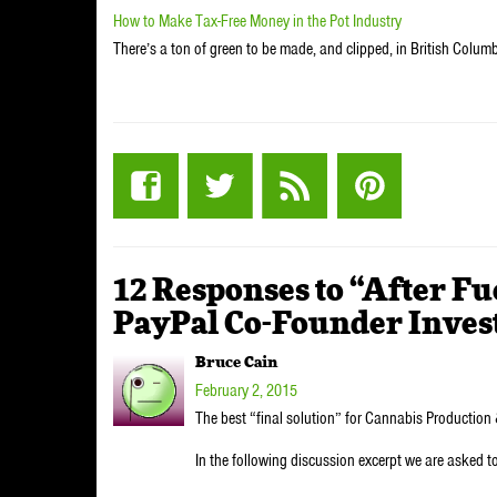
How to Make Tax-Free Money in the Pot Industry
There’s a ton of green to be made, and clipped, in British Columb
12 Responses to “After Fu
PayPal Co-Founder Invest
Bruce Cain
February 2, 2015
The best “final solution” for Cannabis Production 
In the following discussion excerpt we are asked t