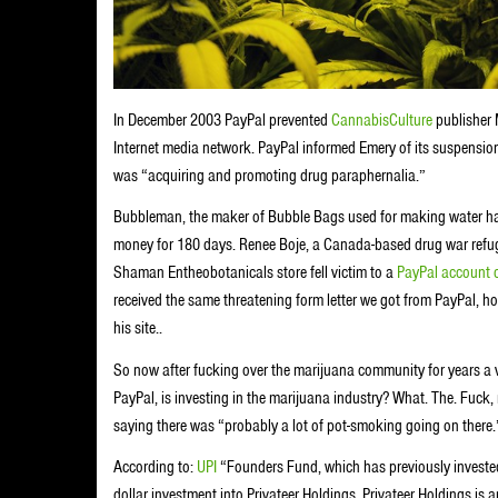
In December 2003 PayPal prevented
CannabisCulture
publisher 
Internet media network. PayPal informed Emery of its suspension 
was “acquiring and promoting drug paraphernalia.”
Bubbleman, the maker of Bubble Bags used for making water 
money for 180 days. Renee Boje, a Canada-based drug war refuge
Shaman Entheobotanicals store fell victim to a
PayPal account 
received the same threatening form letter we got from PayPal, 
his site..
So now after fucking over the marijuana community for years a v
PayPal, is investing in the marijuana industry? What. The. Fuck
saying there was “probably a lot of pot-smoking going on there.”
According to:
UPI
“Founders Fund, which has previously invested
dollar investment into Privateer Holdings. Privateer Holdings is 