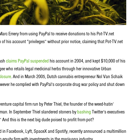
Marc Emery from using PayPal to receive donations to his Pot-TV.net
of his account “privileges” without prior notice, claiming that Pot-TV.net
hash
claims PayPal suspended
his account in 2004, and kept $10,000 of his
e who retails legal medicinal herbs through her innovative Urban
closure
. And in March 2005, Dutch cannabis entrepreneur Nol Van Schaik
however he complied with PayPal’s corporate drug war policy and shut down
enture capital firm run by
Peter Thiel, the
founder of the weed-hatin’
, man. In September Thiel slandered stoners by
bashing
Twitter’s executives
 And this is the next big dude poised to profit from pot?
 in Facebook, Lyft, SpaceX and Spotify, recently announced a multimillion
an equity firm with investments in the marijuana industry.