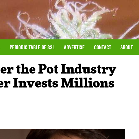
S
PERIODIC TABLE OF SSL
ADVERTISE
CONTACT
ABOUT
er the Pot Industry
r Invests Millions