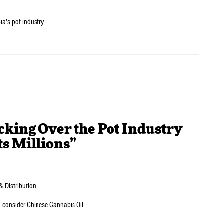
ia’s pot industry.…
cking Over the Pot Industry
s Millions”
& Distribution
o consider Chinese Cannabis Oil.