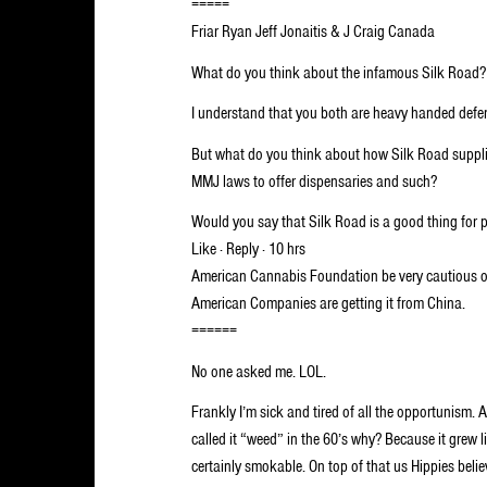
=====
Friar Ryan Jeff Jonaitis & J Craig Canada
What do you think about the infamous Silk Road?
I understand that you both are heavy handed defen
But what do you think about how Silk Road supplie
MMJ laws to offer dispensaries and such?
Would you say that Silk Road is a good thing for p
Like · Reply · 10 hrs
American Cannabis Foundation be very cautious o
American Companies are getting it from China.
======
No one asked me. LOL.
Frankly I’m sick and tired of all the opportunism. 
called it “weed” in the 60’s why? Because it grew
certainly smokable. On top of that us Hippies belie