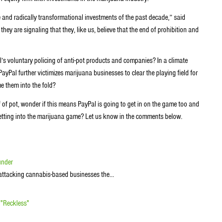
and radically transformational investments of the past decade,” said
ey are signaling that they, like us, believe that the end of prohibition and
s voluntary policing of anti-pot products and companies? In a climate
Pal further victimizes marijuana businesses to clear the playing field for
 them into the fold?
f of pot, wonder if this means PayPal is going to get in on the game too and
getting into the marijuana game? Let us know in the comments below.
under
or attacking cannabis-based businesses the…
 "Reckless"