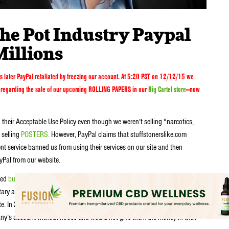
he Pot Industry Paypal
Millions
s later
PayPal retaliated by freezing our account. At 5:20 PST on 12/12/15 we
n) regarding the sale of our upcoming ROLLING PAPERS in our
Big Cartel store
—now
 their Acceptable Use Policy even though we weren’t selling “narcotics,
 selling
POSTERS.
However, PayPal claims that stuffstonerslike.com
nt service banned us from using their services on our site and then
yPal from our website.
ted
businesses
keeping their money or making it extremely difficult for them
ary action against marijuana-related sites and individuals who visit them.”
ite. In 2003, Planet Skunk’s site administrator received simultaneous
y’s account without notice and would not give them the money in their