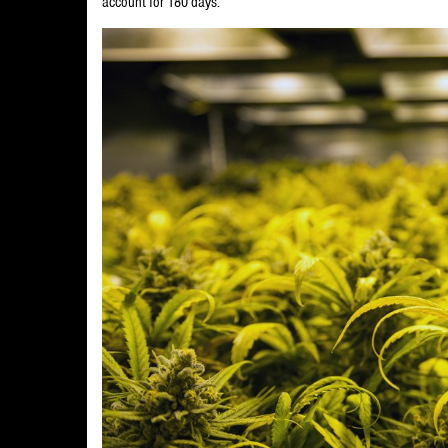
account for 180 days.