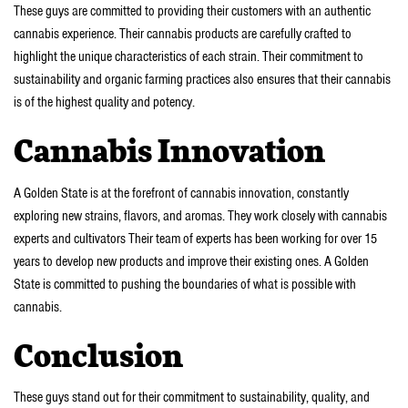
These guys are committed to providing their customers with an authentic
cannabis experience. Their cannabis products are carefully crafted to
highlight the unique characteristics of each strain. Their commitment to
sustainability and organic farming practices also ensures that their cannabis
is of the highest quality and potency.
Cannabis Innovation
A Golden State is at the forefront of cannabis innovation, constantly
exploring new strains, flavors, and aromas. They work closely with cannabis
experts and cultivators Their team of experts has been working for over 15
years to develop new products and improve their existing ones. A Golden
State is committed to pushing the boundaries of what is possible with
cannabis.
Conclusion
These guys stand out for their commitment to sustainability, quality, and