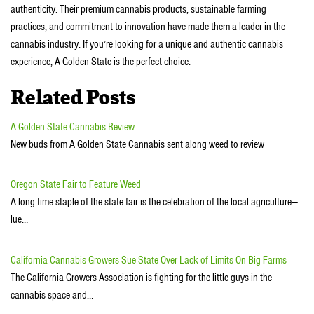
authenticity. Their premium cannabis products, sustainable farming
practices, and commitment to innovation have made them a leader in the
cannabis industry. If you’re looking for a unique and authentic cannabis
experience, A Golden State is the perfect choice.
Related Posts
A Golden State Cannabis Review
New buds from A Golden State Cannabis sent along weed to review
Oregon State Fair to Feature Weed
A long time staple of the state fair is the celebration of the local agriculture—
lue…
California Cannabis Growers Sue State Over Lack of Limits On Big Farms
The California Growers Association is fighting for the little guys in the
cannabis space and…