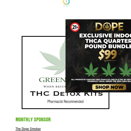
MONTHLY SPONSOR
The Dope Smoker