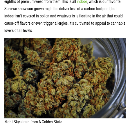
eighths of premium weed from them This is all
indoor
, which is our favorite.
Sure we know sun-grown might be deliver less of a carbon footprint, but
indoor isn’t covered in pollen and whatever is is floating in the air that could
cause off flavors or even trigger allergies. It’s cultivated to appeal to cannabis
lovers of all levels.
Night Sky strain from A Golden State