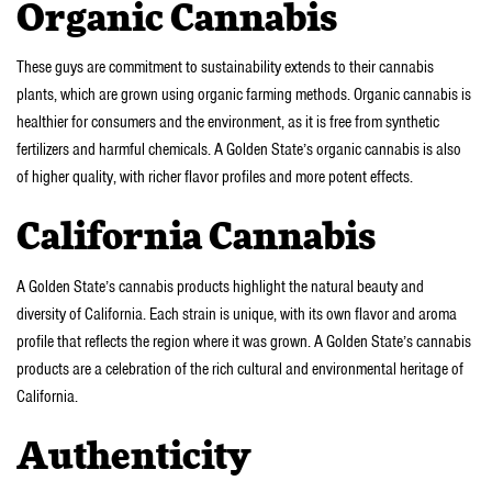
Organic Cannabis
These guys are commitment to sustainability extends to their cannabis
plants, which are grown using organic farming methods. Organic cannabis is
healthier for consumers and the environment, as it is free from synthetic
fertilizers and harmful chemicals. A Golden State’s organic cannabis is also
of higher quality, with richer flavor profiles and more potent effects.
California Cannabis
A Golden State’s cannabis products highlight the natural beauty and
diversity of California. Each strain is unique, with its own flavor and aroma
profile that reflects the region where it was grown. A Golden State’s cannabis
products are a celebration of the rich cultural and environmental heritage of
California.
Authenticity