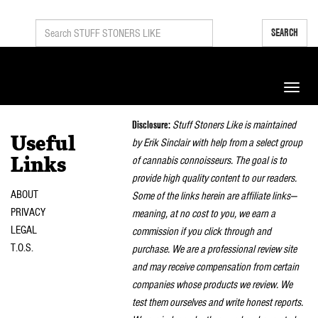
SEARCH
Toggle
naviga
Disclosure:
Stuff Stoners Like is maintained
Useful
by Erik Sinclair with help from a select group
of cannabis connoisseurs. The goal is to
Links
provide high quality content to our readers.
ABOUT
Some of the links herein are affiliate links—
PRIVACY
meaning, at no cost to you, we earn a
LEGAL
commission if you click through and
T.O.S.
purchase. We are a professional review site
and may receive compensation from certain
companies whose products we review. We
test them ourselves and write honest reports.