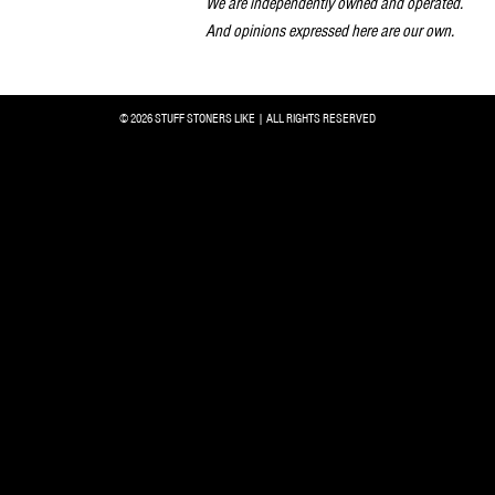
We are independently owned and operated.
And opinions expressed here are our own.
© 2026 STUFF STONERS LIKE | ALL RIGHTS RESERVED