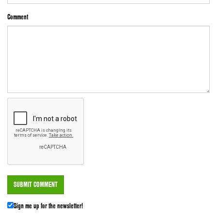
Comment
Sign me up for the newsletter!