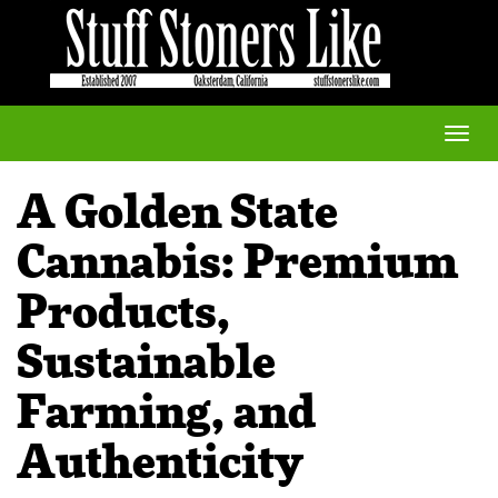
Toggle
naviga
A Golden State
Cannabis: Premium
Products,
Sustainable
Farming, and
Authenticity