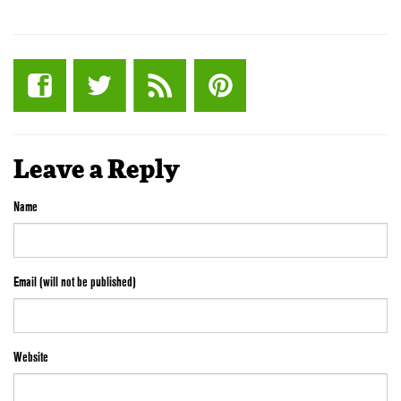
Leave a Reply
Name
Email (will not be published)
Website