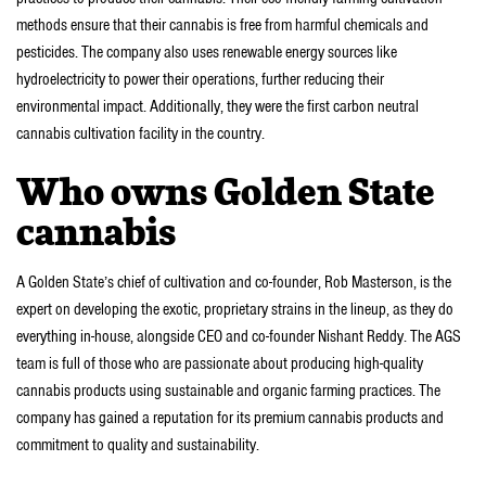
methods ensure that their cannabis is free from harmful chemicals and
pesticides. The company also uses renewable energy sources like
hydroelectricity to power their operations, further reducing their
environmental impact. Additionally, they were the first carbon neutral
cannabis cultivation facility in the country.
Who owns Golden State
cannabis
A Golden State’s chief of cultivation and co-founder, Rob Masterson, is the
expert on developing the exotic, proprietary strains in the lineup, as they do
everything in-house, alongside CEO and co-founder Nishant Reddy. The AGS
team is full of those who are passionate about producing high-quality
cannabis products using sustainable and organic farming practices. The
company has gained a reputation for its premium cannabis products and
commitment to quality and sustainability.