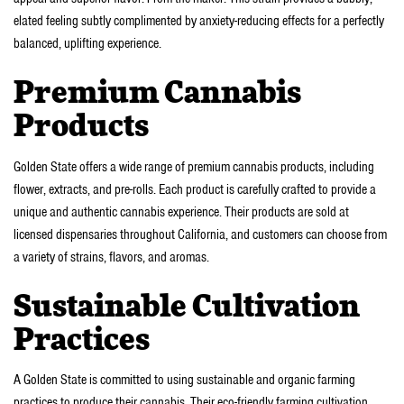
elated feeling subtly complimented by anxiety-reducing effects for a perfectly
balanced, uplifting experience.
Premium Cannabis
Products
Golden State offers a wide range of premium cannabis products, including
flower, extracts, and pre-rolls. Each product is carefully crafted to provide a
unique and authentic cannabis experience. Their products are sold at
licensed dispensaries throughout California, and customers can choose from
a variety of strains, flavors, and aromas.
Sustainable Cultivation
Practices
A Golden State is committed to using sustainable and organic farming
practices to produce their cannabis. Their eco-friendly farming cultivation