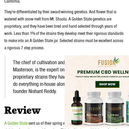
California.
They’re differentiated by their award-winning genetics. And flower that is
watered with snow melt from Mt. Shasta. A Golden State genetics are
proprietary, and they have been bred and hand selected through years of
work. Less than 1% of the strains they develop meet their rigorous standards
to make into an A Golden State jar. Selected strains must be excellent across
a rigorous 7 step process.
The chief of cultivation and co-founder, Rob
Masterson, is the expert on developing the exotic,
proprietary strains they have in their lineup. Plus they
do everything in-house alongside their CEO and co-
founder Nishant Reddy.
Review
A Golden State
sent us of their spring weed. We got a box filled with a couple