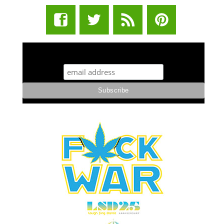
STUFF STONERS LIKE NEWSLETTER