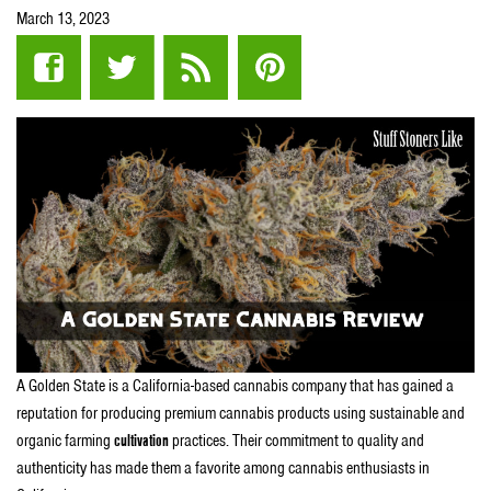
March 13, 2023
A Golden State is a California-based cannabis company that has gained a
reputation for producing premium cannabis products using sustainable and
organic farming
cultivation
practices. Their commitment to quality and
authenticity has made them a favorite among cannabis enthusiasts in