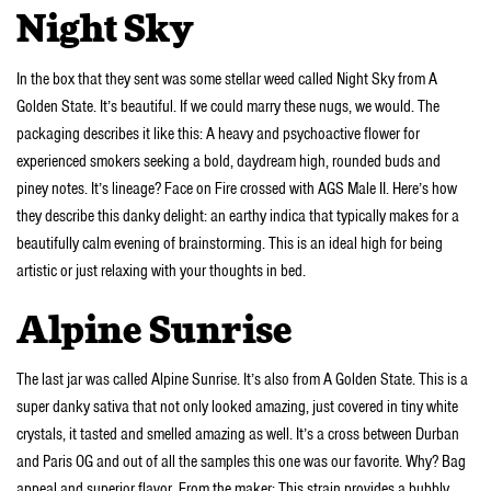
Night Sky
In the box that they sent was some stellar weed called Night Sky from A
Golden State. It’s beautiful. If we could marry these nugs, we would. The
packaging describes it like this: A heavy and psychoactive flower for
experienced smokers seeking a bold, daydream high, rounded buds and
piney notes. It’s lineage? Face on Fire crossed with AGS Male II. Here’s how
they describe this danky delight: an earthy indica that typically makes for a
beautifully calm evening of brainstorming. This is an ideal high for being
artistic or just relaxing with your thoughts in bed.
Alpine Sunrise
The last jar was called Alpine Sunrise. It’s also from A Golden State. This is a
super danky sativa that not only looked amazing, just covered in tiny white
crystals, it tasted and smelled amazing as well. It’s a cross between Durban
and Paris OG and out of all the samples this one was our favorite. Why? Bag
appeal and superior flavor. From the maker: This strain provides a bubbly,